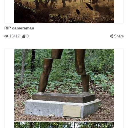
RIP cameraman
15412
0
Share