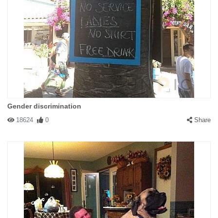
Gender discrimination
18624
0
Share