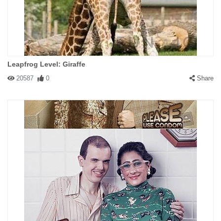
Leapfrog Level: Giraffe
20587
0
Share