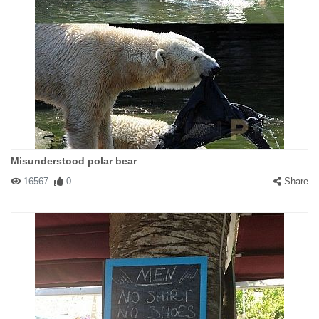
Misunderstood polar bear
16567
0
Share