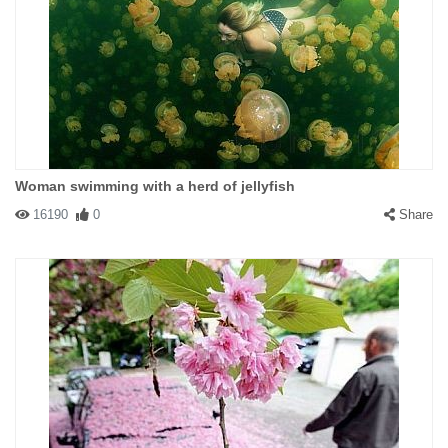
Woman swimming with a herd of jellyfish
16190
0
Share