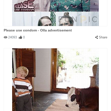
Please use condom - Olla advertisement
24093
0
Share