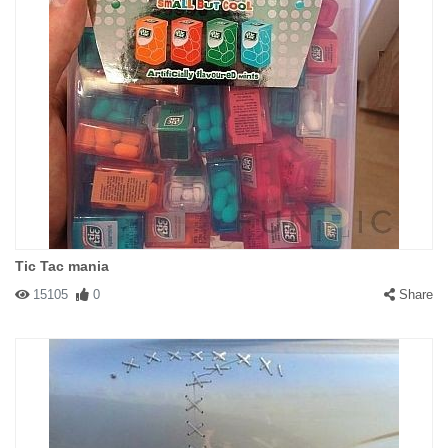
Tic Tac mania
15105
0
Share