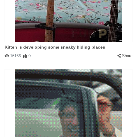
Kitten is developing some sneaky hiding places
16166
0
Share