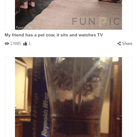
My friend has a pet cow, it sits and watches TV
17895
1
Share