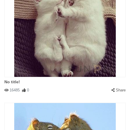
No title!
16485
0
Share