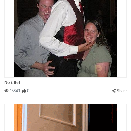
No title!
15849
0
Share