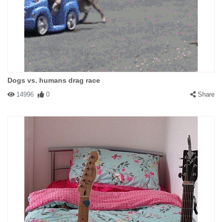
Dogs vs. humans drag race
14996
0
Share