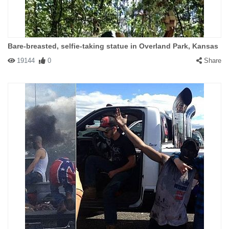
Bare-breasted, selfie-taking statue in Overland Park, Kansas
19144
0
Share