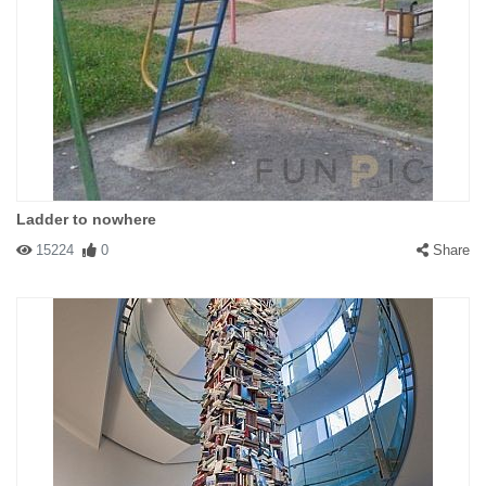
Ladder to nowhere
15224
0
Share