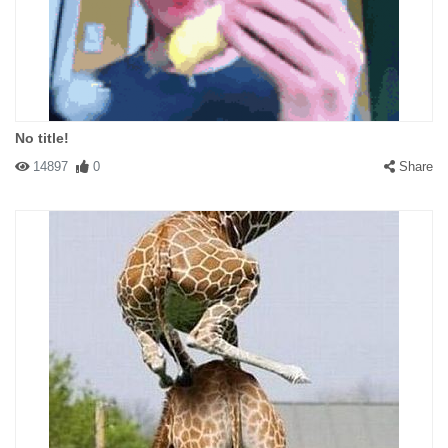
No title!
14897
0
Share