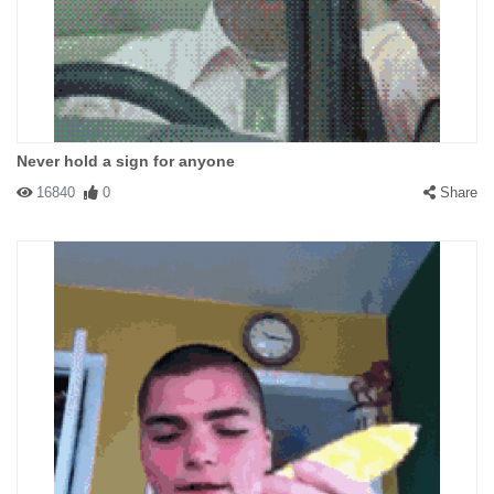
Never hold a sign for anyone
16840
0
Share