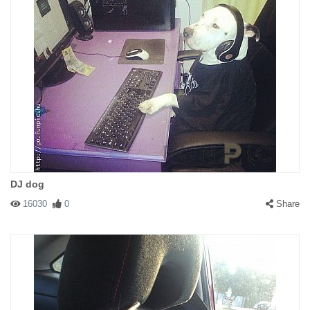
DJ dog
16030
0
Share