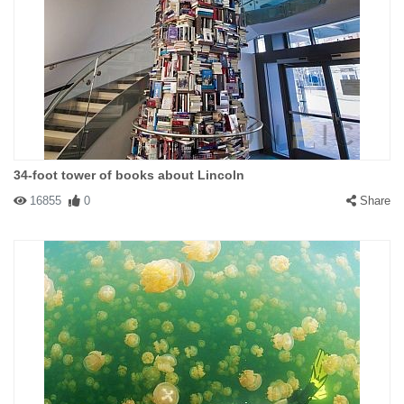
34-foot tower of books about Lincoln
16855
0
Share