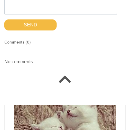
SEND
Comments (
0
)
No comments