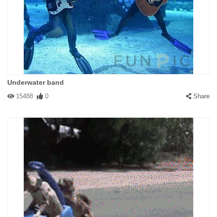
Underwater band
15488
0
Share