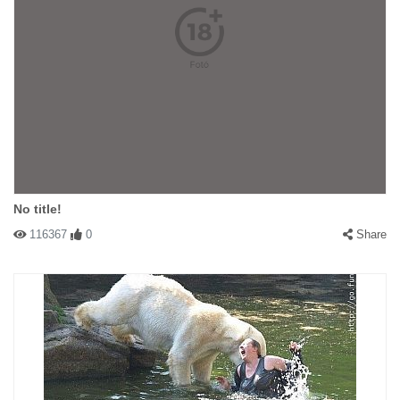
No title!
116367
0
Share