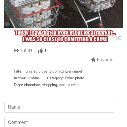
16581
0
Favorite
Title:
I was so close to comitting a crime!
Author:
kmfdm
Category:
Other photo
Tags:
chocolate
,
shopping
,
cart
,
nutella