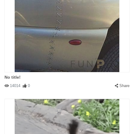
No title!
14014
0
Share