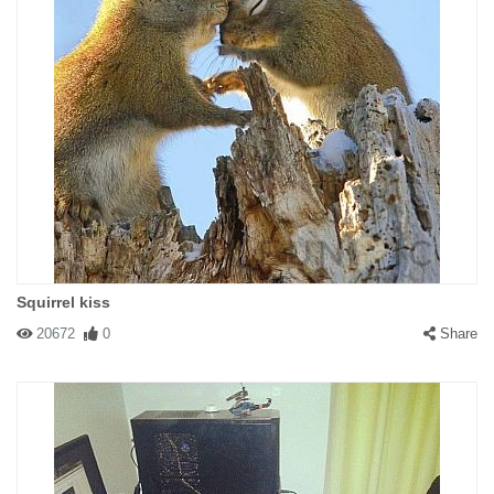
Squirrel kiss
20672
0
Share