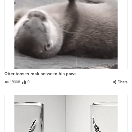
Otter tosses rock between his paws
18008
0
Share