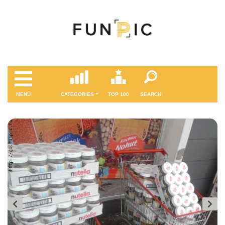
MENÜ
CATEGORIES
TOP 100
SEARCH