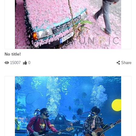
No title!
15007
0
Share