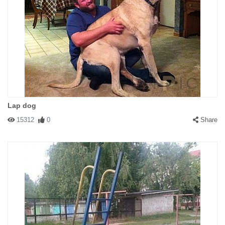
Lap dog
15312
0
Share