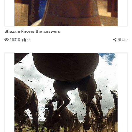
Shazam knows the answers
16310
0
Share