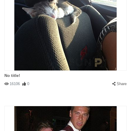
No title!
16106
0
Share