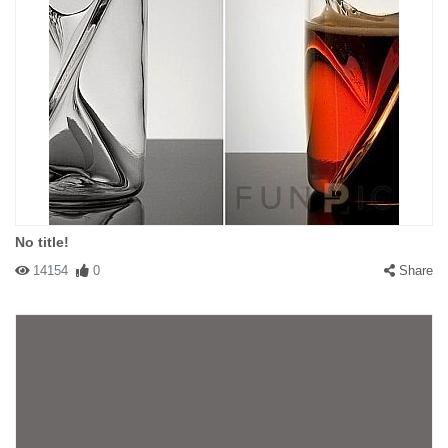
No title!
14154
0
Share