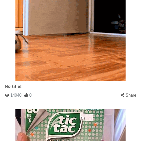
No title!
14040
0
Share