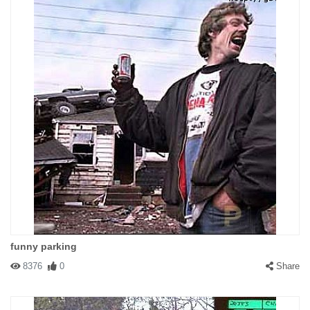
funny parking
8376
0
Share