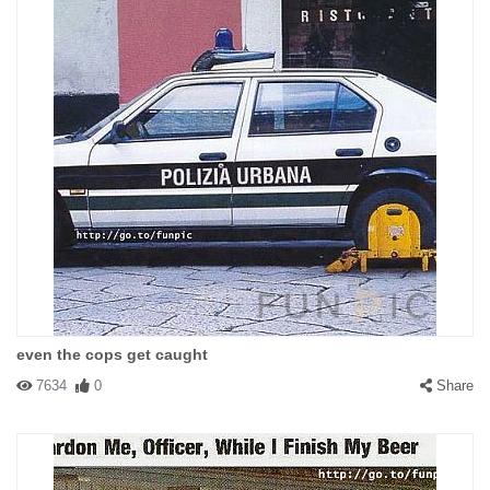
even the cops get caught
7634
0
Share