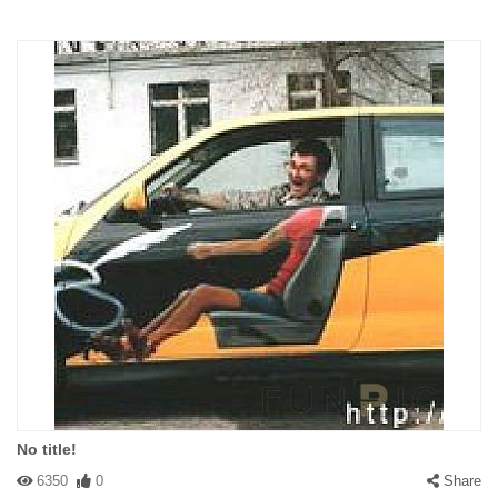
No title!
6350
0
Share