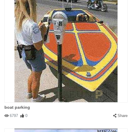
boat parking
6797
0
Share