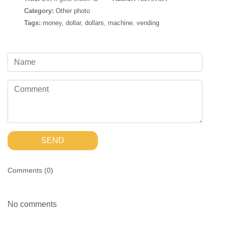
Category:
Other photo
Tags:
money
,
dollar
,
dollars
,
machine
,
vending
SEND
Comments (
0
)
No comments