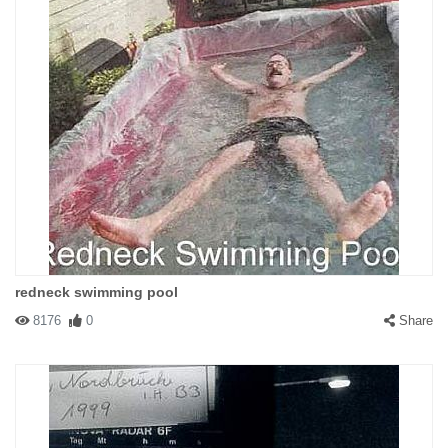
redneck swimming pool
8176
0
Share