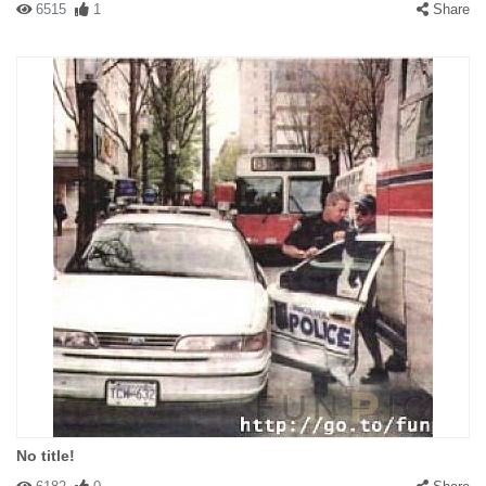
6515
1
Share
No title!