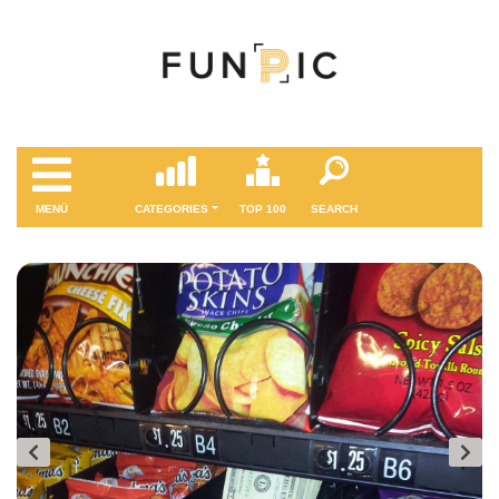
MENÜ
CATEGORIES
TOP 100
SEARCH