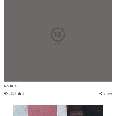
No title!
8114
1
Share