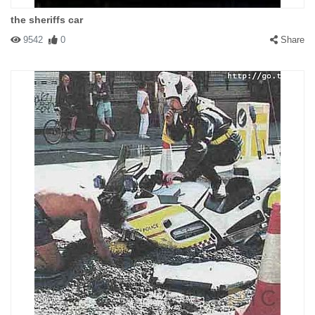
the sheriffs car
9542
0
Share