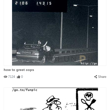
how to greet cops
7124
0
Share