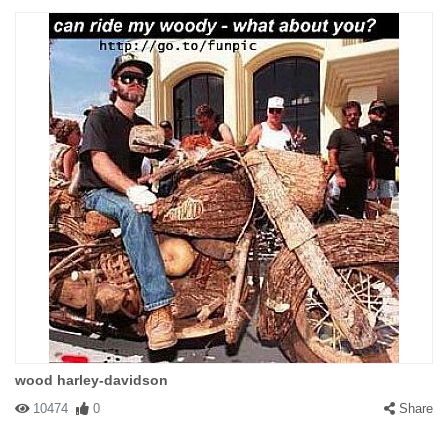
wood harley-davidson
10474
0
Share