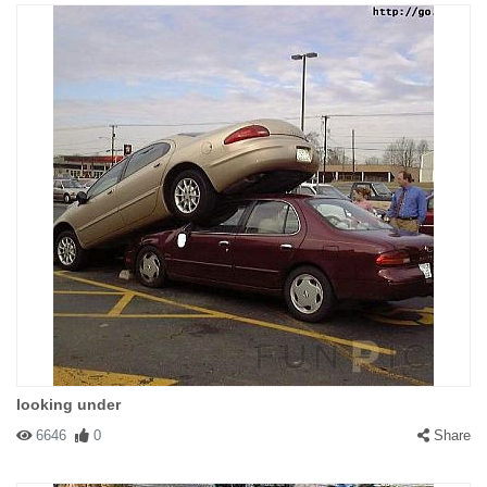
looking under
6646
0
Share