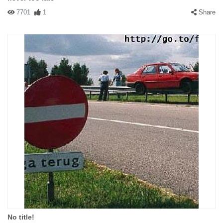
7701
1
Share
No title!