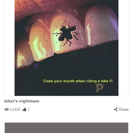
biker's nightmare
11434
1
Share