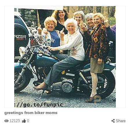
greetings from biker moms
12123
0
Share