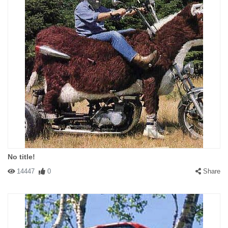
No title!
14447
0
Share