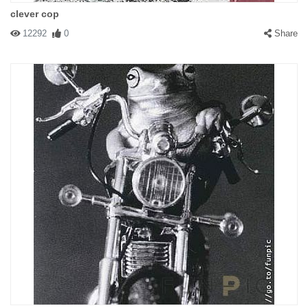
clever cop
12292
0
Share