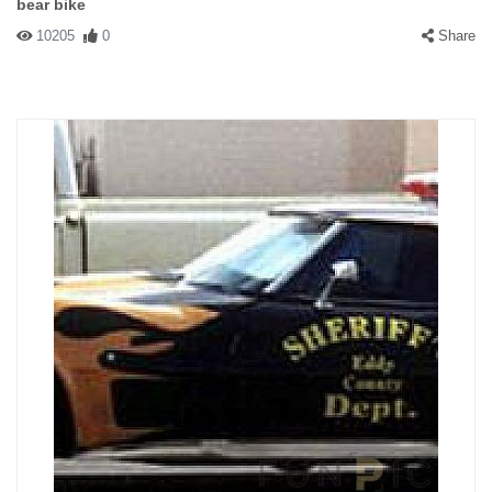
bear bike
10205
0
Share