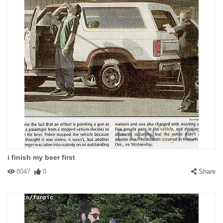
i finish my beer first
8047
0
Share