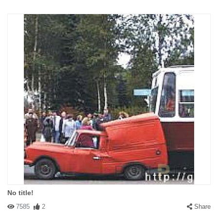
No title!
7585
2
Share