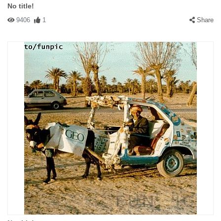
No title!
9406
1
Share