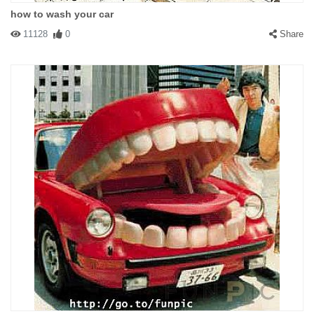
how to wash your car
11128
0
Share