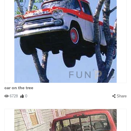
car on the tree
6728
0
Share