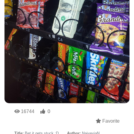
16744
0
Favorite
Title:
Bet it gets stuck :D
Author:
NaiveviaN