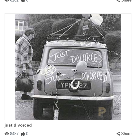
6182
0
Share
just divorced
8487
0
Share