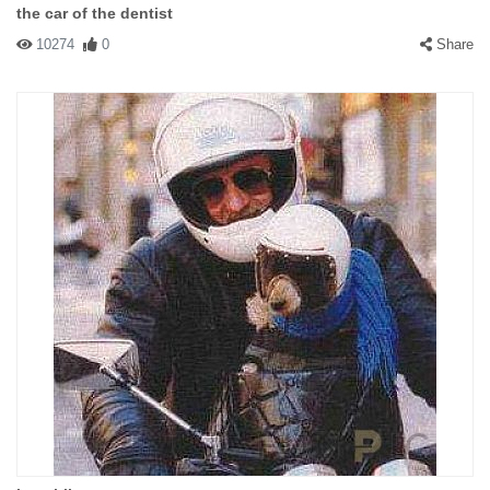
the car of the dentist
10274
0
Share