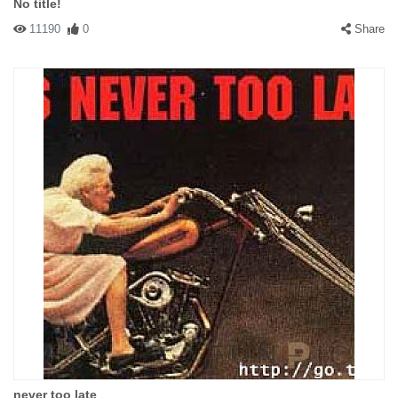
No title!
11190
0
Share
never too late