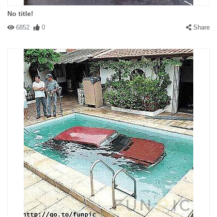
No title!
6852
0
Share