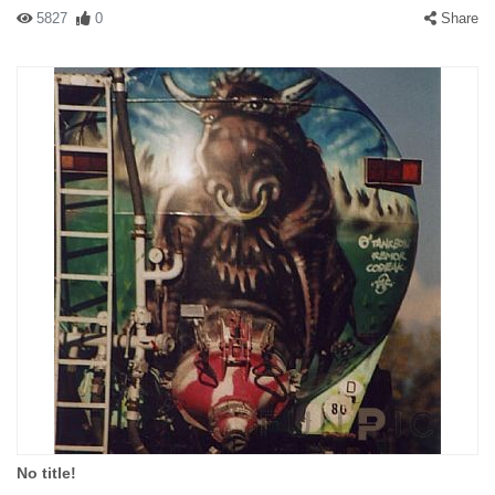
5827
0
Share
No title!