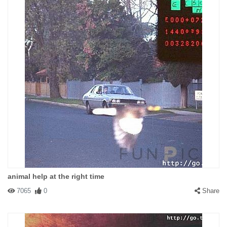
animal help at the right time
7065
0
Share