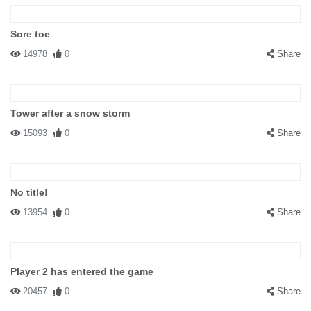
Sore toe
14978
0
Share
Tower after a snow storm
15093
0
Share
No title!
13954
0
Share
Player 2 has entered the game
20457
0
Share