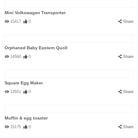
Mini Volkswagen Transporter
15417
0
Share
Orphaned Baby Eastern Quoll
14560
0
Share
Square Egg Maker
13551
0
Share
Muffin & egg toaster
15175
0
Share