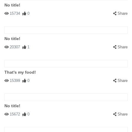
No title!
15734
0
Share
No title!
20307
1
Share
That's my food!
15399
0
Share
No title!
15672
0
Share