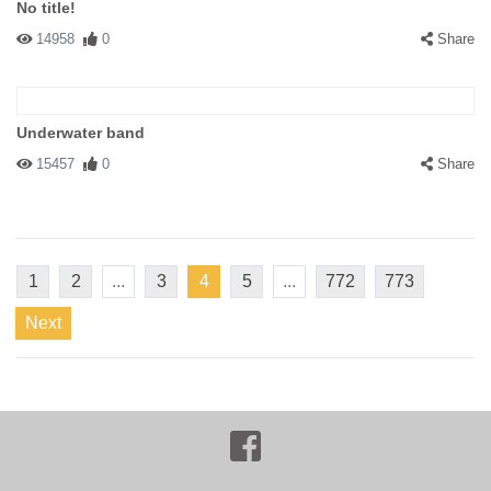
No title!
14958
0
Share
Underwater band
15457
0
Share
1
2
...
3
4
5
...
772
773
Next