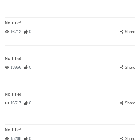
No title!
16712
0
Share
No title!
13956
0
Share
No title!
16517
0
Share
No title!
15268
0
Share