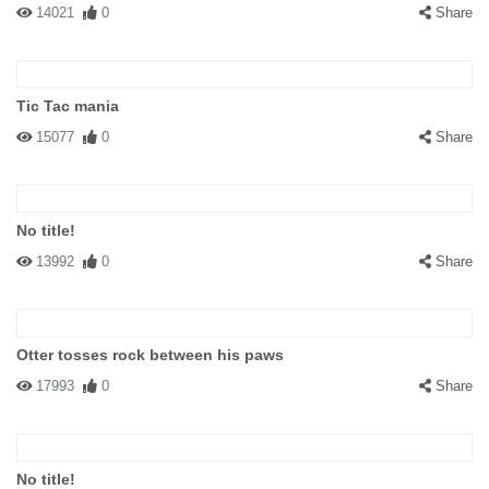
14021
0
Share
Tic Tac mania
15077
0
Share
No title!
13992
0
Share
Otter tosses rock between his paws
17993
0
Share
No title!