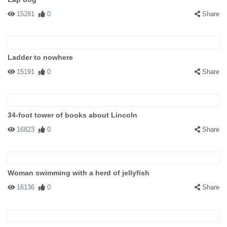
15281
0
Share
Ladder to nowhere
15191
0
Share
34-foot tower of books about Lincoln
16823
0
Share
Woman swimming with a herd of jellyfish
16136
0
Share