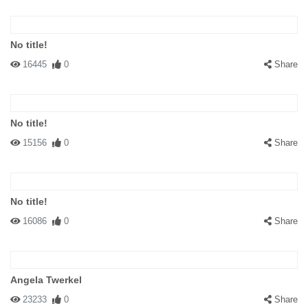
No title!
16445
0
Share
No title!
15156
0
Share
No title!
16086
0
Share
Angela Twerkel
23233
0
Share