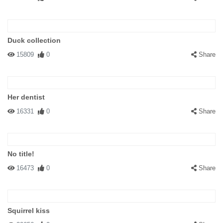
Duck collection
15809
0
Share
Her dentist
16331
0
Share
No title!
16473
0
Share
Squirrel kiss