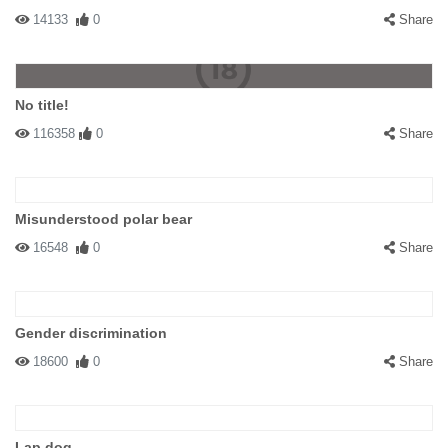
14133
0
Share
No title!
116358
0
Share
Misunderstood polar bear
16548
0
Share
Gender discrimination
18600
0
Share
Lap dog