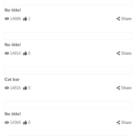
No title!
14688
1
Share
No title!
14914
0
Share
Cat bar
14816
0
Share
No title!
14369
0
Share