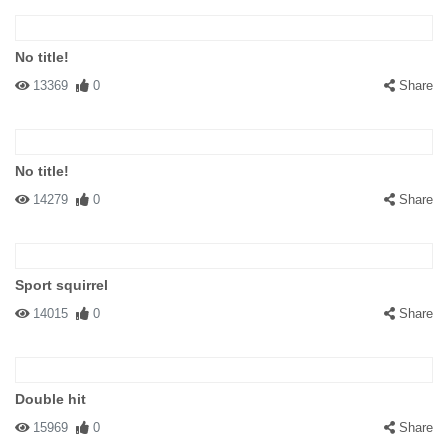
No title!
13369
0
Share
No title!
14279
0
Share
Sport squirrel
14015
0
Share
Double hit
15969
0
Share