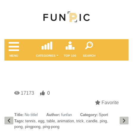
MENÜ
CATEGORIES
TOP 100
SEARCH
17173
0
Favorite
Title:
No title!
Author:
funfan
Category:
Sport
Tags:
tennis
,
egg
,
table
,
animation
,
trick
,
candle
,
ping
,
pong
,
pingpong
,
ping-pong