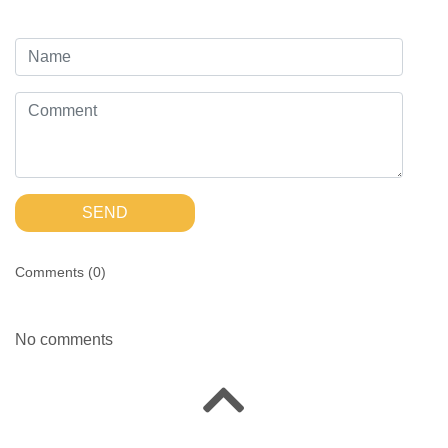
SEND
Comments (
0
)
No comments