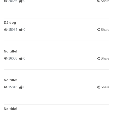
20656
0
Share
DJ dog
15984
0
Share
No title!
16068
0
Share
No title!
15813
0
Share
No title!