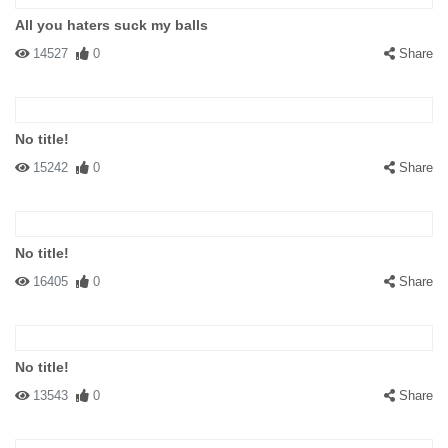
All you haters suck my balls
14527
0
Share
No title!
15242
0
Share
No title!
16405
0
Share
No title!
13543
0
Share