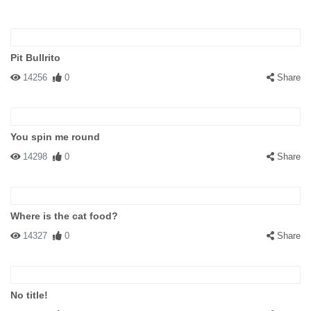
Pit Bullrito
14256
0
Share
You spin me round
14298
0
Share
Where is the cat food?
14327
0
Share
No title!