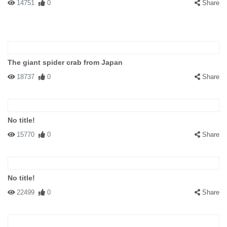
14751
0
Share
The giant spider crab from Japan
18737
0
Share
No title!
15770
0
Share
No title!
22499
0
Share