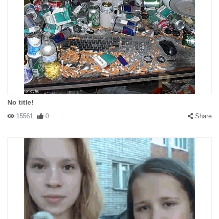
No title!
15561
0
Share