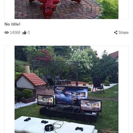
No title!
14068
0
Share