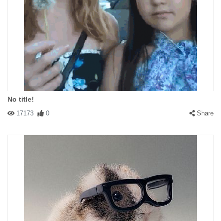
No title!
17173
0
Share