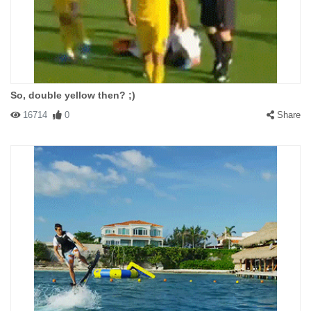
So, double yellow then? ;)
16714
0
Share