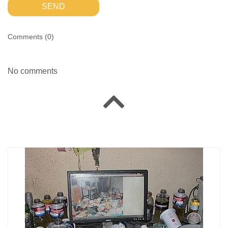
SEND
Comments (
0
)
No comments