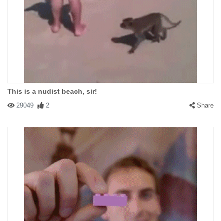
This is a nudist beach, sir!
29049
2
Share