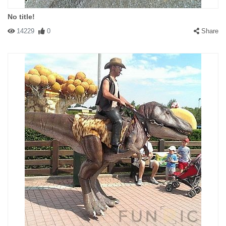
No title!
14229
0
Share