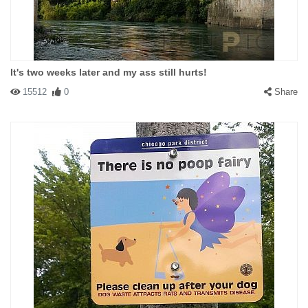
It's two weeks later and my ass still hurts!
15512
0
Share