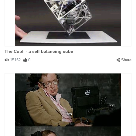
The Cubli - a self balancing cube
15152
0
Share