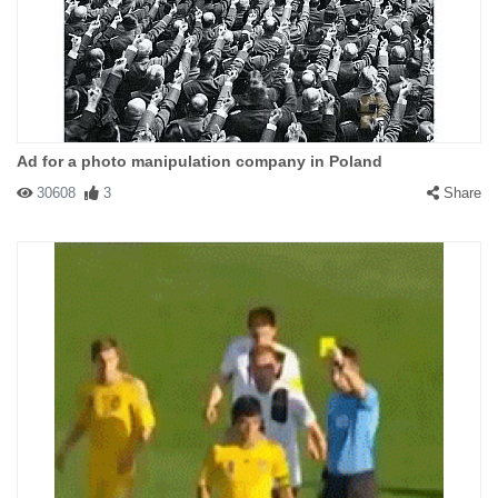
Ad for a photo manipulation company in Poland
30608
3
Share