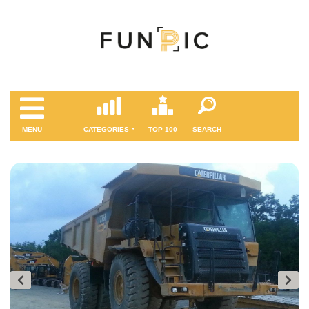
MENÜ
CATEGORIES
TOP 100
SEARCH