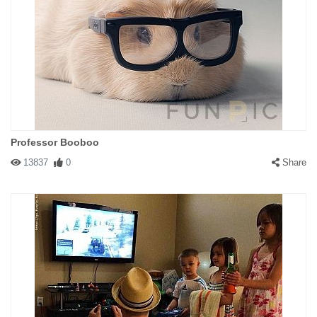
Professor Booboo
13837
0
Share