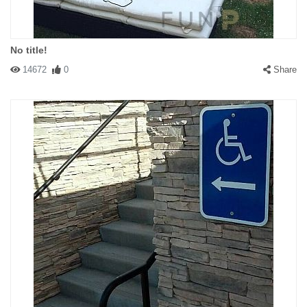
No title!
14672
0
Share