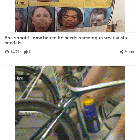
She should know better, he needs sometng to wear w his
sandals
14007
0
Share