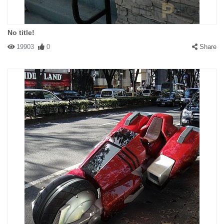
No title!
19903
0
Share