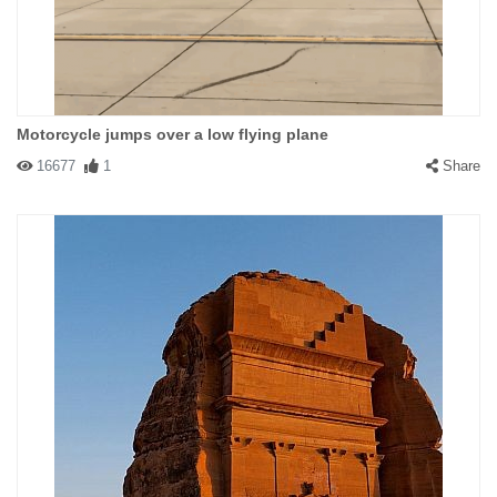
Motorcycle jumps over a low flying plane
16677
1
Share