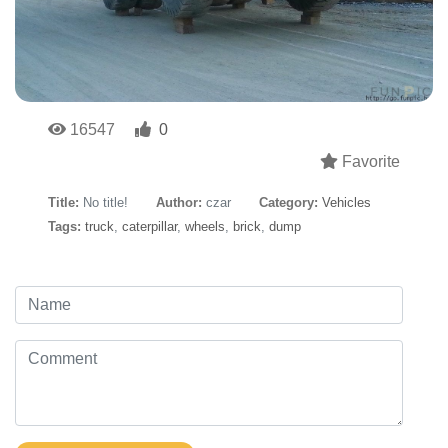
16547
0
Favorite
Title:
No title!
Author:
czar
Category:
Vehicles
Tags:
truck
,
caterpillar
,
wheels
,
brick
,
dump