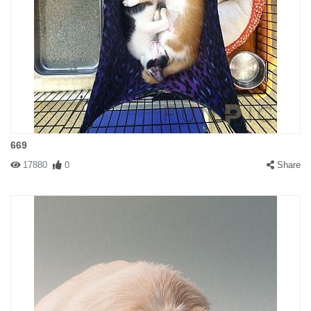
669
17880
0
Share