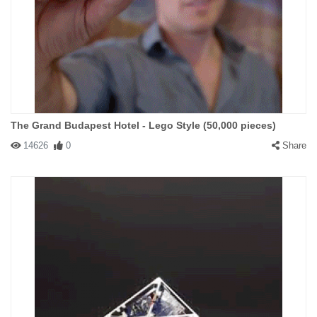
The Grand Budapest Hotel - Lego Style (50,000 pieces)
14626
0
Share