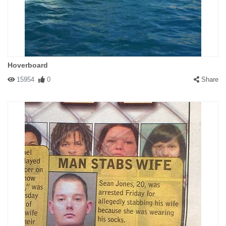
Hoverboard
15954
0
Share