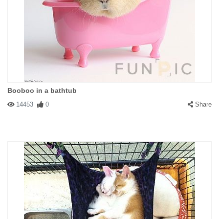
Booboo in a bathtub
14453
0
Share