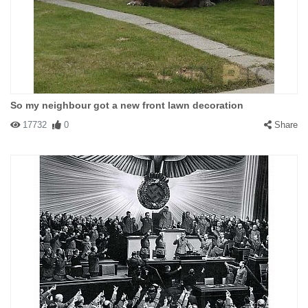
So my neighbour got a new front lawn decoration
17732
0
Share