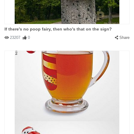
If there's no poop fairy, then who's that on the sign?
23207
0
Share