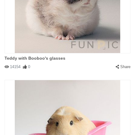
Teddy with Booboo's glasses
14154
0
Share