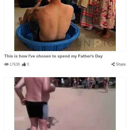
This is how I've chosen to spend my Father's Day
17638
0
Share