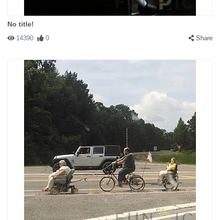
No title!
14390
0
Share