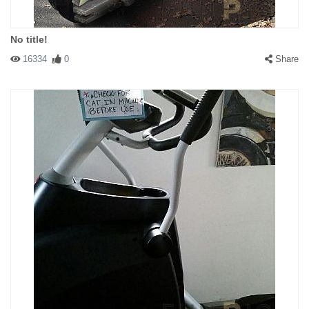
No title!
16334
0
Share