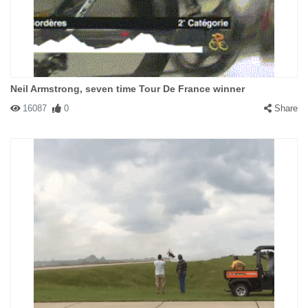
Neil Armstrong, seven time Tour De France winner
16087
0
Share