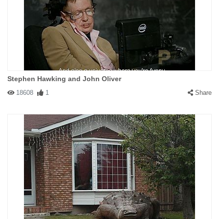
Stephen Hawking and John Oliver
18608
1
Share