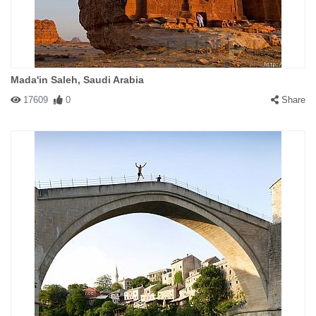
Mada'in Saleh, Saudi Arabia
17609
0
Share