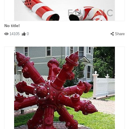
No title!
14105
0
Share