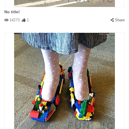
No title!
14273
1
Share