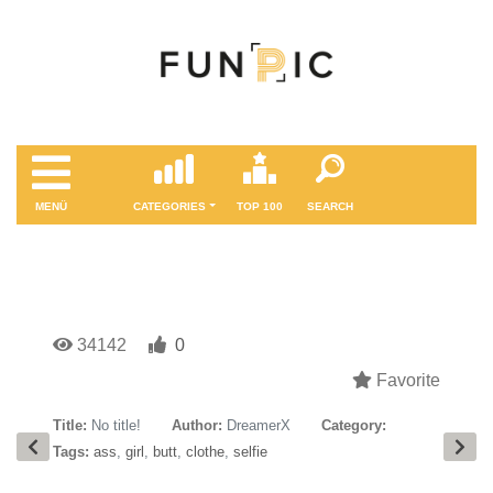
MENÜ
CATEGORIES
TOP 100
SEARCH
34142
0
Favorite
Title:
No title!
Author:
DreamerX
Category:
Tags:
ass
,
girl
,
butt
,
clothe
,
selfie