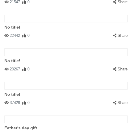
21547
0
Share
No title!
22442
0
Share
No title!
20267
0
Share
No title!
37429
0
Share
Father's day gift