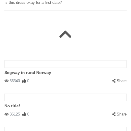
Is this dress okay for a first date?
Segway in rural Norway
36340
0
Share
No title!
36125
0
Share