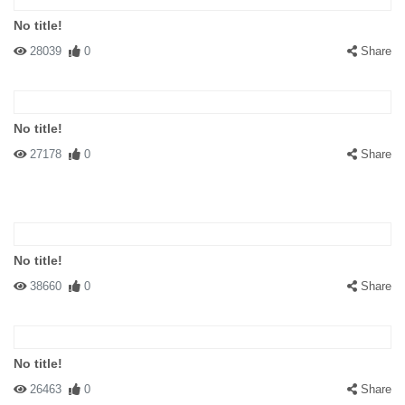
No title!
28039
0
Share
No title!
27178
0
Share
No title!
38660
0
Share
No title!
26463
0
Share