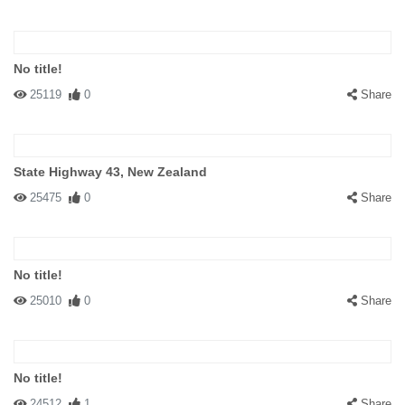
No title!
25119
0
Share
State Highway 43, New Zealand
25475
0
Share
No title!
25010
0
Share
No title!
24512
1
Share