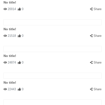
No title!
20014
0
Share
No title!
21518
0
Share
No title!
24874
0
Share
No title!
22443
0
Share