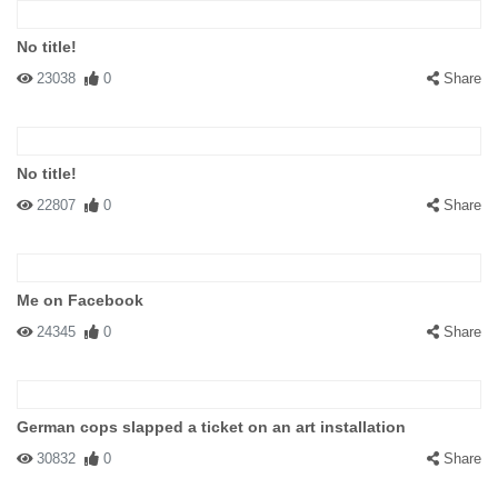
No title!
23038
0
Share
No title!
22807
0
Share
Me on Facebook
24345
0
Share
German cops slapped a ticket on an art installation
30832
0
Share