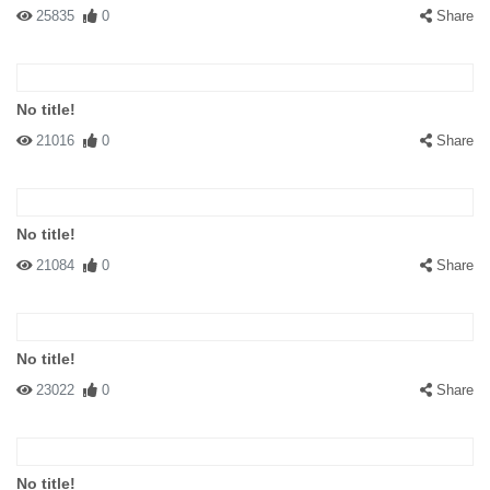
25835
0
Share
No title!
21016
0
Share
No title!
21084
0
Share
No title!
23022
0
Share
No title!