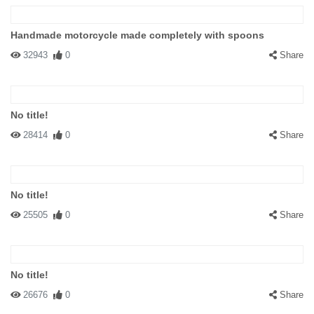
Handmade motorcycle made completely with spoons
32943
0
Share
No title!
28414
0
Share
No title!
25505
0
Share
No title!
26676
0
Share