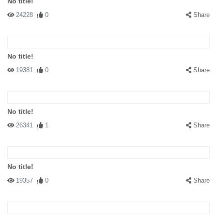
No title!
24228
0
Share
No title!
19381
0
Share
No title!
26341
1
Share
No title!
19357
0
Share