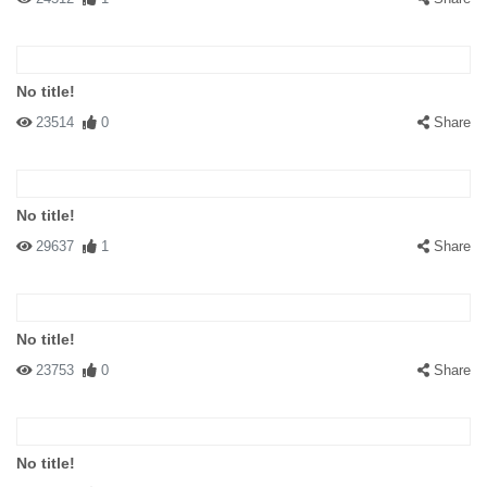
No title!
23514
0
Share
No title!
29637
1
Share
No title!
23753
0
Share
No title!