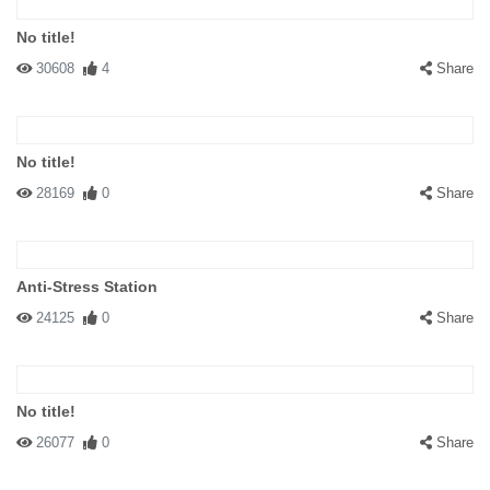
No title!
30608
4
Share
No title!
28169
0
Share
Anti-Stress Station
24125
0
Share
No title!
26077
0
Share