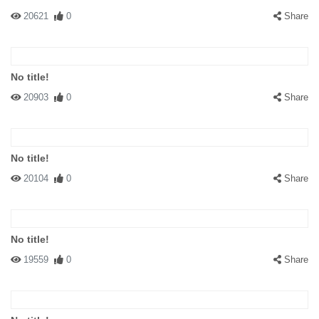
20621
0
Share
No title!
20903
0
Share
No title!
20104
0
Share
No title!
19559
0
Share