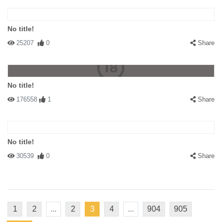
No title!
25207
0
Share
No title!
176558
1
Share
No title!
30539
0
Share
1
2
...
2
3
4
...
904
905