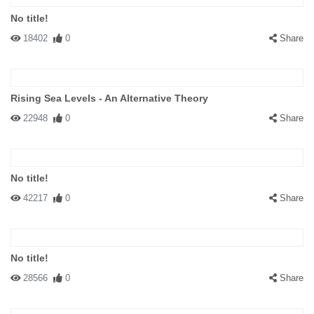
No title!
18402
0
Share
Rising Sea Levels - An Alternative Theory
22948
0
Share
No title!
42217
0
Share
No title!
28566
0
Share