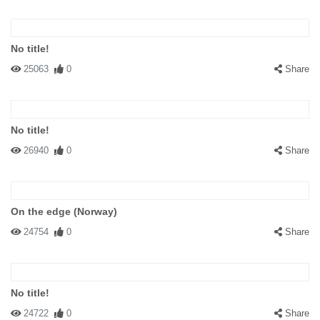
No title!
25063
0
Share
No title!
26940
0
Share
On the edge (Norway)
24754
0
Share
No title!
24722
0
Share