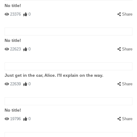
No title!
23376
0
Share
No title!
22623
0
Share
Just get in the car, Alice. I'll explain on the way.
22639
0
Share
No title!
19796
0
Share