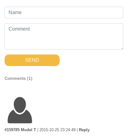
SEND
Comments (
1
)
#159785 Model T
|
2015-10-25 23:24:49
|
Reply