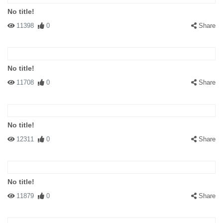
No title!
11398
0
Share
No title!
11708
0
Share
No title!
12311
0
Share
No title!
11879
0
Share