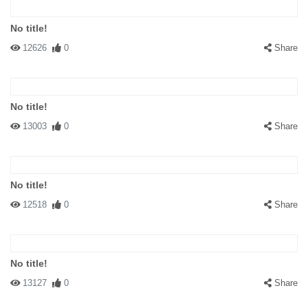
No title!
12626
0
Share
No title!
13003
0
Share
No title!
12518
0
Share
No title!
13127
0
Share