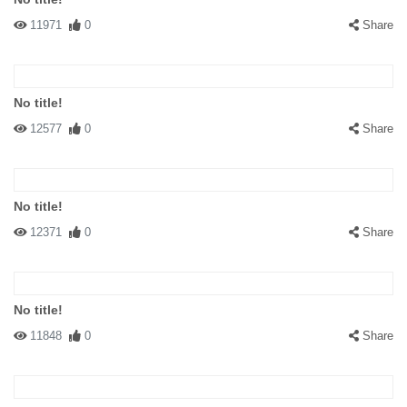
11971
0
Share
No title!
12577
0
Share
No title!
12371
0
Share
No title!
11848
0
Share