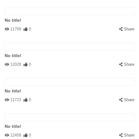
No title!
11709
0
Share
No title!
12028
0
Share
No title!
11723
0
Share
No title!
12458
0
Share