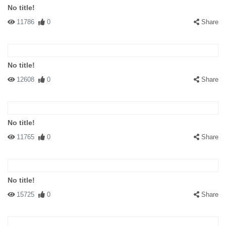
No title!
11786
0
Share
No title!
12608
0
Share
No title!
11765
0
Share
No title!
15725
0
Share