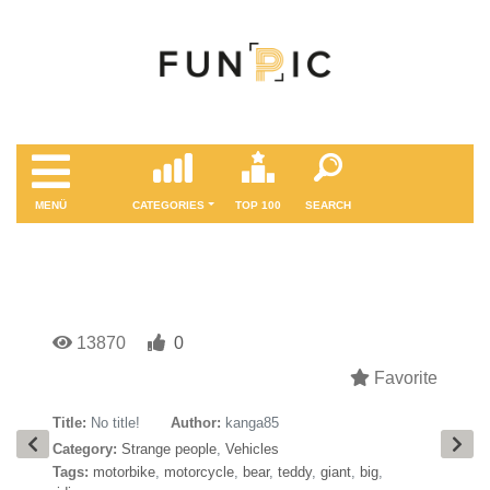
MENÜ
CATEGORIES
TOP 100
SEARCH
13870
0
Favorite
Title:
No title!
Author:
kanga85
Category:
Strange people
,
Vehicles
Tags:
motorbike
,
motorcycle
,
bear
,
teddy
,
giant
,
big
,