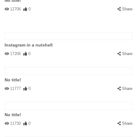
No title!
12706
0
Share
Instagram in a nutshell
17206
0
Share
No title!
11777
0
Share
No title!
11730
0
Share