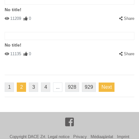
No title!
11209
0
Share
No title!
11135
0
Share
1
2
3
4
...
928
929
Next
Copyright DACE Zrt.
Legal notice
Privacy
Médiaajánlat
Imprint