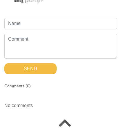
riding
,
passenger
SEND
Comments (
0
)
No comments