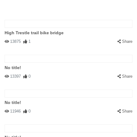
High Trestle trail bike bridge
13875
1
Share
No title!
13397
0
Share
No title!
11946
0
Share