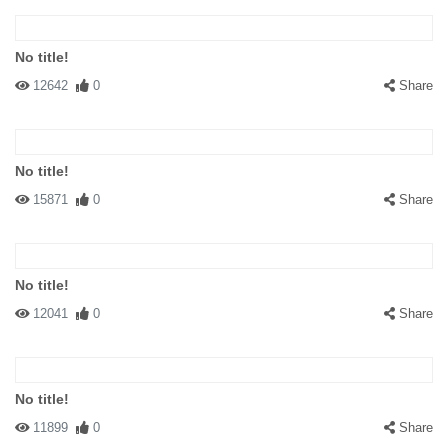
No title!
12642
0
Share
No title!
15871
0
Share
No title!
12041
0
Share
No title!
11899
0
Share