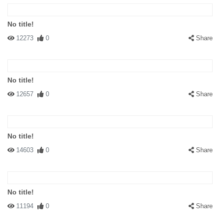
No title!
12273
0
Share
No title!
12657
0
Share
No title!
14603
0
Share
No title!
11194
0
Share