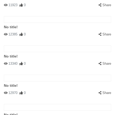
11923
0
Share
No title!
12385
0
Share
No title!
13340
0
Share
No title!
12970
0
Share
No title!