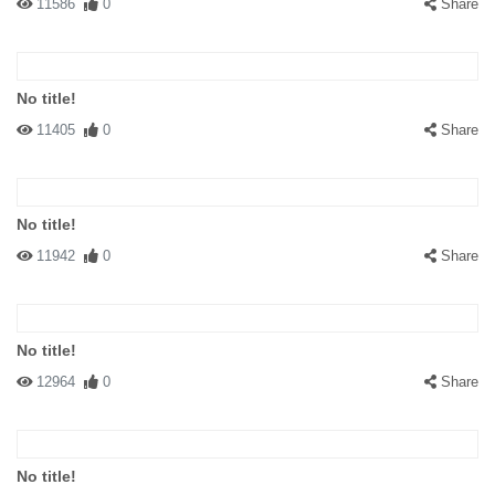
11586
0
Share
No title!
11405
0
Share
No title!
11942
0
Share
No title!
12964
0
Share
No title!