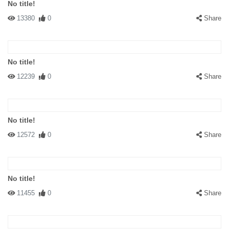
No title!
13380
0
Share
No title!
12239
0
Share
No title!
12572
0
Share
No title!
11455
0
Share