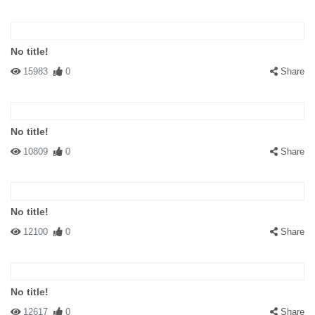
No title!
15983
0
Share
No title!
10809
0
Share
No title!
12100
0
Share
No title!
12617
0
Share