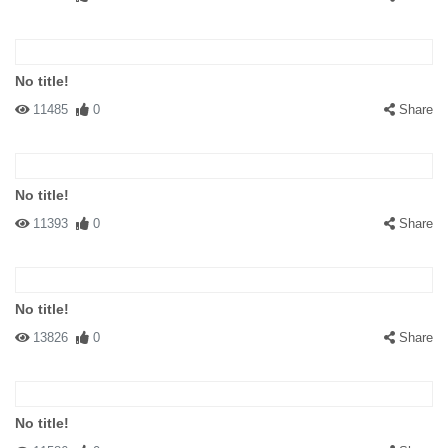
No title!
11485
0
Share
No title!
11393
0
Share
No title!
13826
0
Share
No title!