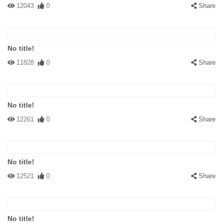
12043
0
Share
No title!
11828
0
Share
No title!
12261
0
Share
No title!
12521
0
Share
No title!