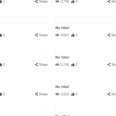
1
Share
11796
0
Sh
No title!
0
Share
10947
0
Sh
No title!
0
Share
11740
0
Sh
No title!
0
Share
11610
0
Sh