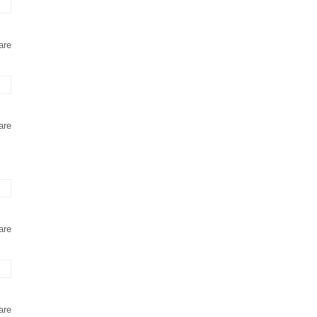
are
are
are
are