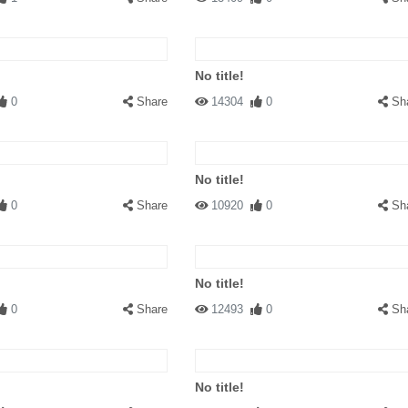
No title!
0
Share
14304
0
Sh
No title!
0
Share
10920
0
Sh
No title!
0
Share
12493
0
Sh
No title!