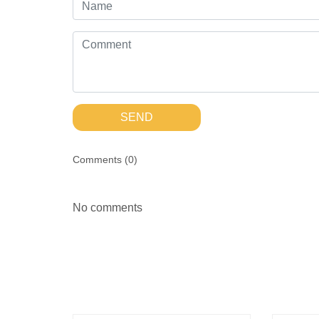
SEND
Comments (
0
)
No comments