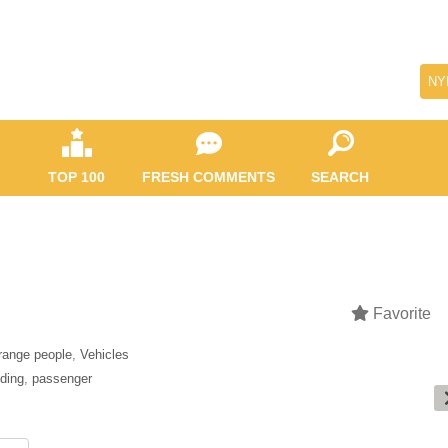
NY
TOP 100
FRESH COMMENTS
SEARCH
Favorite
range people
,
Vehicles
iding
,
passenger