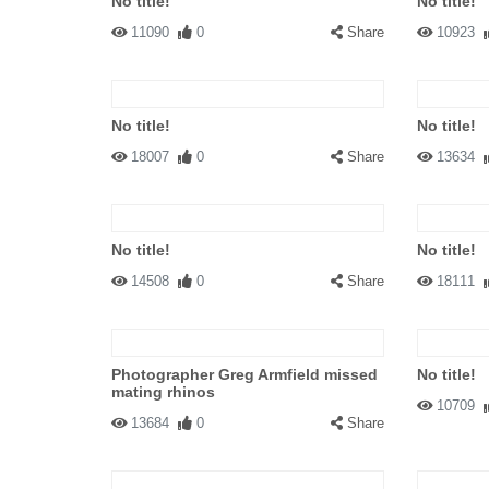
No title!
No title!
11090
0
Share
10923
No title!
No title!
18007
0
Share
13634
No title!
No title!
14508
0
Share
18111
Photographer Greg Armfield missed
No title!
mating rhinos
10709
13684
0
Share