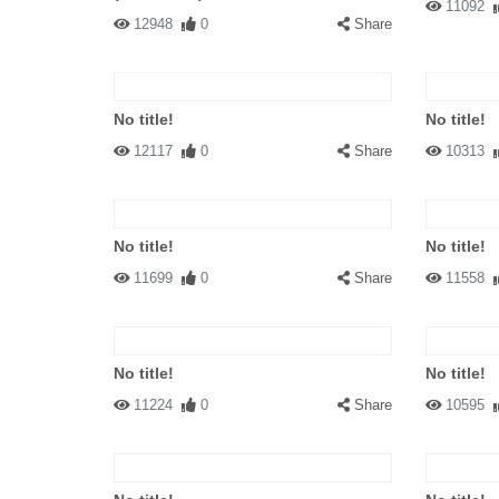
11092
12948
0
Share
No title!
No title!
12117
0
Share
10313
No title!
No title!
11699
0
Share
11558
No title!
No title!
11224
0
Share
10595