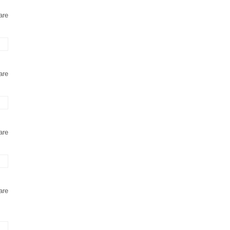
are
are
are
are