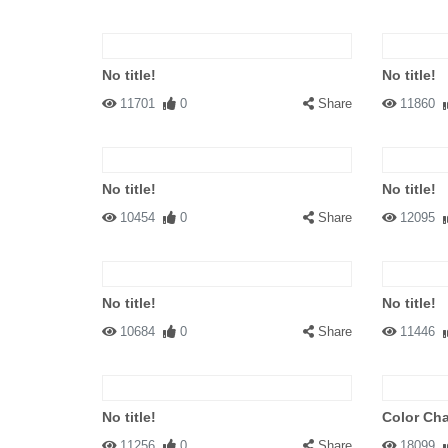
No title!
No title!
11701
0
Share
11860
No title!
No title!
10454
0
Share
12095
No title!
No title!
10684
0
Share
11446
No title!
Color Ch
11256
0
Share
18099