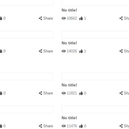
No title!
0
Share
10662
1
Sh
No title!
0
Share
14026
1
Sh
No title!
0
Share
11821
0
Sh
No title!
0
Share
11476
0
Sh