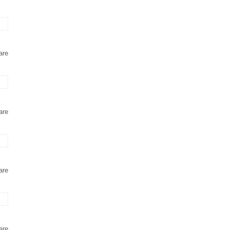
are
are
are
are