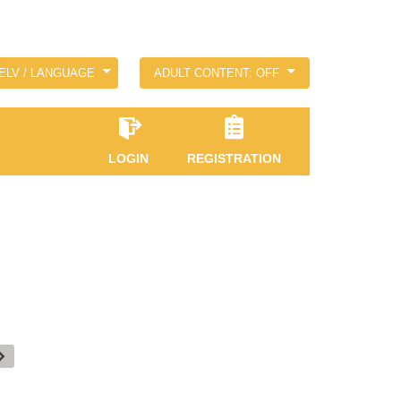
ELV / LANGUAGE
ADULT CONTENT: OFF
LOGIN
REGISTRATION