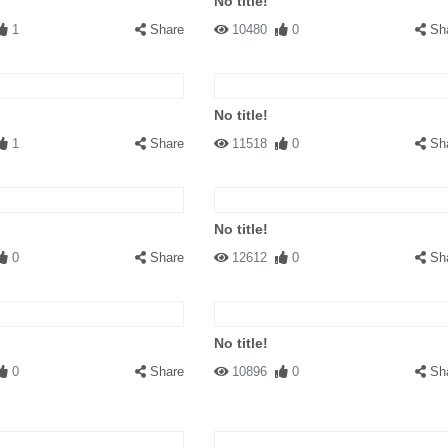
No title!
1
Share
10480
0
Sh
No title!
1
Share
11518
0
Sh
No title!
0
Share
12612
0
Sh
No title!
0
Share
10896
0
Sh