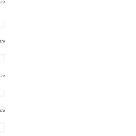
are
are
are
are