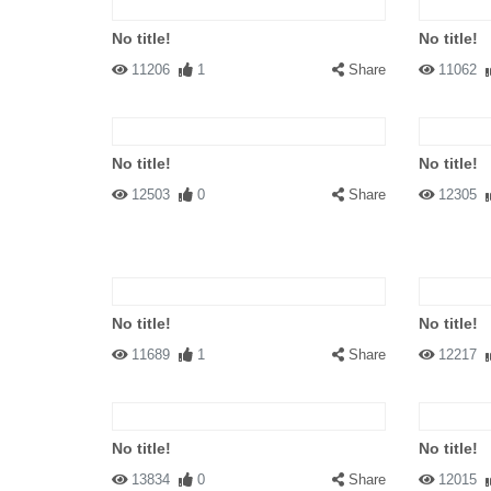
No title!
No title!
11206
1
Share
11062
No title!
No title!
12503
0
Share
12305
No title!
No title!
11689
1
Share
12217
No title!
No title!
13834
0
Share
12015