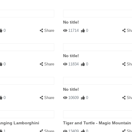
No title!
0
Share
11714
0
Sh
No title!
0
Share
11834
0
Sh
No title!
0
Share
10609
0
Sh
anging Lamborghini
Tiger and Turtle - Magic Mountain
1
Share
13409
0
Sh