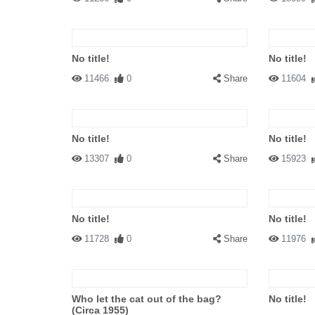
No title!
No title!
11466
0
Share
11604
No title!
No title!
13307
0
Share
15923
No title!
No title!
11728
0
Share
11976
Who let the cat out of the bag?
No title!
(Circa 1955)