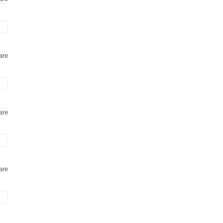
are
are
are