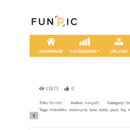
HOMEPAGE
CATEGORIES
UPLOAD
13875
0
Title:
No title!
Author:
kanga85
Category:
St
Tags:
motorbike
,
motorcycle
,
bear
,
teddy
,
giant
,
big
,
r