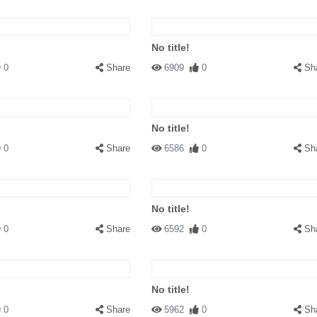
No title!
0
Share
6909
0
Sh
No title!
0
Share
6586
0
Sh
No title!
0
Share
6592
0
Sh
No title!
0
Share
5962
0
Sh