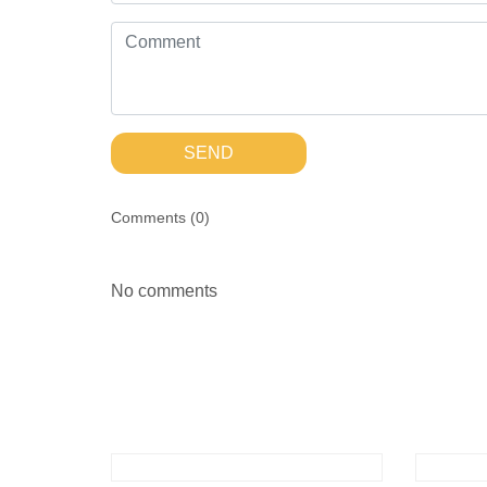
SEND
Comments (
0
)
No comments