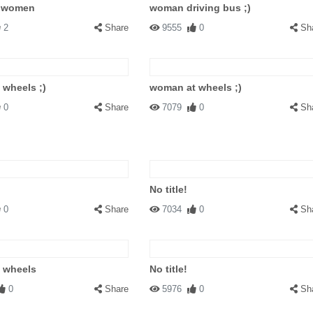
r women
woman driving bus ;)
2
Share
9555
0
Sh
wheels ;)
woman at wheels ;)
0
Share
7079
0
Sh
No title!
0
Share
7034
0
Sh
 wheels
No title!
0
Share
5976
0
Sh