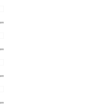
are
are
are
are