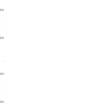
are
are
are
are