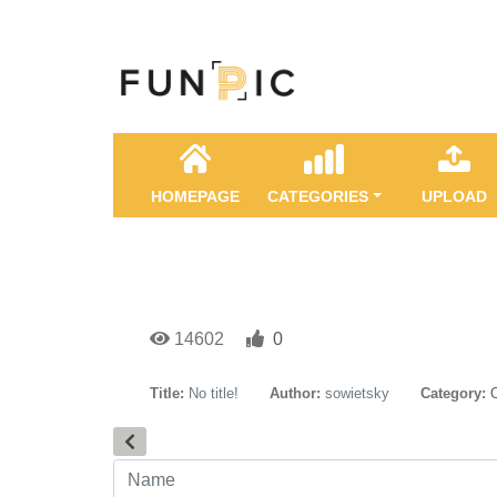
HOMEPAGE
CATEGORIES
UPLOAD
14602
0
Title:
No title!
Author:
sowietsky
Category: