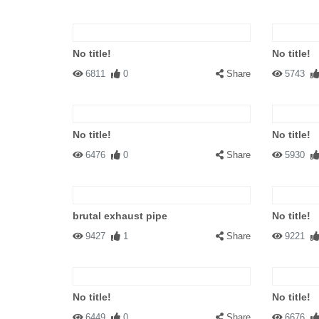
No title!
No title!
6811
0
Share
5743
No title!
No title!
6476
0
Share
5930
brutal exhaust pipe
No title!
9427
1
Share
9221
No title!
No title!
6449
0
Share
6676