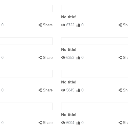
No title!
0
Share
6722
0
Sh
No title!
0
Share
6353
0
Sh
No title!
0
Share
5845
0
Sh
No title!
0
Share
6094
0
Sh