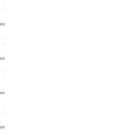
are
are
are
are