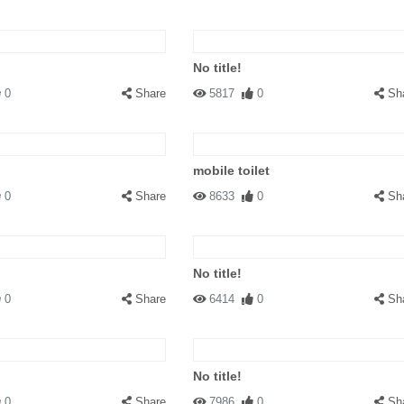
No title!
0
Share
5817
0
Sh
mobile toilet
0
Share
8633
0
Sh
No title!
0
Share
6414
0
Sh
No title!
0
Share
7986
0
Sh