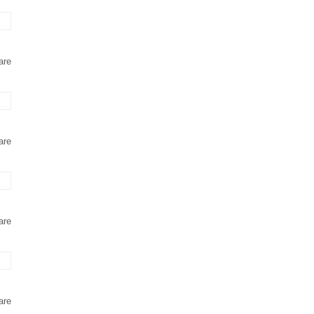
are
are
are
are