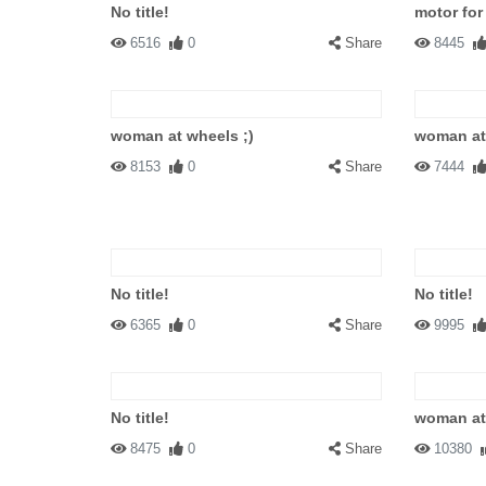
No title!
motor fo
6516
0
Share
8445
woman at wheels ;)
woman at 
8153
0
Share
7444
No title!
No title!
6365
0
Share
9995
No title!
woman at
8475
0
Share
10380