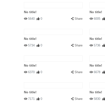
No title!
No title!
5640
0
Share
6005
No title!
No title!
5734
0
Share
5736
No title!
No title!
6370
0
Share
6678
No title!
No title!
7171
0
Share
5830