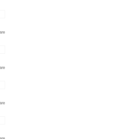
are
are
are
are