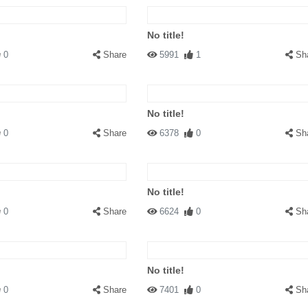
No title!
0
Share
5991
1
Sh
No title!
0
Share
6378
0
Sh
No title!
0
Share
6624
0
Sh
No title!
0
Share
7401
0
Sh