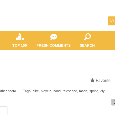
NY
TOP 100
FRESH COMMENTS
SEARCH
Favorite
Other photo
Tags:
bike
,
bicycle
,
hand
,
telescope
,
made
,
spring
,
diy