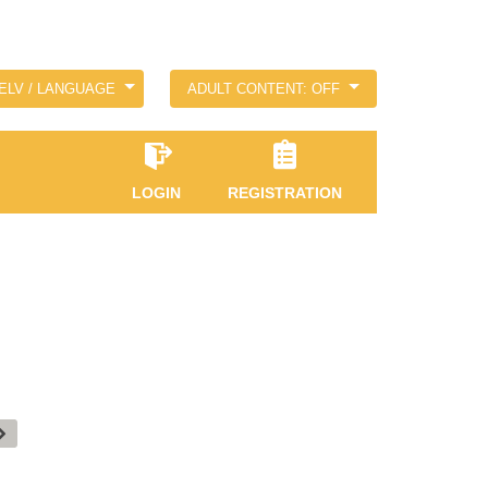
ELV / LANGUAGE
ADULT CONTENT: OFF
LOGIN
REGISTRATION