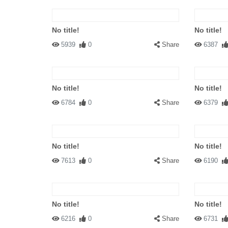
No title!
No title!
5939
0
Share
6387
No title!
No title!
6784
0
Share
6379
No title!
No title!
7613
0
Share
6190
No title!
No title!
6216
0
Share
6731