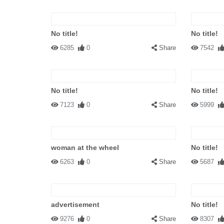
No title!
No title!
6285
0
Share
7542
No title!
No title!
7123
0
Share
5999
woman at the wheel
No title!
6263
0
Share
5687
advertisement
No title!
9276
0
Share
8307