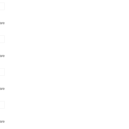
are
are
are
are