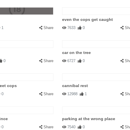
even the cops get caught
1
Share
7633
0
Sh
car on the tree
0
Share
6727
0
Sh
eet cops
cannibal rest
0
Share
12988
1
Sh
ince
parking at the wrong place
0
Share
7540
0
Sh