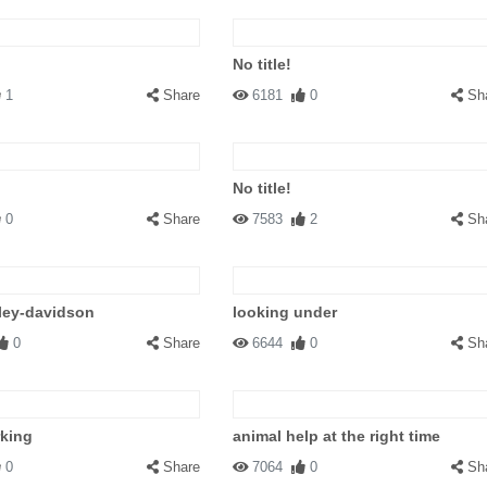
No title!
1
Share
6181
0
Sh
No title!
0
Share
7583
2
Sh
ley-davidson
looking under
0
Share
6644
0
Sh
rking
animal help at the right time
0
Share
7064
0
Sh