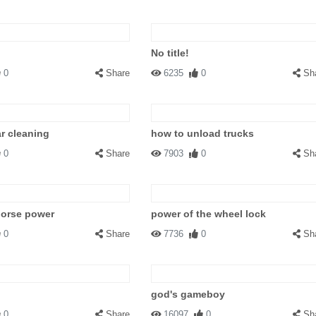
No title!
0
Share
6235
0
Sh
ar cleaning
how to unload trucks
0
Share
7903
0
Sh
horse power
power of the wheel lock
0
Share
7736
0
Sh
god's gameboy
0
Share
16097
0
Sh