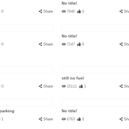
No title!
0
Share
7046
0
Sh
No title!
0
Share
7147
0
Sh
still no fuel
0
Share
15111
1
Sh
parking
No title!
1
Share
6763
0
Sh