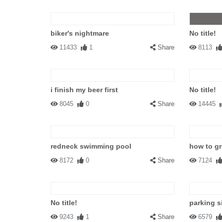
biker's nightmare
No title!
11433
1
Share
8113
i finish my beer first
No title!
8045
0
Share
14445
redneck swimming pool
how to gr
8172
0
Share
7124
No title!
parking s
9243
1
Share
6579