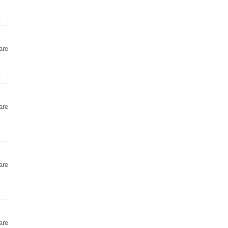
are
are
are
are