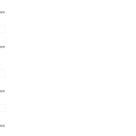
are
are
are
are