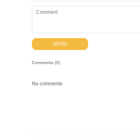
SEND
Comments (
0
)
No comments