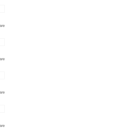
are
are
are
are