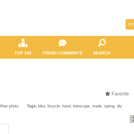
NY
TOP 100
FRESH COMMENTS
SEARCH
Favorite
Other photo
Tags:
bike
,
bicycle
,
hand
,
telescope
,
made
,
spring
,
diy