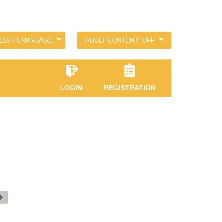
ELV / LANGUAGE
ADULT CONTENT: OFF
LOGIN
REGISTRATION