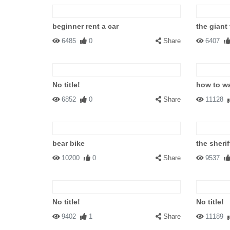
beginner rent a car
the giant
6485
0
Share
6407
No title!
how to w
6852
0
Share
11128
bear bike
the sherif
10200
0
Share
9537
No title!
No title!
9402
1
Share
11189