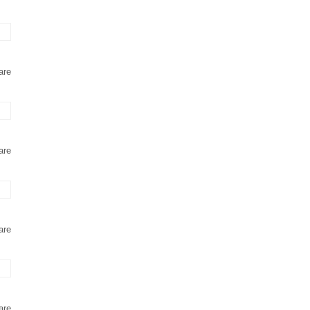
are
are
are
are