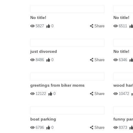
No title!
No title!
5827
0
Share
6511
just divorced
No title!
8486
0
Share
6346
greetings from biker moms
wood har
12122
0
Share
10472
boat parking
funny pa
6796
0
Share
8373