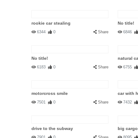
rookie car stealing
No title!
6344
0
Share
6846
No title!
natural c
6183
0
Share
6755
motorcross smile
car with 
7501
0
Share
7432
drive to the subway
big cargo
7901
0
Share
8095