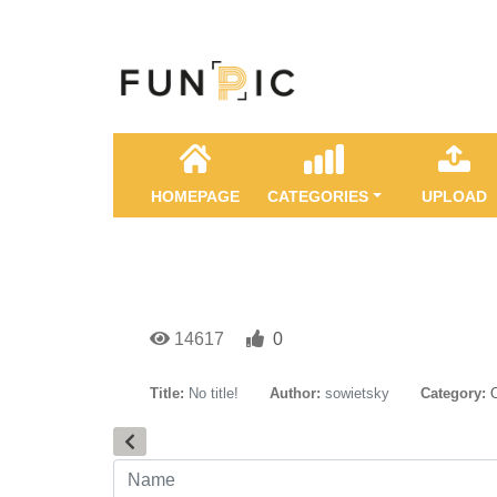
HOMEPAGE
CATEGORIES
UPLOAD
14617
0
Title:
No title!
Author:
sowietsky
Category: