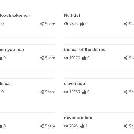
 toastmaker car
No title!
0
Share
7393
0
Sh
ash your car
the car of the dentist
0
Share
10273
0
Sh
fs car
clever cop
0
Share
12289
0
Sh
never too late
0
Share
7698
1
Sh