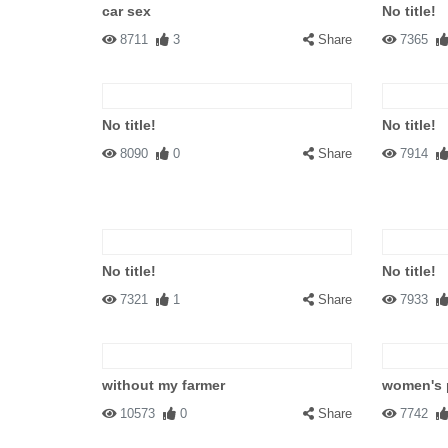
car sex
No title!
8711
3
Share
7365
No title!
No title!
8090
0
Share
7914
No title!
No title!
7321
1
Share
7933
without my farmer
women's 
10573
0
Share
7742