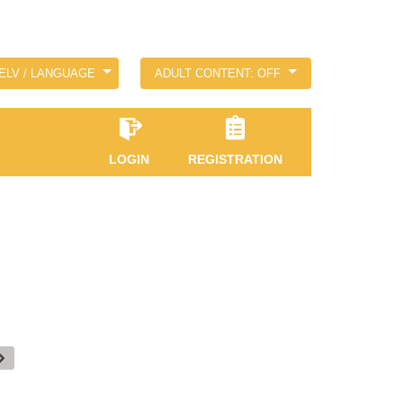
ELV / LANGUAGE
ADULT CONTENT: OFF
LOGIN
REGISTRATION