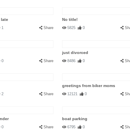
 late
No title!
1
Share
5825
0
Sh
just divorced
0
Share
8486
0
Sh
greetings from biker moms
2
Share
12121
0
Sh
under
boat parking
0
Share
6795
0
Sh