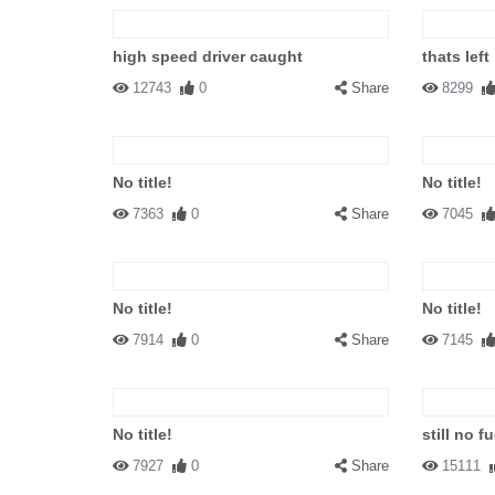
high speed driver caught
thats left
12743
0
Share
8299
No title!
No title!
7363
0
Share
7045
No title!
No title!
7914
0
Share
7145
No title!
still no fu
7927
0
Share
15111