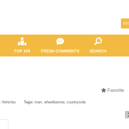
NY
TOP 100
FRESH COMMENTS
SEARCH
Favorite
:
Vehicles
Tags:
man
,
wheelbarrow
,
countryside