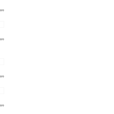
are
are
are
are