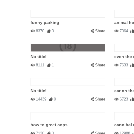
funny parking
animal hel
8370
0
Share
7064
No title!
even the 
8111
1
Share
7633
No title!
car on the
14439
0
Share
6723
how to greet cops
cannibal 
7120
0
Share
12988