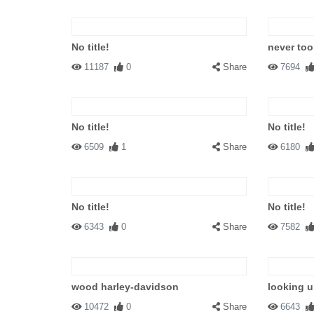
No title!
never too
11187
0
Share
7694
No title!
No title!
6509
1
Share
6180
No title!
No title!
6343
0
Share
7582
wood harley-davidson
looking 
10472
0
Share
6643