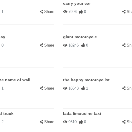
carry your car
1
Share
7996
0
Sh
lay
giant motorcycle
0
Share
18246
0
Sh
the name of wall
the happy motorcyclist
1
Share
16643
1
Sh
d truck
lada limousine taxi
2
Share
9610
0
Sh