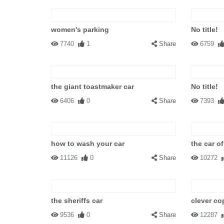
women's parking
No title!
7740
1
Share
6759
the giant toastmaker car
No title!
6406
0
Share
7393
how to wash your car
the car of
11126
0
Share
10272
the sheriffs car
clever co
9536
0
Share
12287