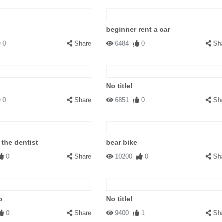
beginner rent a car
0
Share
6484
0
Sh
No title!
0
Share
6851
0
Sh
 the dentist
bear bike
0
Share
10200
0
Sh
p
No title!
0
Share
9400
1
Sh