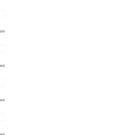
are
are
are
are