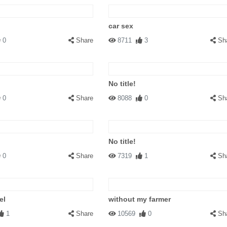
car sex
0
Share
8711
3
Sh
No title!
0
Share
8088
0
Sh
No title!
0
Share
7319
1
Sh
el
without my farmer
1
Share
10569
0
Sh