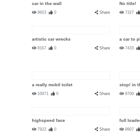
car in the wall
No title!
8653
0
Share
7327
artistic car wrecks
a car to p
8167
0
Share
7433
a really mobil toilet
stop! in 
10071
0
Share
9700
highspeed face
full loade
7922
0
Share
9907