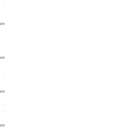
are
are
are
are