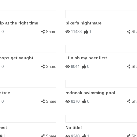
p at the right time
biker's nightmare
0
Share
11433
1
Sh
cops get caught
i finish my beer first
0
Share
8044
0
Sh
 tree
redneck swimming pool
0
Share
8170
0
Sh
rest
No title!
1
Share
9240
1
Sh