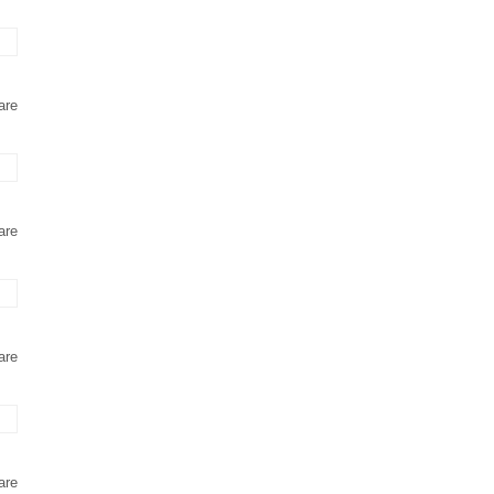
are
are
are
are