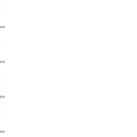
are
are
are
are