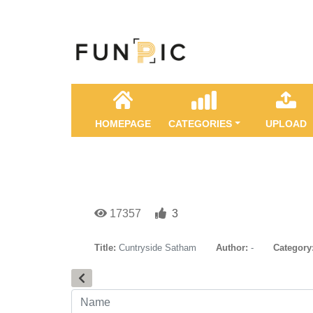
HOMEPAGE
CATEGORIES
UPLOAD
17357
3
Title:
Cuntryside Satham
Author:
-
Category