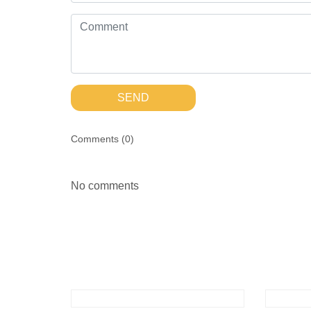
SEND
Comments (
0
)
No comments