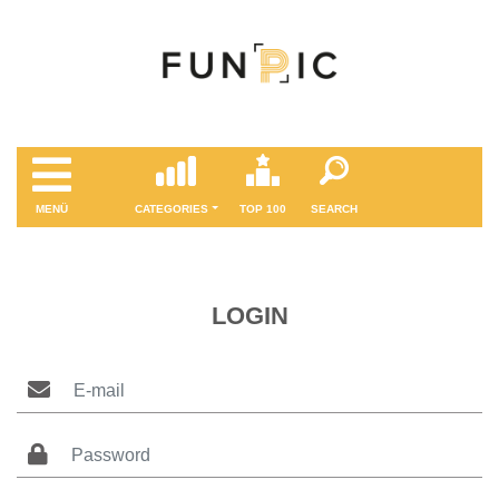
MENÜ
CATEGORIES
TOP 100
SEARCH
LOGIN