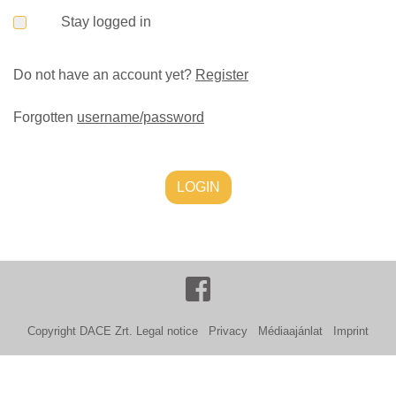
Stay logged in
Do not have an account yet?
Register
Forgotten
username/password
LOGIN
Copyright DACE Zrt.
Legal notice
Privacy
Médiaajánlat
Imprint