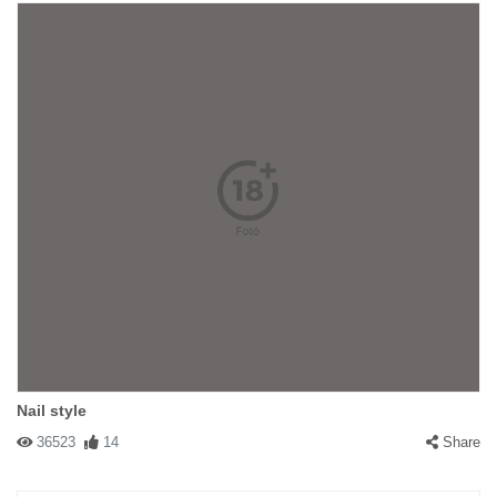
Nail style
36523
14
Share