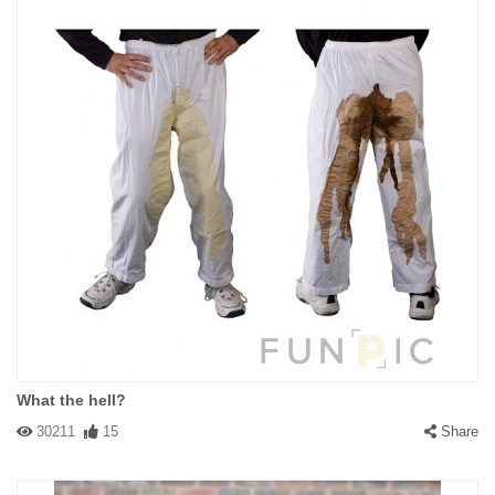
What the hell?
30211
15
Share