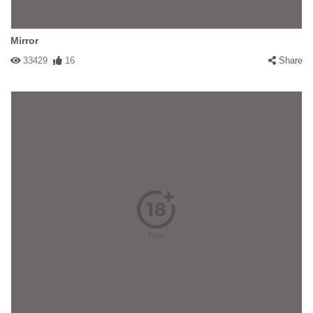
Mirror
33429
16
Share