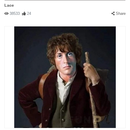
Lace
38533
24
Share