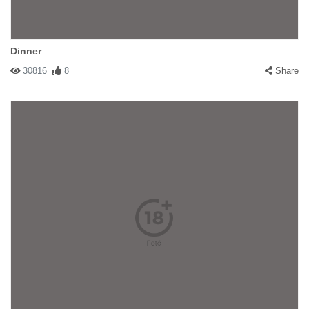
Dinner
30816
8
Share