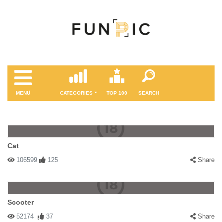
MENÜ
CATEGORIES
TOP 100
SEARCH
Cat
106599
125
Share
Scooter
52174
37
Share