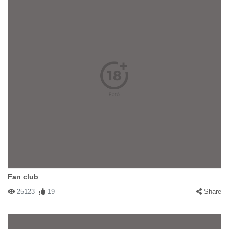
Fan club
25123
19
Share