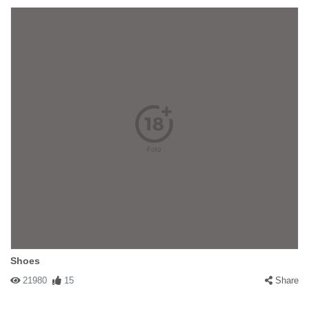
Shoes
21980
15
Share