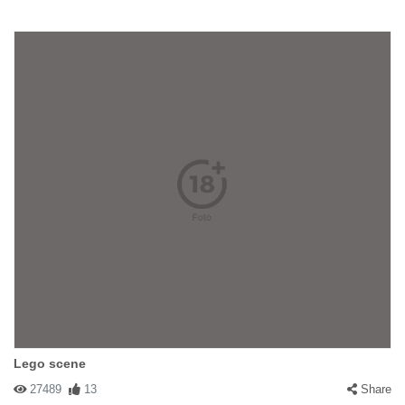
Lego scene
27489
13
Share