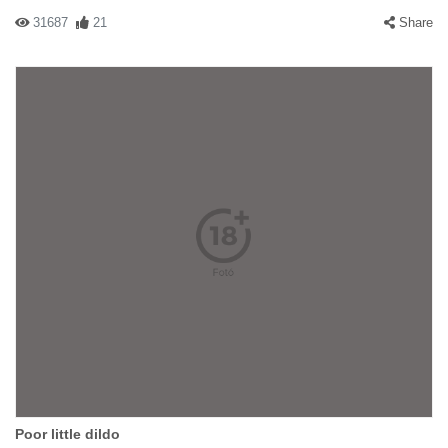
31687
21
Share
Poor little dildo