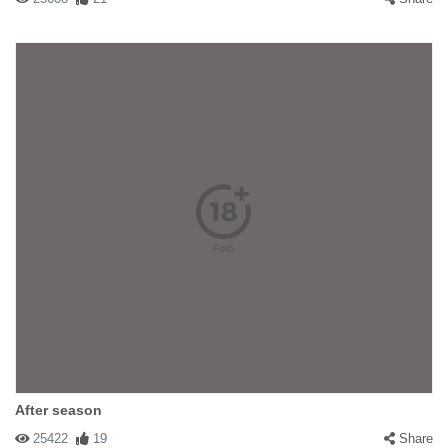
After season
25422
19
Share