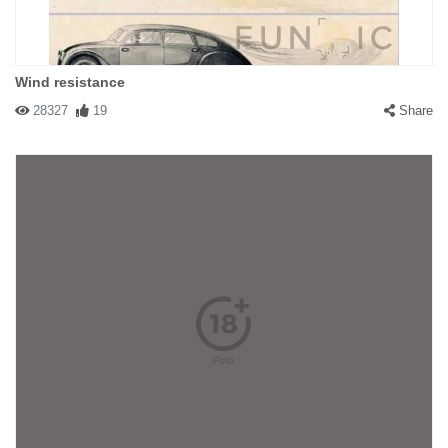
Wind resistance
28327
19
Share