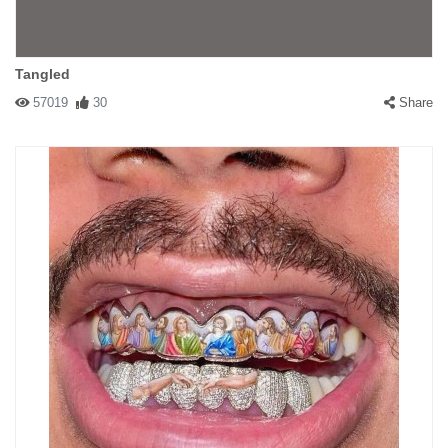
Tangled
57019
30
Share