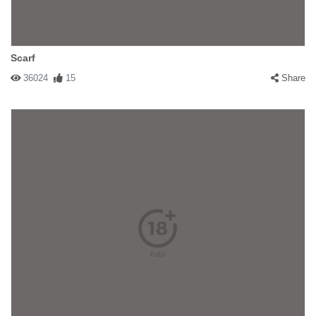
Scarf
36024
15
Share