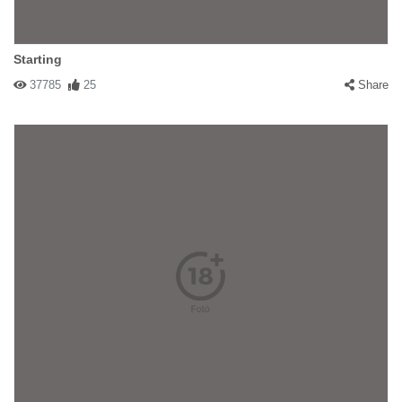
Starting
37785
25
Share