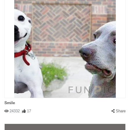
Smile
24332
17
Share