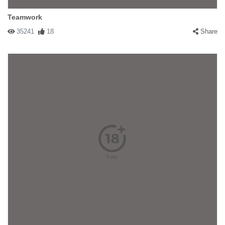
Teamwork
35241
18
Share