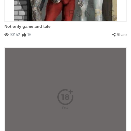
Not only game and tale
90152
16
Share