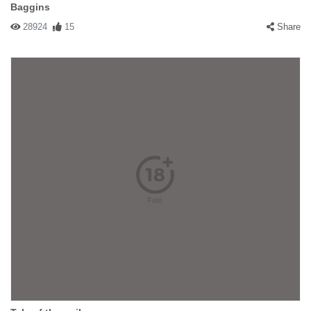
Baggins
28924
15
Share