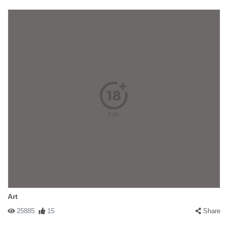
Art
25885
15
Share