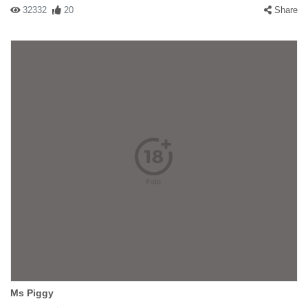
32332
20
Share
Ms Piggy