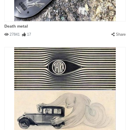
Death metal
27841
17
Share