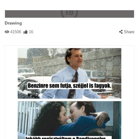
Drawing
41506
16
Share