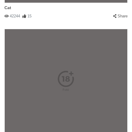
Cat
42244
15
Share