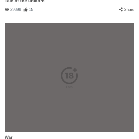
Tale of the unikorn
29898
15
Share
War