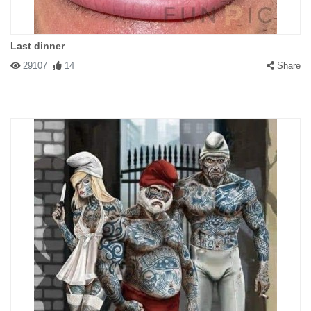
Last dinner
29107
14
Share