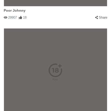
Poor Johnny
29907
18
Share