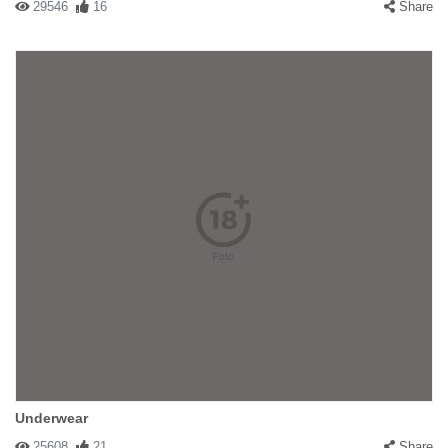
29546
16
Share
Underwear
25608
21
Share