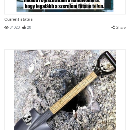
Current status
34020
20
Share