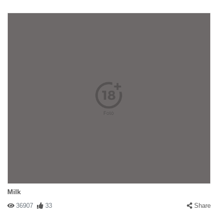
Milk
36907
33
Share