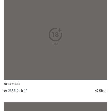
Breakfast
235512
12
Share