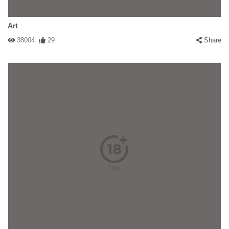
Art
38004
29
Share