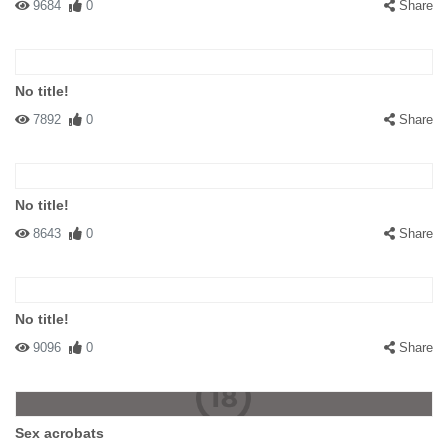
9684
0
Share
No title!
7892
0
Share
No title!
8643
0
Share
No title!
9096
0
Share
Sex acrobats