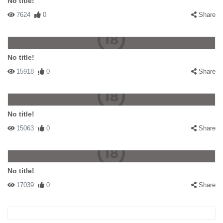
No title!
7624
0
Share
No title!
15918
0
Share
No title!
15063
0
Share
No title!
17039
0
Share