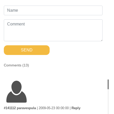
SEND
Comments (
13
)
#141112 paravespula
|
2009-05-23 00:00:00
|
Reply