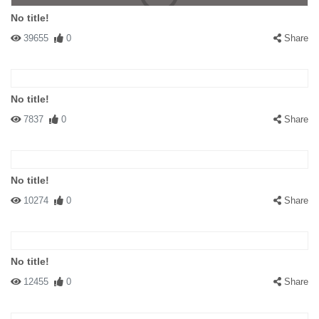
No title!
39655
0
Share
No title!
7837
0
Share
No title!
10274
0
Share
No title!
12455
0
Share