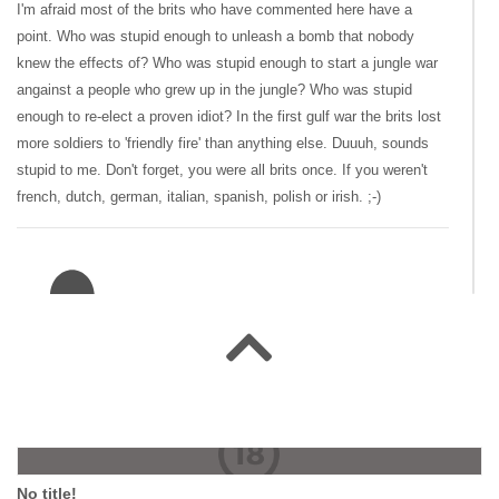
I'm afraid most of the brits who have commented here have a
point. Who was stupid enough to unleash a bomb that nobody
knew the effects of? Who was stupid enough to start a jungle war
angainst a people who grew up in the jungle? Who was stupid
enough to re-elect a proven idiot? In the first gulf war the brits lost
more soldiers to 'friendly fire' than anything else. Duuuh, sounds
stupid to me. Don't forget, you were all brits once. If you weren't
french, dutch, german, italian, spanish, polish or irish. ;-)
#137151 swamprat
|
2008-07-23 00:00:00
|
Reply
Sorry, reconphil, that smoke in 1814 was neither the City of
London or Toronto, it was Washington. The brits left our shores
because they had a bigger war to fight closer to home. Fact is, we
No title!