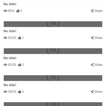
No title!
8854
0
Share
No title!
36328
1
Share
No title!
40195
0
Share
No title!
38628
0
Share