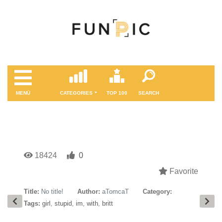
MENÜ
CATEGORIES
TOP 100
SEARCH
18424
0
Favorite
Title:
No title!
Author:
aTomcaT
Category:
Tags:
girl
,
stupid
,
im
,
with
,
britt