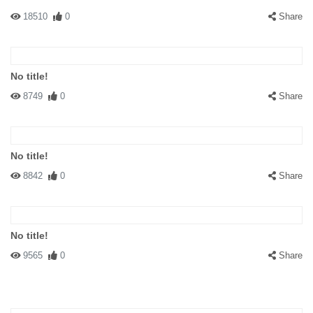
got our asses whipped!
18510
0
Share
No title!
8749
0
Share
#137161 RJSRobert
|
2008-07-23 00:00:00
|
Reply
Party Boy is either a youngster without any Normal History
No title!
background...or just a plain idiot...and Ginger1345...tsk tsk
8842
0
Share
tsk....lighten up folks....we all live on the same planet...one person
no better than the other.....GET A LIFE everybody...I kinda like the
humour of the pic...and I am from Canada....I like all cultures even
if they don't like me ! ;o]
No title!
9565
0
Share