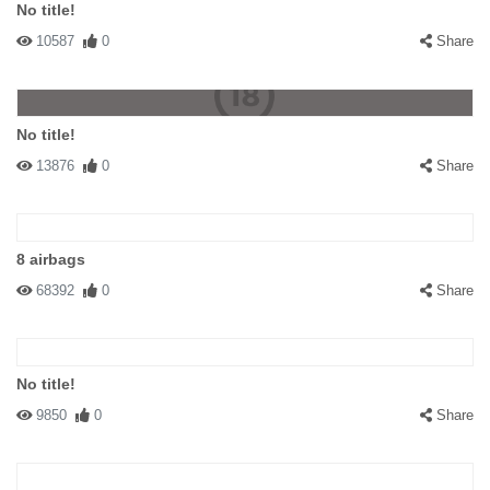
No title!
10587
0
Share
No title!
13876
0
Share
8 airbags
68392
0
Share
No title!
9850
0
Share