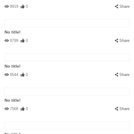
8919
0
Share
No title!
8799
0
Share
No title!
8544
0
Share
No title!
7568
0
Share