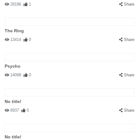
28186
1
Share
The Ring
13414
0
Share
Psycho
14098
0
Share
No title!
8937
0
Share
No title!