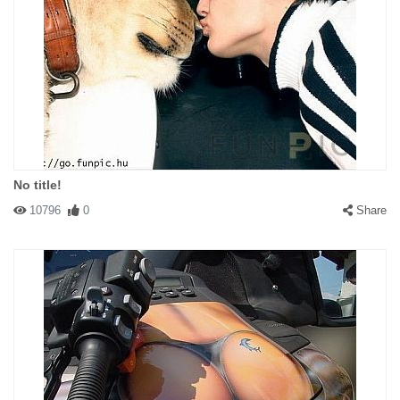
No title!
10796
0
Share