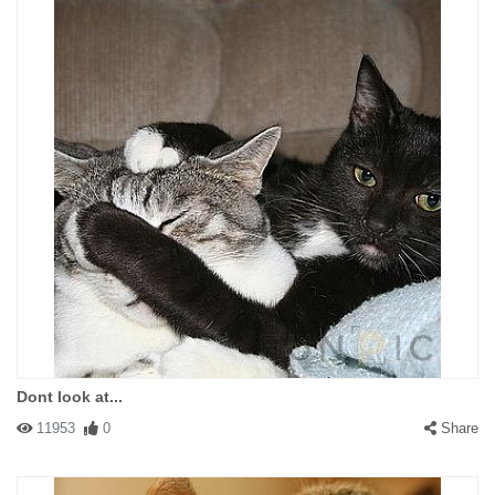
Dont look at...
11953
0
Share