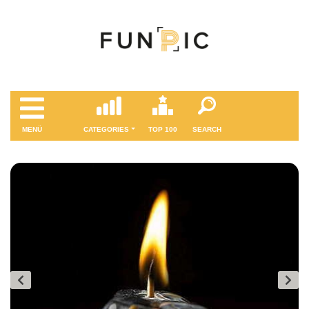
MENÜ
CATEGORIES
TOP 100
SEARCH