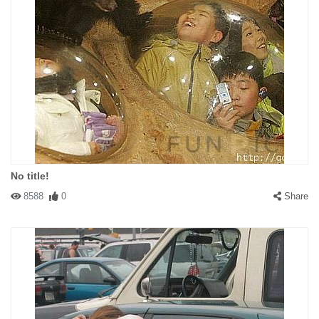
No title!
8588
0
Share