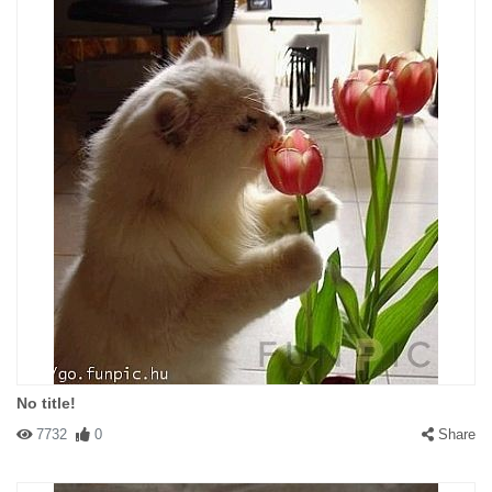
No title!
7732
0
Share