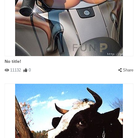
No title!
11132
0
Share