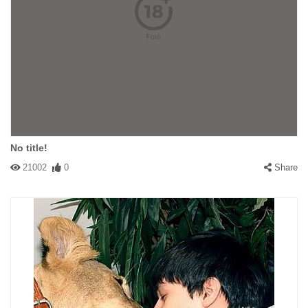
No title!
21002
0
Share