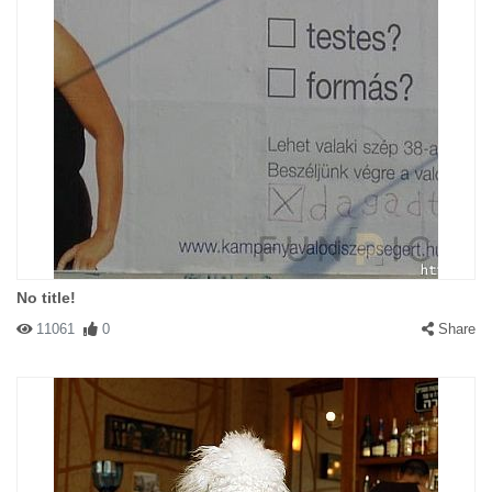
No title!
11061
0
Share