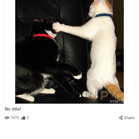
No title!
7976
0
Share