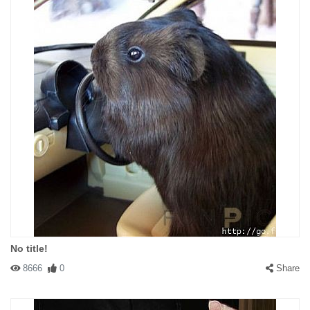
No title!
8666
0
Share