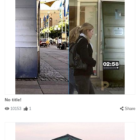
No title!
10153
1
Share