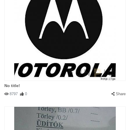
No title!
8797
0
Share