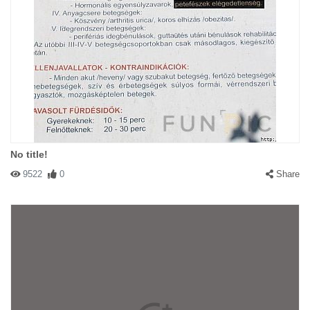
No title!
9522
0
Share