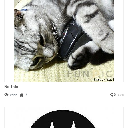
No title!
7655
0
Share