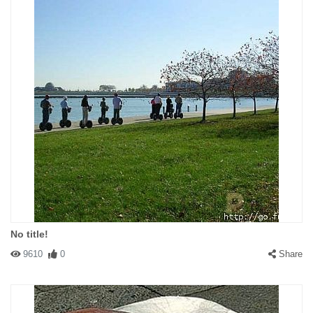
No title!
9610
0
Share