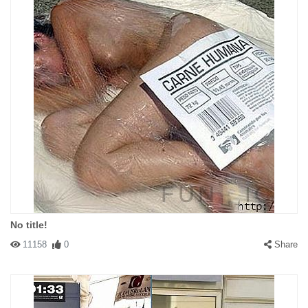
No title!
11158
0
Share