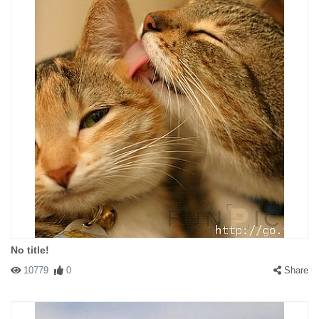
No title!
10779
0
Share