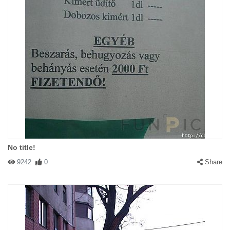
No title!
9242
0
Share