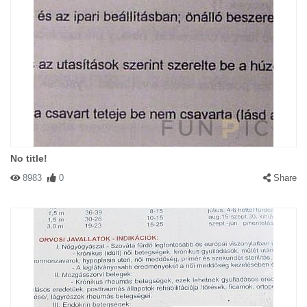
No title!
8983
0
Share