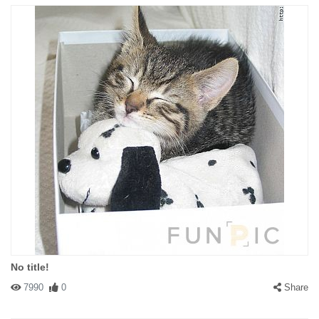
No title!
7990
0
Share