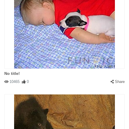
No title!
10465
0
Share