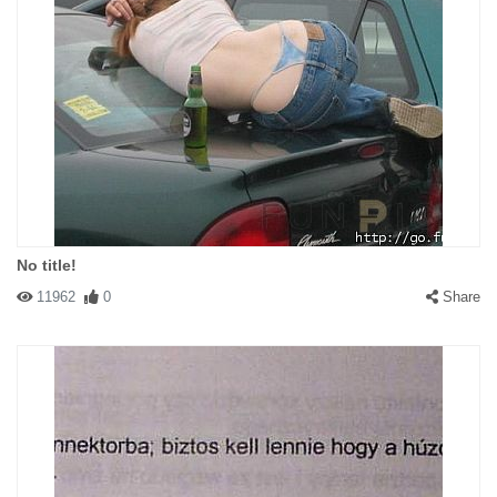
No title!
11962
0
Share