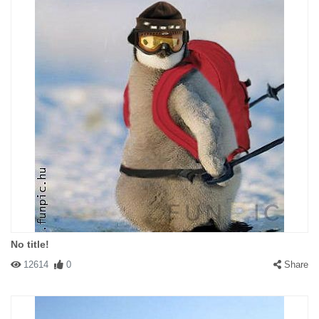
No title!
12614
0
Share