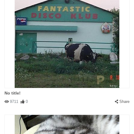
No title!
9711
0
Share