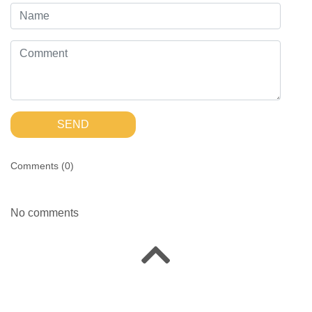
SEND
Comments (
0
)
No comments