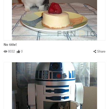
No title!
8032
0
Share