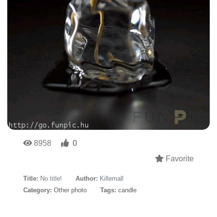
8958
0
Favorite
Title:
No title!
Author:
Killemall
Category:
Other photo
Tags:
candle