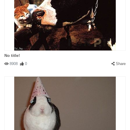
No title!
8908
0
Share