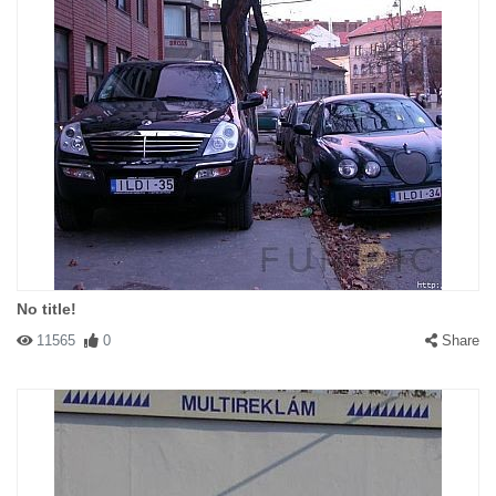
No title!
11565
0
Share