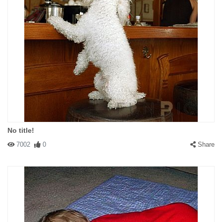
No title!
7002
0
Share