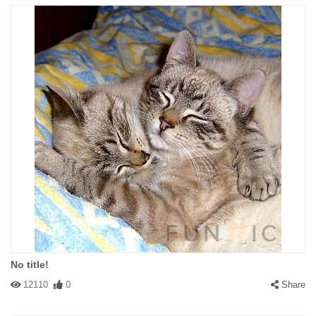
No title!
12110
0
Share