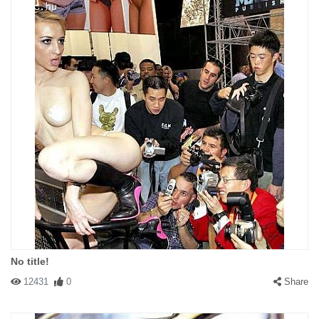
No title!
12431
0
Share