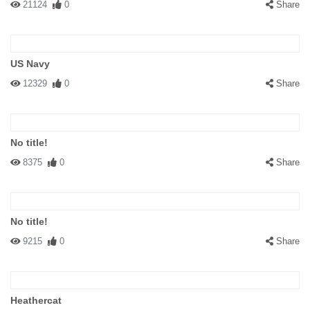
21124
0
Share
US Navy
12329
0
Share
No title!
8375
0
Share
No title!
9215
0
Share
Heathercat