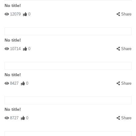
No title!
12079
0
Share
No title!
10714
0
Share
No title!
8427
0
Share
No title!
8727
0
Share