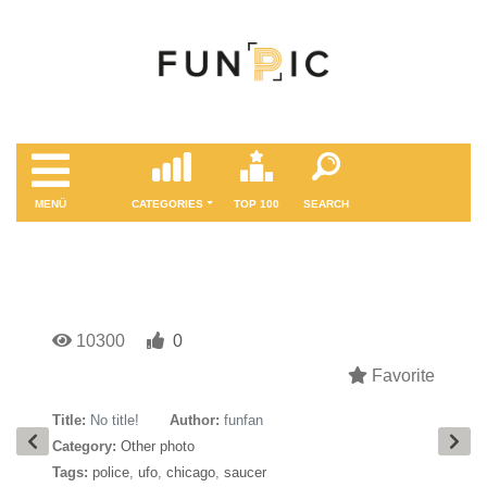
MENÜ
CATEGORIES
TOP 100
SEARCH
10300
0
Favorite
Title:
No title!
Author:
funfan
Category:
Other photo
Tags:
police
,
ufo
,
chicago
,
saucer