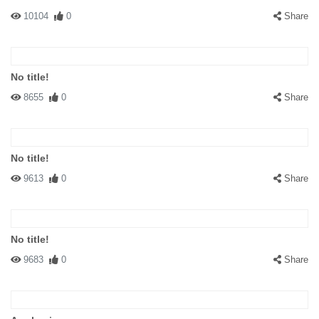
10104
0
Share
No title!
8655
0
Share
No title!
9613
0
Share
No title!
9683
0
Share