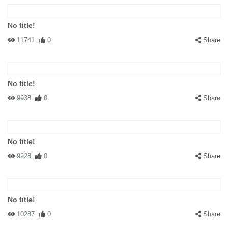
No title!
11741
0
Share
No title!
9938
0
Share
No title!
9928
0
Share
No title!
10287
0
Share