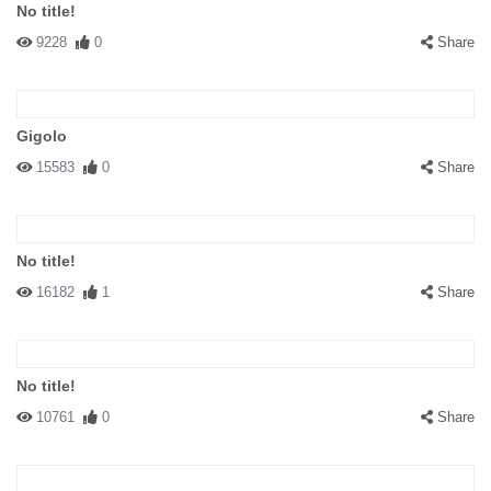
No title!
9228
0
Share
Gigolo
15583
0
Share
No title!
16182
1
Share
No title!
10761
0
Share