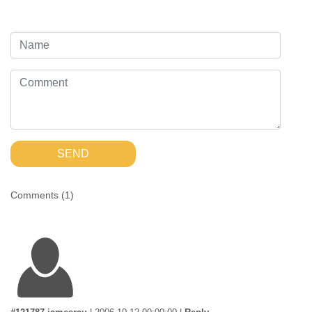
SEND
Comments (
1
)