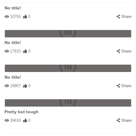
No title!
10755
0
Share
No title!
17915
0
Share
No title!
18807
0
Share
Pretty but tough
26619
0
Share