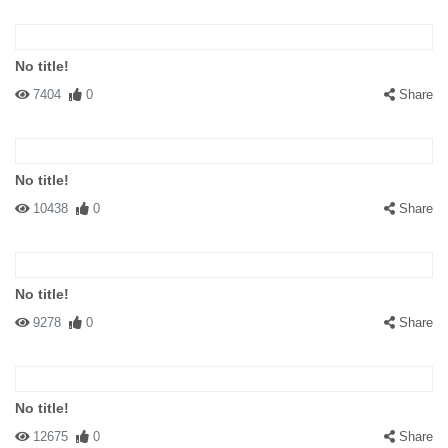
No title!
7404
0
Share
No title!
10438
0
Share
No title!
9278
0
Share
No title!
12675
0
Share