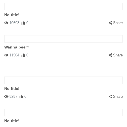
No title!
10693
0
Share
Wanna beer?
11504
0
Share
No title!
9297
0
Share
No title!