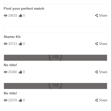
Find your perfect match
10633
0
Share
Starter Kit
10713
0
Share
No title!
25300
0
Share
No title!
22579
0
Share