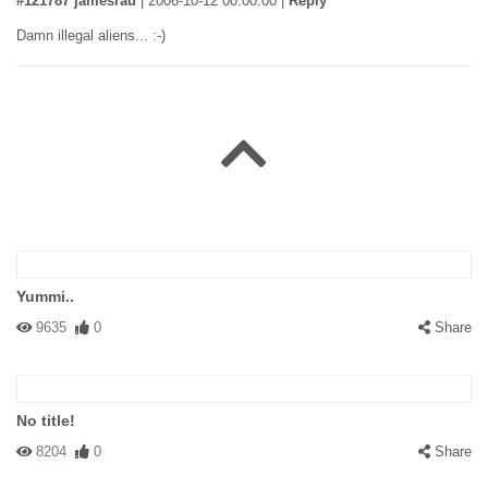
#121787 jamesrau
|
2006-10-12 00:00:00
|
Reply
Damn illegal aliens... :-)
Yummi..
9635
0
Share
No title!
8204
0
Share