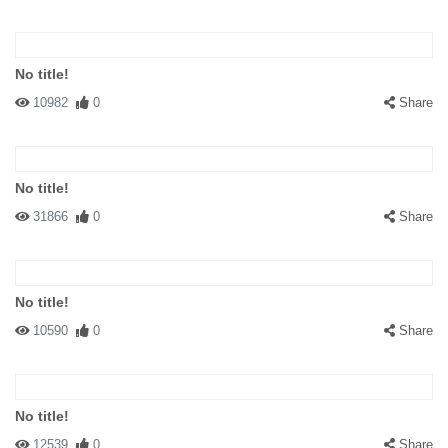
No title!
10982
0
Share
No title!
31866
0
Share
No title!
10590
0
Share
No title!
12539
0
Share