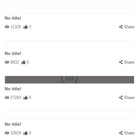
No title!
11325
0
Share
No title!
9832
0
Share
No title!
27283
0
Share
No title!
10829
0
Share