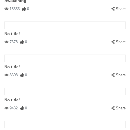
Awakening
15356
0
Share
No title!
7678
0
Share
No title!
8608
0
Share
No title!
9432
0
Share