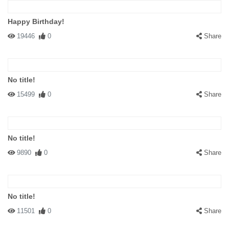
Happy Birthday!
19446
0
Share
No title!
15499
0
Share
No title!
9890
0
Share
No title!
11501
0
Share