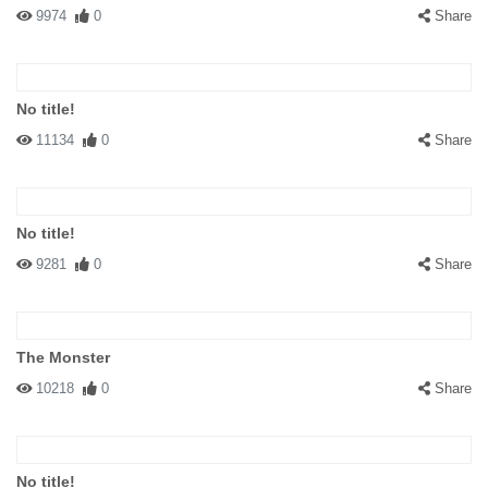
9974
0
Share
No title!
11134
0
Share
No title!
9281
0
Share
The Monster
10218
0
Share
No title!