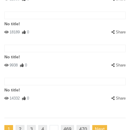
No title!
18189
0
Share
No title!
9938
0
Share
No title!
14332
0
Share
1
2
3
4
...
469
470
Next