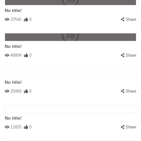
No title!
37542
0
Share
No title!
46804
0
Share
No title!
25060
0
Share
No title!
11820
0
Share