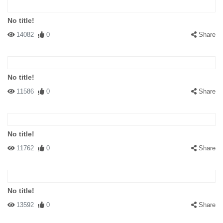
No title!
14082
0
Share
No title!
11586
0
Share
No title!
11762
0
Share
No title!
13592
0
Share