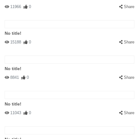
11966
0
Share
No title!
15188
0
Share
No title!
8841
0
Share
No title!
11043
0
Share