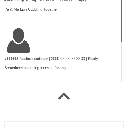
#141832 rgd16tmlj
|
2009-08-17 00:00:00
|
Reply
Pa & Ma Lion Cuddling Together.
#141692 fastfoodandbeer
|
2009-07-28 00:00:00
|
Reply
Sometimes spooning leads to forking...
#141528 Ducki
|
2009-07-09 00:00:00
|
Reply
Doggy Fashion Too Tiring Babe