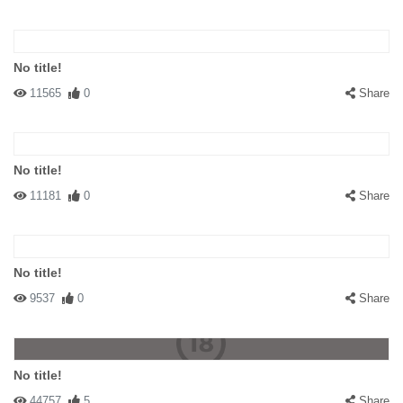
No title!
11565
0
Share
No title!
11181
0
Share
No title!
9537
0
Share
No title!
44757
5
Share