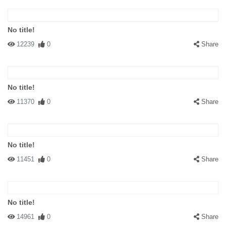
No title!
12239
0
Share
No title!
11370
0
Share
No title!
11451
0
Share
No title!
14961
0
Share