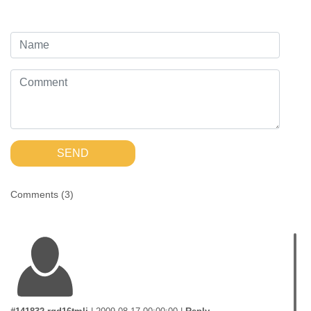
SEND
Comments (
3
)