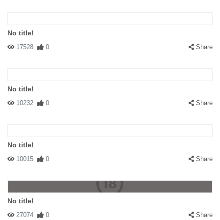
No title!
17528
0
Share
No title!
10232
0
Share
No title!
10015
0
Share
No title!
27074
0
Share