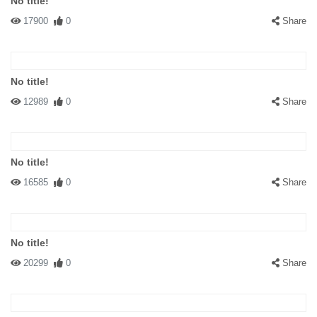
No title!
17900
0
Share
No title!
12989
0
Share
No title!
16585
0
Share
No title!
20299
0
Share