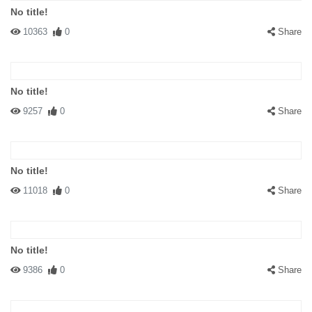
No title!
10363
0
Share
No title!
9257
0
Share
No title!
11018
0
Share
No title!
9386
0
Share