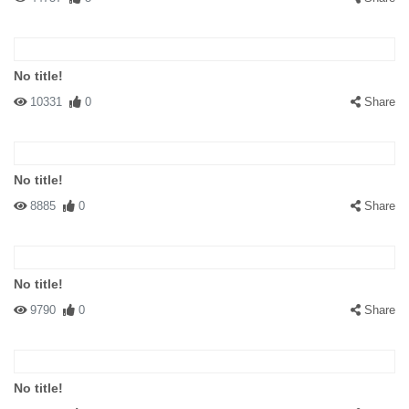
No title!
10331
0
Share
No title!
8885
0
Share
No title!
9790
0
Share
No title!