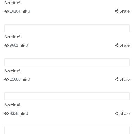
No title!
10164
0
Share
No title!
9601
0
Share
No title!
11686
0
Share
No title!
9339
0
Share