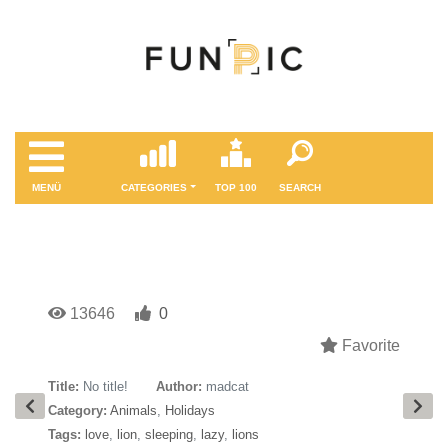
MENÜ
CATEGORIES
TOP 100
SEARCH
13646
0
Favorite
Title:
No title!
Author:
madcat
Category:
Animals
,
Holidays
Tags:
love
,
lion
,
sleeping
,
lazy
,
lions