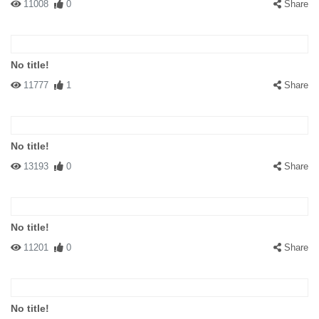
11008
0
Share
No title!
11777
1
Share
No title!
13193
0
Share
No title!
11201
0
Share
No title!