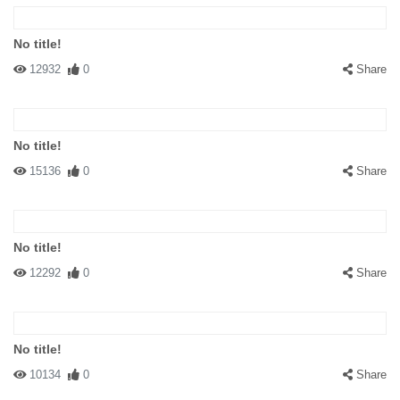
No title!
12932
0
Share
No title!
15136
0
Share
No title!
12292
0
Share
No title!
10134
0
Share