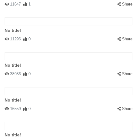
11647
1
Share
No title!
11296
0
Share
No title!
38986
0
Share
No title!
16559
0
Share
No title!