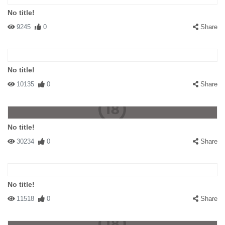
No title!
9245
0
Share
No title!
10135
0
Share
No title!
30234
0
Share
No title!
11518
0
Share