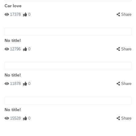
Car love
17378
0
Share
No title!
12796
0
Share
No title!
11878
0
Share
No title!
15528
0
Share