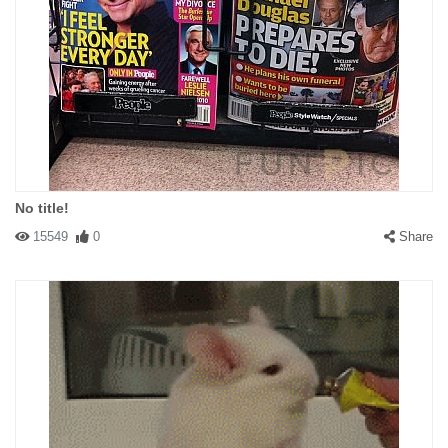
No title!
15549
0
Share