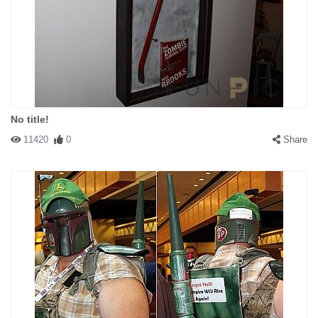
No title!
11420
0
Share