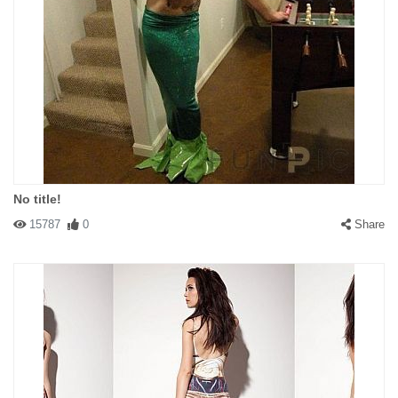
No title!
15787
0
Share