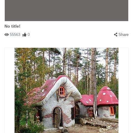
No title!
55563
0
Share