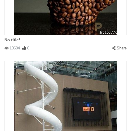
No title!
10604
0
Share