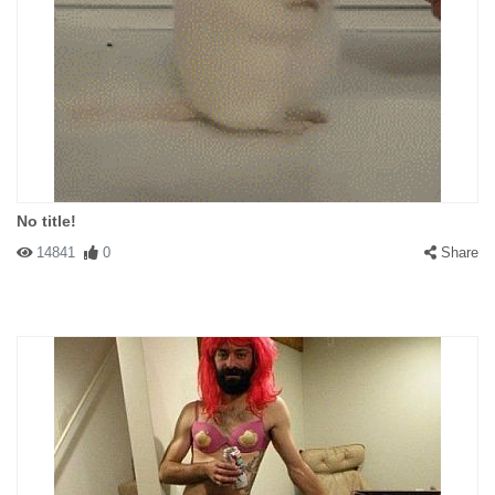
No title!
14841
0
Share