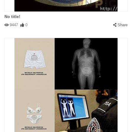
No title!
9447
0
Share