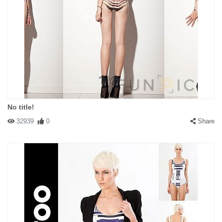
No title!
32939
0
Share