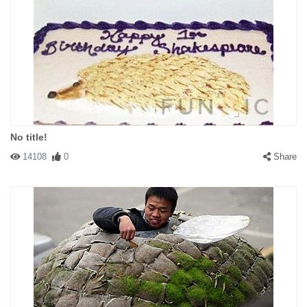
No title!
14108
0
Share