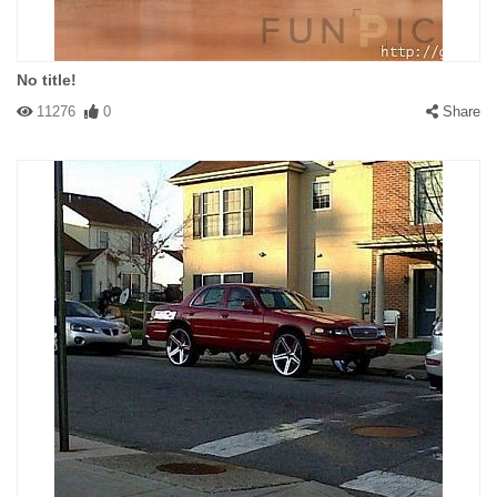
No title!
11276
0
Share