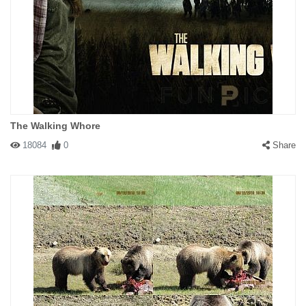
The Walking Whore
18084
0
Share