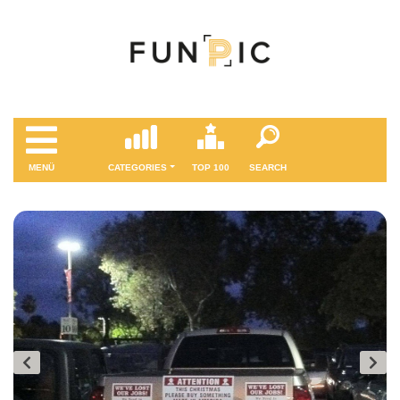
MENÜ
CATEGORIES
TOP 100
SEARCH