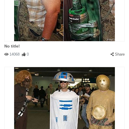
No title!
14068
0
Share