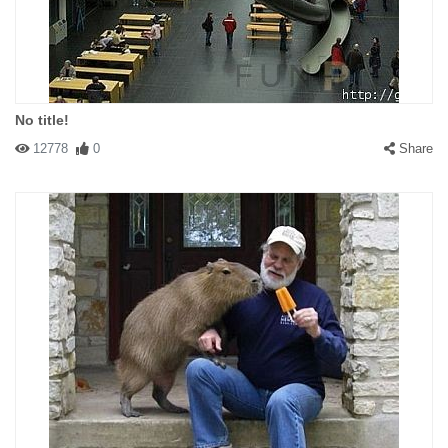
No title!
12778
0
Share