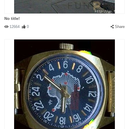
No title!
12664
0
Share