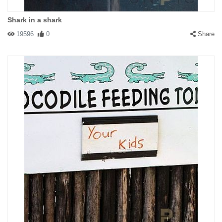
Shark in a shark
19596
0
Share