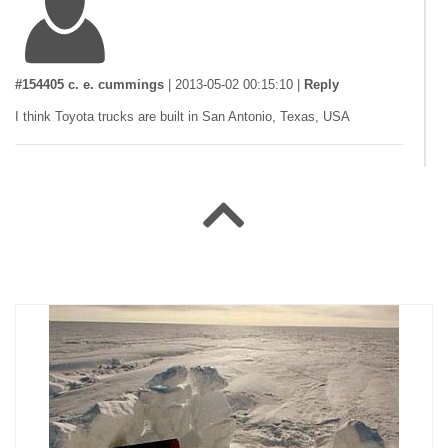
#154405 c. e. cummings
|
2013-05-02 00:15:10
|
Reply
I think Toyota trucks are built in San Antonio, Texas, USA
#146796 DeadSomething
|
2010-12-09 00:00:00
|
Reply
yes, thats right!