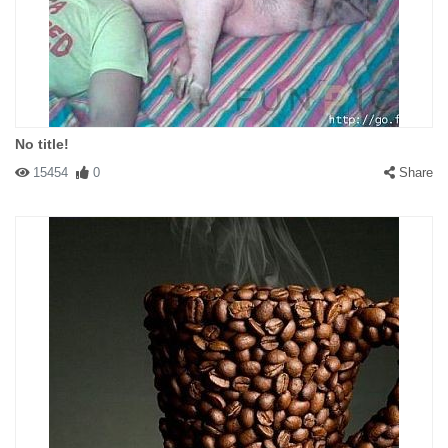
No title!
15454
0
Share