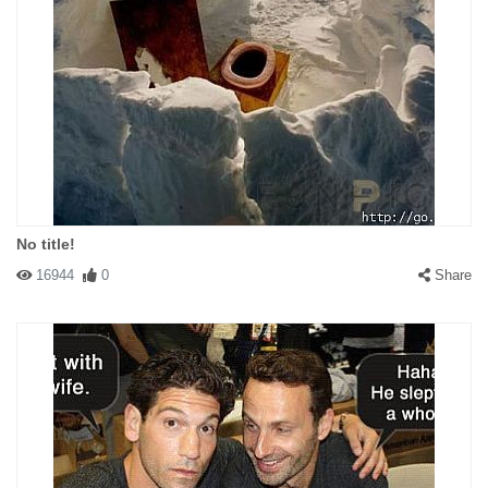
#146800 mrh2520
|
2010-12-09 00:00:00
|
Reply
More effective if it was on a Ford or Chevy.
No title!
#146803 ace1953
|
2010-12-09 00:00:00
|
Reply
16944
0
Share
The Toyota is made in the USA. Fords and Chevys are made in
Canada and Mexico.