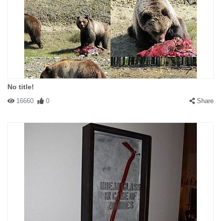
No title!
16660
0
Share