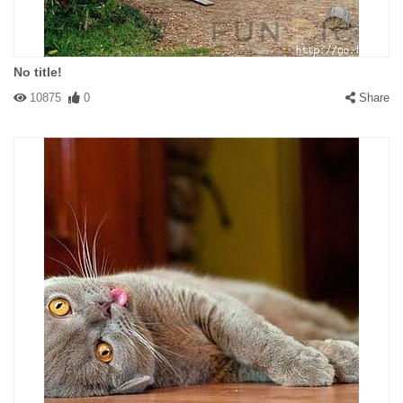
No title!
10875
0
Share