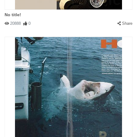
No title!
20888
0
Share