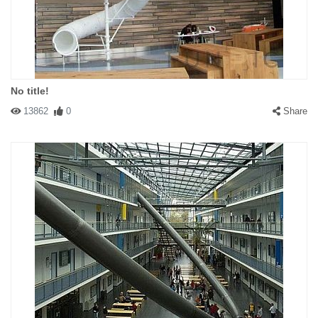
No title!
13862
0
Share