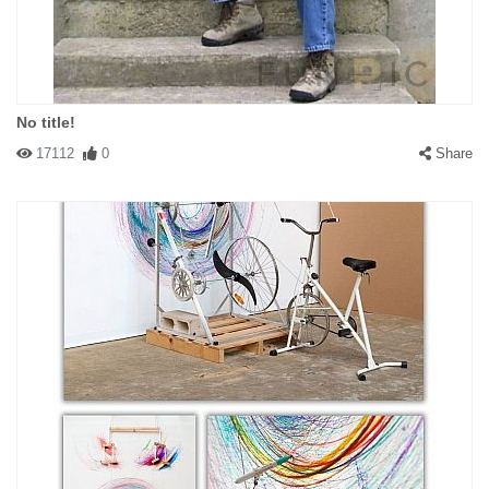
No title!
17112
0
Share