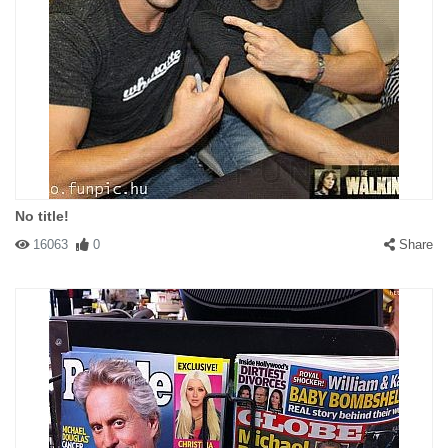
#146805 mman
|
2010-12-09 00:00:00
|
Reply
It is so true. We need to stop supporting not just china, but india
as well! Will anybody listen? Will anybody follow?
No title!
16063
0
Share
#146806 minski
|
2010-12-09 00:00:00
|
Reply
Toyota. American as Apple Pie!