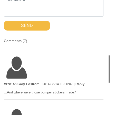
SEND
Comments (
7
)
#158143 Gary Edstrom
|
2014-08-14 16:50:07
|
Reply
...And where were those bumper stickers made?