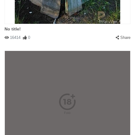
No title!
16414
0
Share