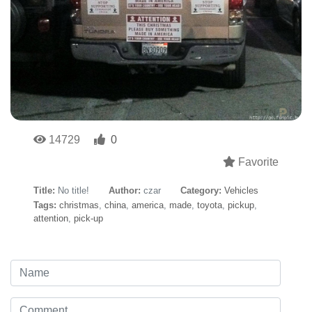
14729
0
Favorite
Title:
No title!
Author:
czar
Category:
Vehicles
Tags:
christmas
,
china
,
america
,
made
,
toyota
,
pickup
,
attention
,
pick-up