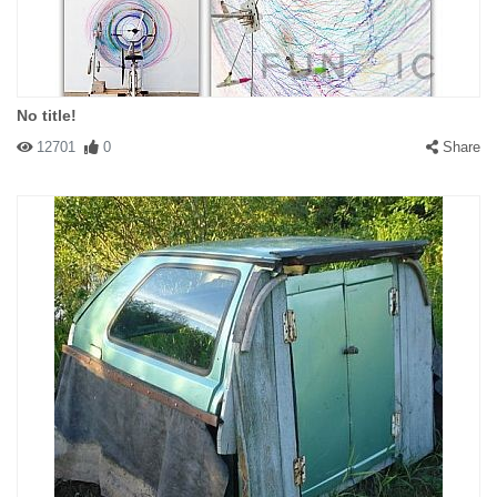
No title!
12701
0
Share