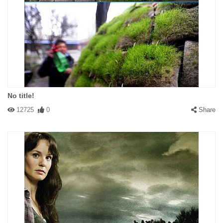
No title!
12725
0
Share