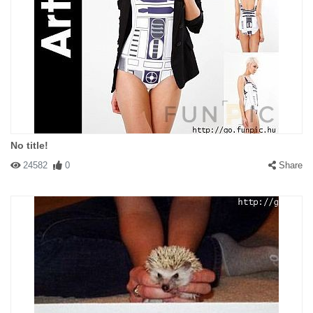
No title!
24582
0
Share