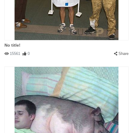
No title!
15561
0
Share