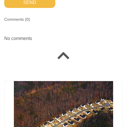
SEND
Comments (
0
)
No comments