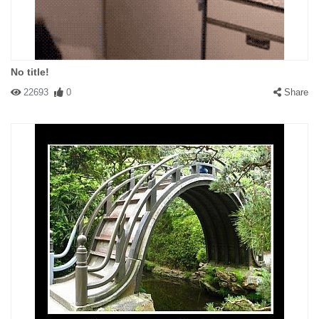
No title!
22693
0
Share