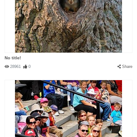
No title!
28961
0
Share