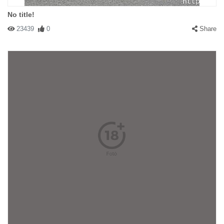
No title!
23439
0
Share