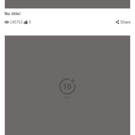
No title!
146762
0
Share