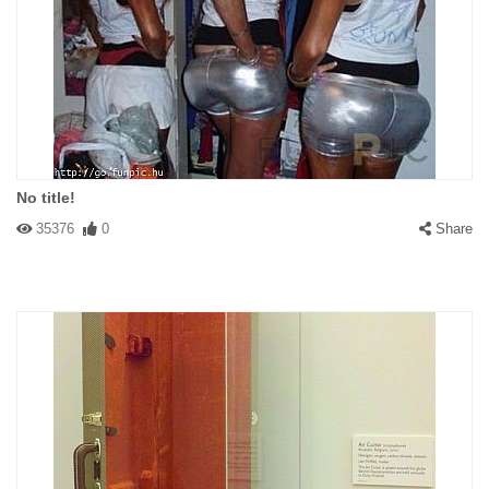
No title!
35376
0
Share