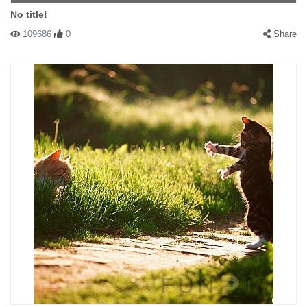
No title!
109686
0
Share