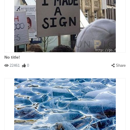
No title!
22461
0
Share