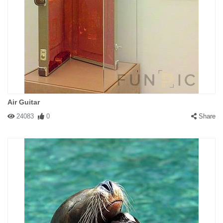
Air Guitar
24083
0
Share