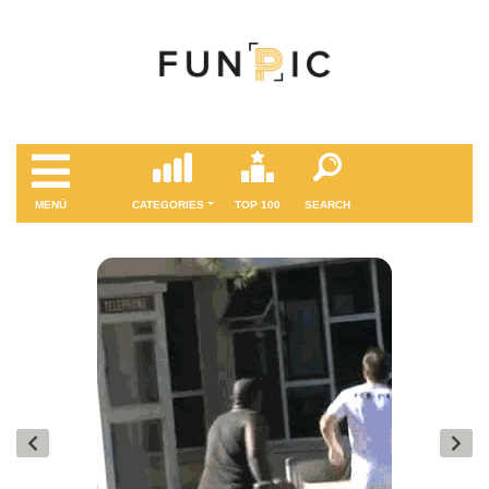
MENÜ
CATEGORIES
TOP 100
SEARCH