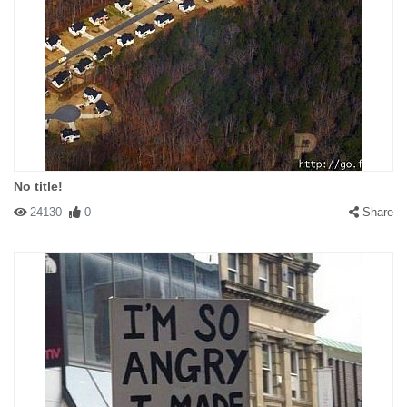
No title!
24130
0
Share