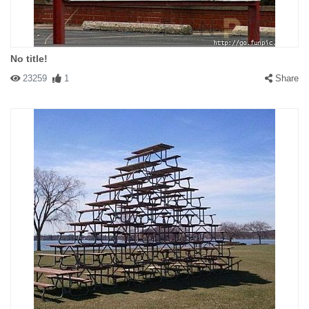
No title!
23259
1
Share