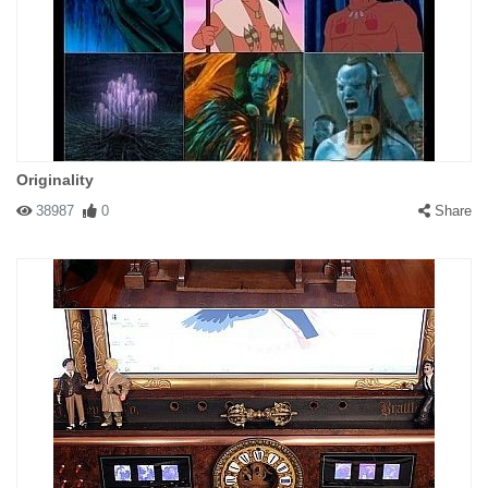
Originality
38987
0
Share