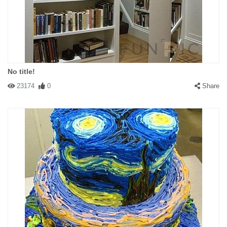
No title!
23174
0
Share