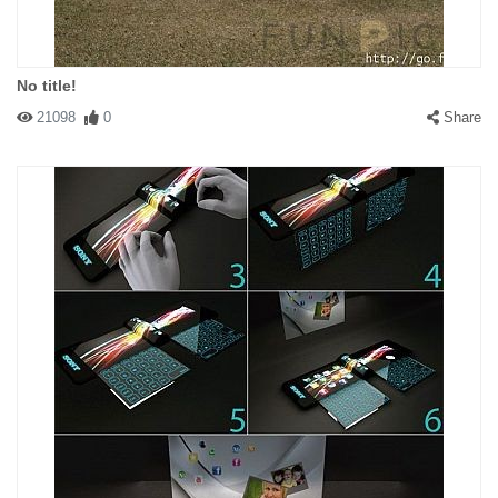
No title!
21098
0
Share