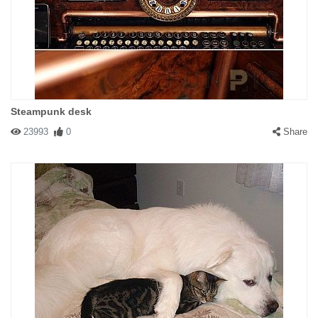
Steampunk desk
23993
0
Share