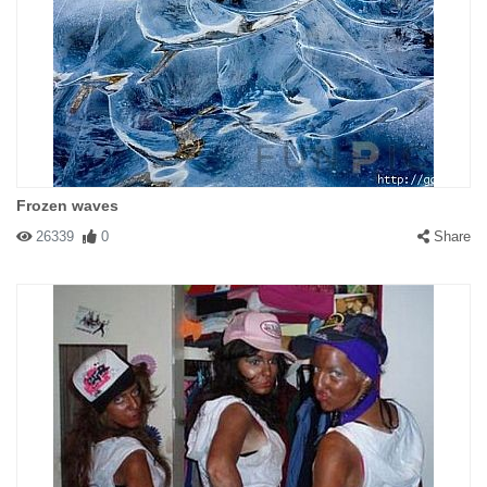
Frozen waves
26339
0
Share