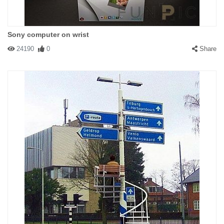
Sony computer on wrist
24190
0
Share