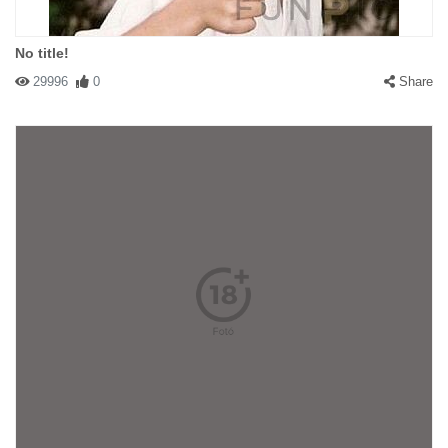
No title!
29996
0
Share