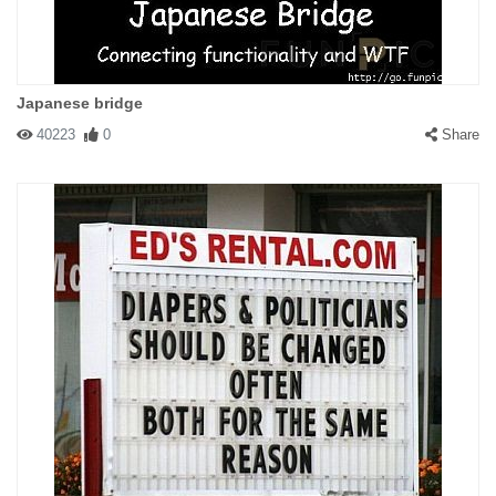
Japanese bridge
40223
0
Share