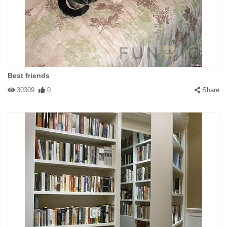
Best friends
30309
0
Share