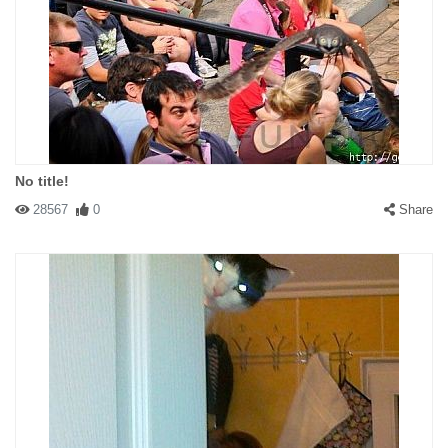
No title!
28567
0
Share