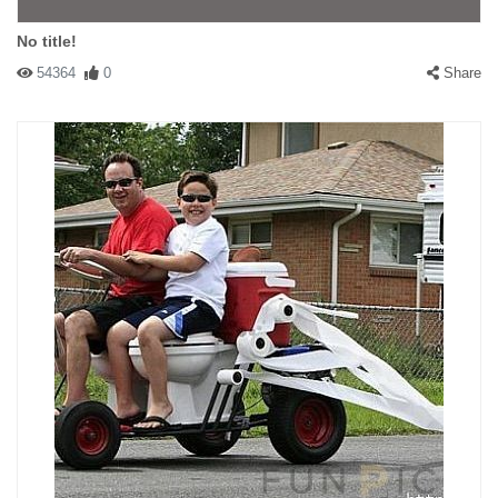
No title!
54364
0
Share