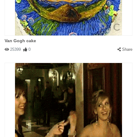
Van Gogh cake
25399
0
Share