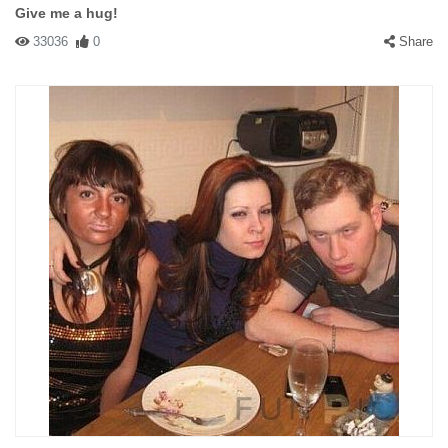
Give me a hug!
33036
0
Share