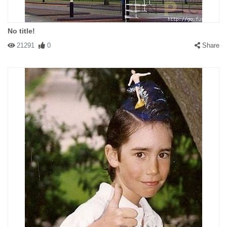
No title!
21291
0
Share