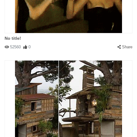
No title!
52560
0
Share