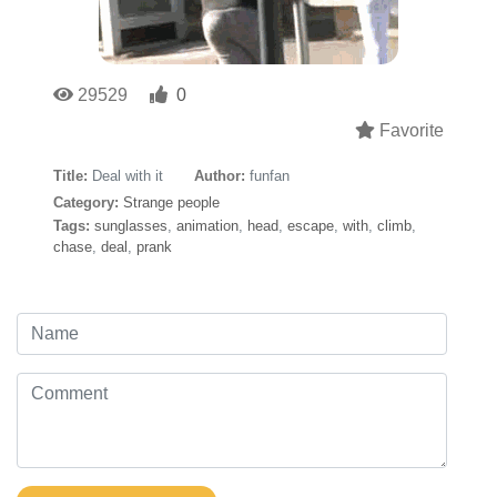
29529
0
Favorite
Title:
Deal with it
Author:
funfan
Category:
Strange people
Tags:
sunglasses
,
animation
,
head
,
escape
,
with
,
climb
,
chase
,
deal
,
prank