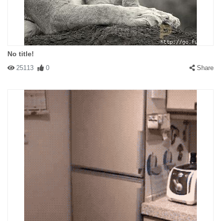
No title!
25113
0
Share