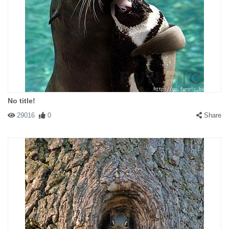
No title!
29016
0
Share