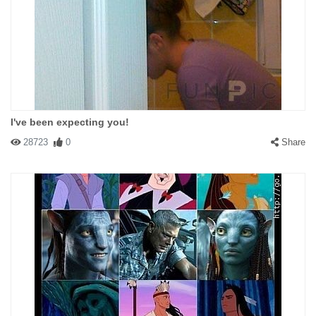
I've been expecting you!
28723
0
Share