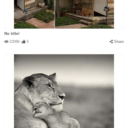
No title!
22099
0
Share