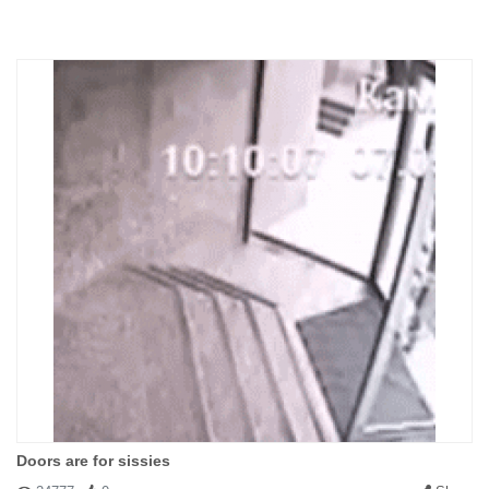
Doors are for sissies