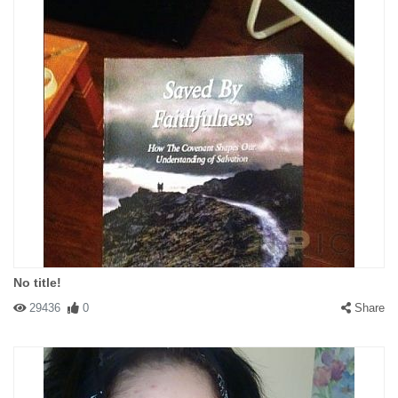
No title!
29436
0
Share