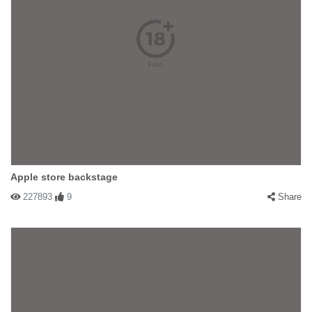
Apple store backstage
227893
9
Share