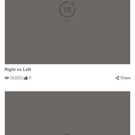
Right vs Left
161822
0
Share