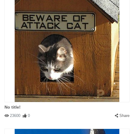
No title!
23600
0
Share