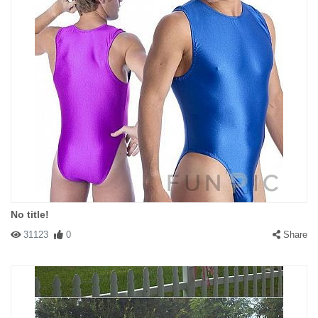
No title!
31123
0
Share