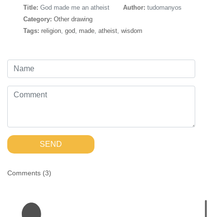
Title:
God made me an atheist
Author:
tudomanyos
Category:
Other drawing
Tags:
religion
,
god
,
made
,
atheist
,
wisdom
SEND
Comments (
3
)