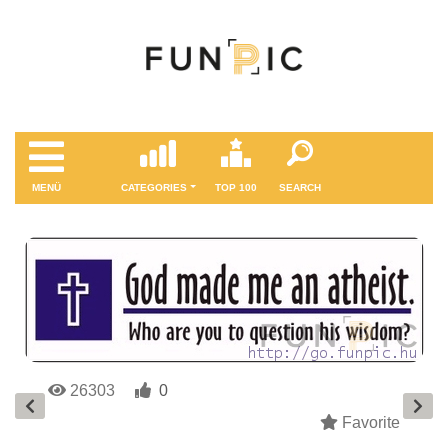
MENÜ
CATEGORIES
TOP 100
SEARCH
26303
0
Favorite