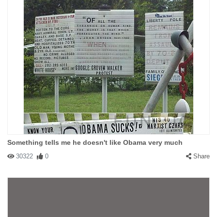
Something tells me he doesn't like Obama very much
30322
0
Share