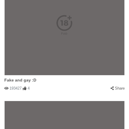
Fake and gay :D
193427
4
Share