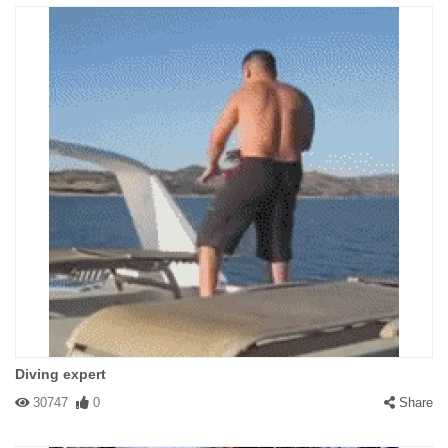
Diving expert
30747
0
Share