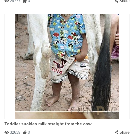
24777
0
Share
Toddler suckles milk straight from the cow
32639
0
Share