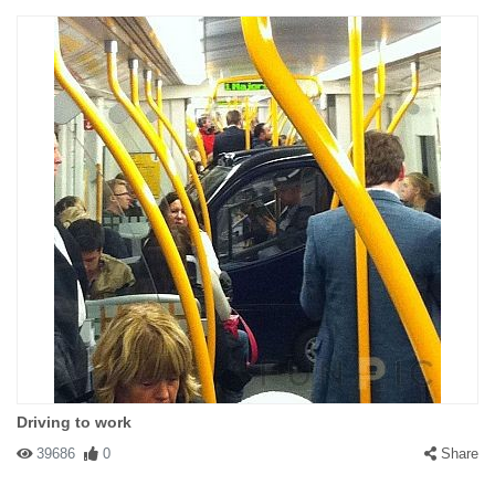
Driving to work
39686
0
Share