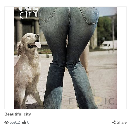
Beautiful city
55912
0
Share