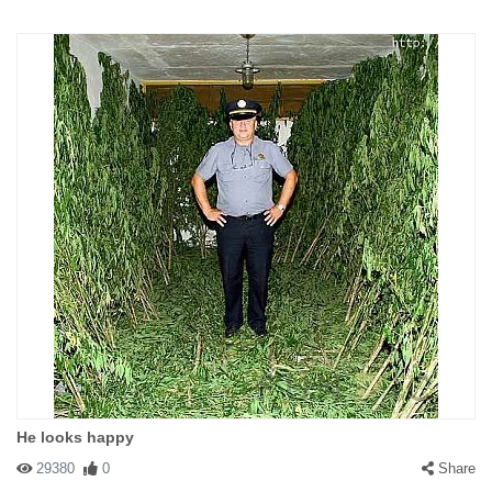
He looks happy
29380
0
Share