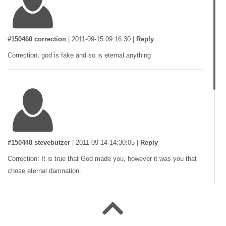
#150460 correction
|
2011-09-15 09:16:30
|
Reply
Correction, god is fake and so is eternal anything
#150448 stevebutzer
|
2011-09-14 14:30:05
|
Reply
Correction: It is true that God made you, however it was you that
chose eternal damnation.