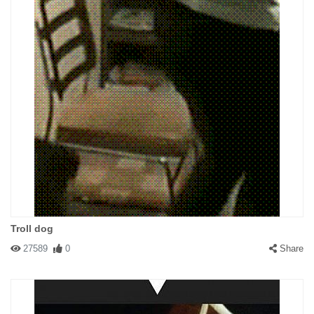
Troll dog
27589
0
Share