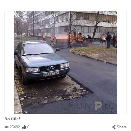
No title!
25482
0
Share