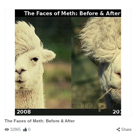
The Faces of Meth: Before & After
32865
0
Share