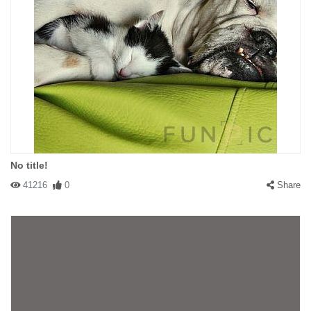
No title!
41216
0
Share