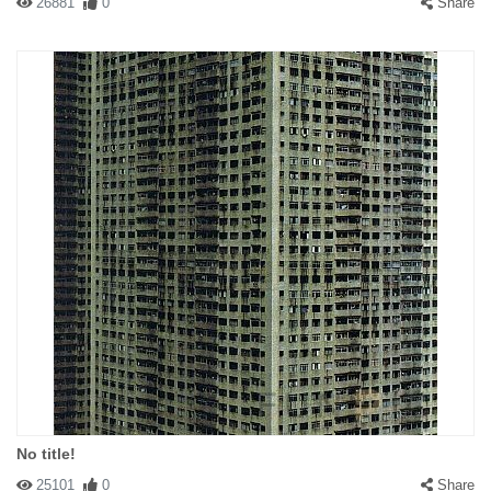
26881
0
Share
No title!
25101
0
Share