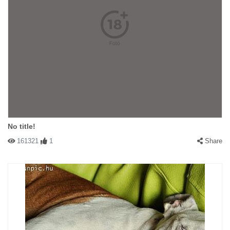
No title!
161321
1
Share