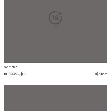
No title!
161455
3
Share