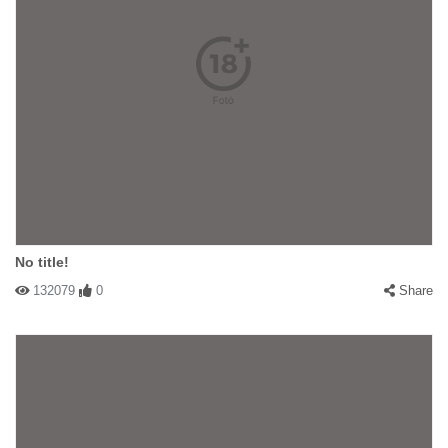
No title!
132079
0
Share