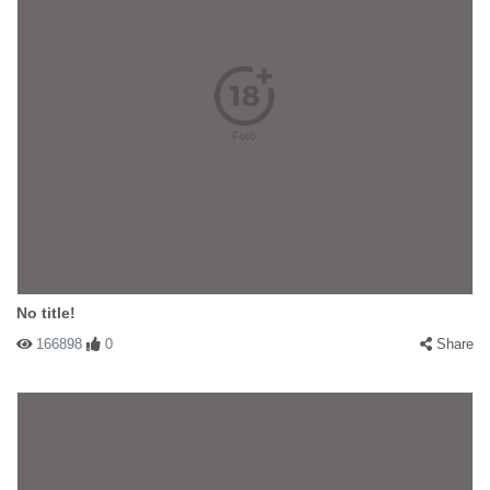
No title!
166898
0
Share