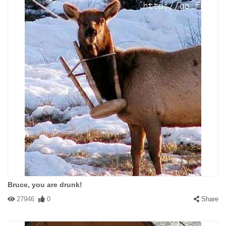
Bruce, you are drunk!
27946
0
Share