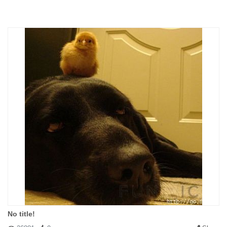
#150457 Prov
|
2011-09-15 01:43:00
|
Reply
It is not for us to choose who is saved and who is condemned.
Remember the story of Job: where were we when the earth was
formed? Or the teachings of Jesus; his condemnation of those
who felt assured of redemption.
Antecedent: stevebutzer(#150448)
No title!