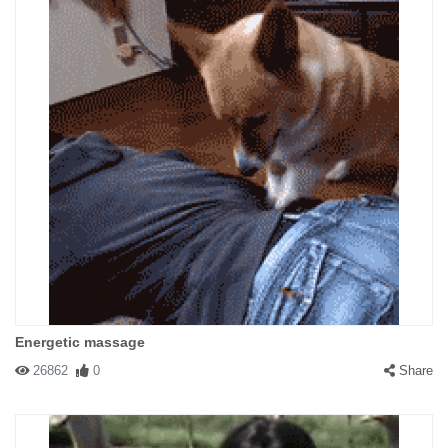
Energetic massage
26862
0
Share