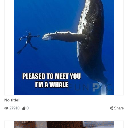
No title!
27910
0
Share