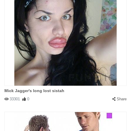
Mick Jagger's long lost sistah
33301
0
Share