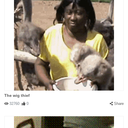
The wig thief
32760
0
Share