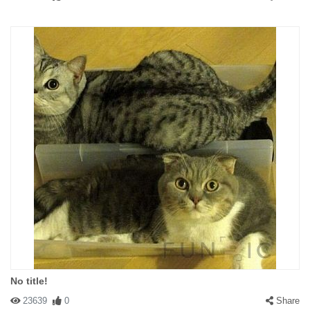
No title!
23639
0
Share