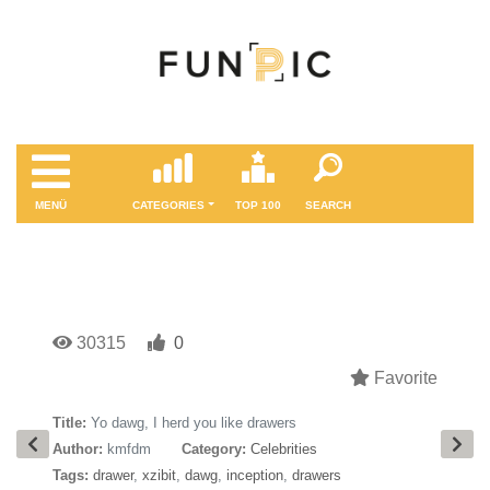
MENÜ
CATEGORIES
TOP 100
SEARCH
30315
0
Favorite
Title:
Yo dawg, I herd you like drawers
Author:
kmfdm
Category:
Celebrities
Tags:
drawer
,
xzibit
,
dawg
,
inception
,
drawers