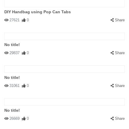
DIY Handbag using Pop Can Tabs
27621
0
Share
No title!
29837
0
Share
No title!
31061
0
Share
No title!
26669
0
Share