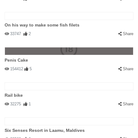
On his way to make some fish filets
33747
2
Share
Penis Cake
154412
5
Share
Rail bike
32275
1
Share
Six Senses Resort in Laamu, Maldives