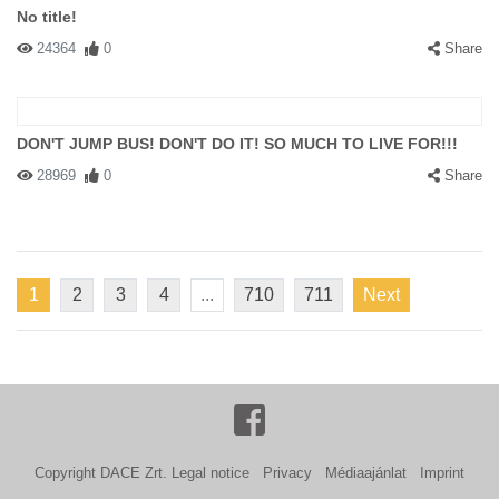
No title!
24364
0
Share
DON'T JUMP BUS! DON'T DO IT! SO MUCH TO LIVE FOR!!!
28969
0
Share
1
2
3
4
...
710
711
Next
Copyright DACE Zrt.
Legal notice
Privacy
Médiaajánlat
Imprint