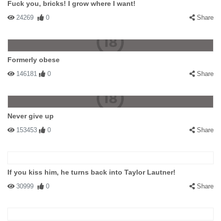
Fuck you, bricks! I grow where I want!
24269
0
Share
Formerly obese
146181
0
Share
Never give up
153453
0
Share
If you kiss him, he turns back into Taylor Lautner!
30999
0
Share