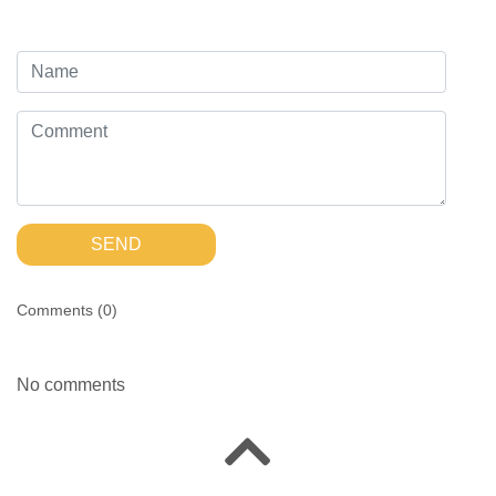
SEND
Comments (
0
)
No comments