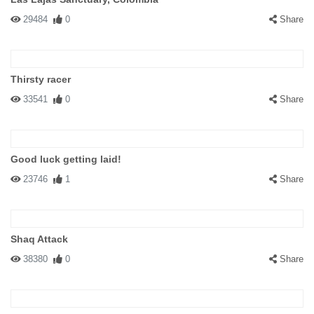
29484
0
Share
Thirsty racer
33541
0
Share
Good luck getting laid!
23746
1
Share
Shaq Attack
38380
0
Share