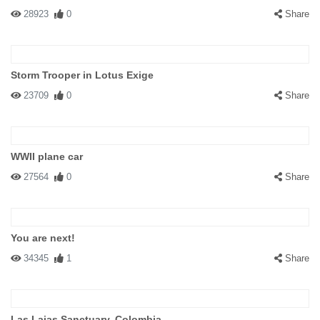
28923
0
Share
Storm Trooper in Lotus Exige
23709
0
Share
WWII plane car
27564
0
Share
You are next!
34345
1
Share
Las Lajas Sanctuary, Colombia