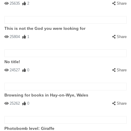
25635
2
Share
This is not the God you were looking for
25804
1
Share
No title!
24527
0
Share
Browsing for books in Hay-on-Wye, Wales
25262
0
Share
Photobomb level: Giraffe