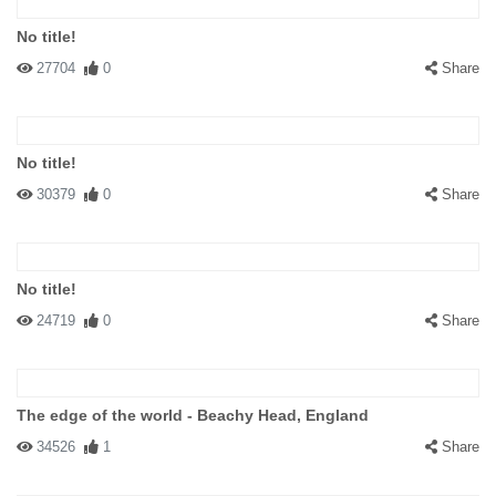
No title!
27704
0
Share
No title!
30379
0
Share
No title!
24719
0
Share
The edge of the world - Beachy Head, England
34526
1
Share