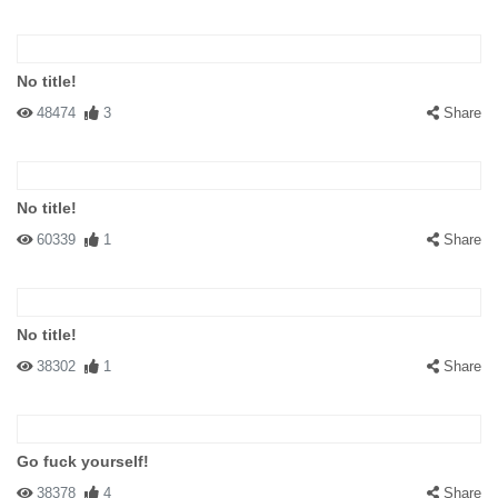
No title!
48474
3
Share
No title!
60339
1
Share
No title!
38302
1
Share
Go fuck yourself!
38378
4
Share