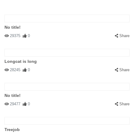
No title!
29375
0
Share
Longcat is long
28245
0
Share
No title!
29477
0
Share
Treejob