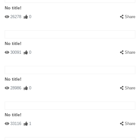
No title!
26278
0
Share
No title!
30091
0
Share
No title!
28986
0
Share
No title!
33116
1
Share