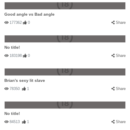
Good angle vs Bad angle
177362
0
Share
No title!
183198
0
Share
Brian's sexy lit slave
78350
1
Share
No title!
84513
1
Share