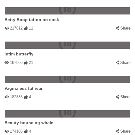
Betty Boop tattoo on cock
217612
11
Share
Intim butterfly
187806
21
Share
Vaginaless fat rear
182836
4
Share
Beauty bouncing whale
174105
4
Share