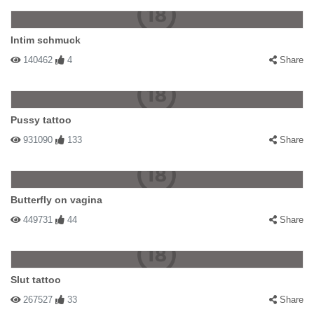
Intim schmuck
140462
4
Share
Pussy tattoo
931090
133
Share
Butterfly on vagina
449731
44
Share
Slut tattoo
267527
33
Share