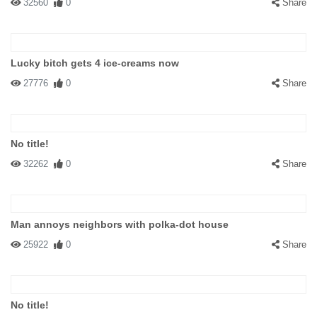
32560
0
Share
Lucky bitch gets 4 ice-creams now
27776
0
Share
No title!
32262
0
Share
Man annoys neighbors with polka-dot house
25922
0
Share
No title!