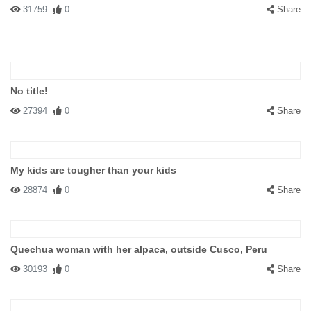
31759
0
Share
No title!
27394
0
Share
My kids are tougher than your kids
28874
0
Share
Quechua woman with her alpaca, outside Cusco, Peru
30193
0
Share