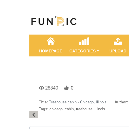
HOMEPAGE
CATEGORIES
UPLOAD
28840
0
Title:
Treehouse cabin - Chicago, Illinois
Author:
Tags:
chicago
,
cabin
,
treehouse
,
illinois