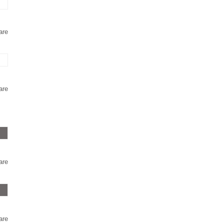
are
are
are
are