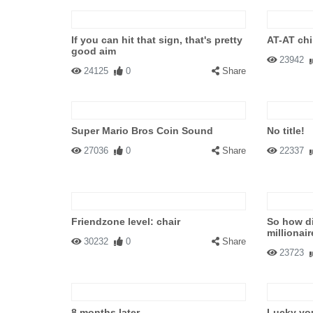
If you can hit that sign, that's pretty
AT-AT chi
good aim
23942
24125
0
Share
Super Mario Bros Coin Sound
No title!
27036
0
Share
22337
Friendzone level: chair
So how d
millionai
30232
0
Share
23723
8 months later...
Lucky yo