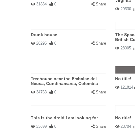
Virginia
31884
0
Share
29630
Drunk house
The Space
British C
26295
0
Share
28005
Treehouse near the Embalse del
No title!
Neusa, Cundinamarca, Colombia
121814
34763
0
Share
This is the droid I am looking for
No title!
33699
0
Share
23704