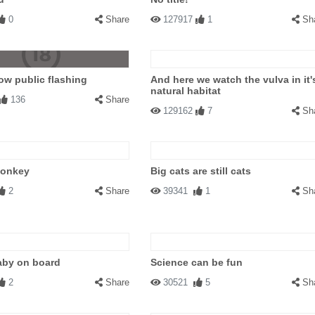
0
Share
127917
1
Sh
w public flashing
And here we watch the vulva in it'
natural habitat
136
Share
129162
7
Sh
Donkey
Big cats are still cats
2
Share
39341
1
Sh
aby on board
Science can be fun
2
Share
30521
5
Sh