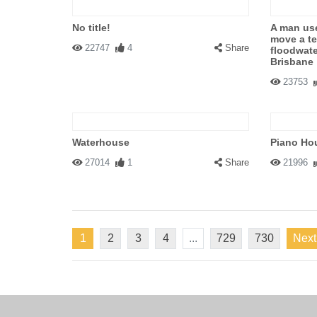
No title!
A man use
move a te
22747
4
Share
floodwate
Brisbane
23753
Waterhouse
Piano Ho
27014
1
Share
21996
1
2
3
4
...
729
730
Next