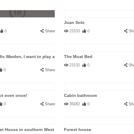
Juan Solo
0
Share
22533
0
Sh
fic Warden, I want to play a
The Moat Bed
23132
0
Sh
0
Share
ot even once!
Cabin bathroom
0
Share
35682
0
Sh
et House in southern West
Forest house