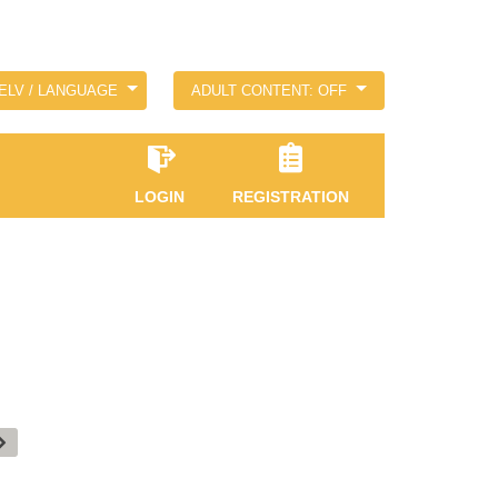
ELV / LANGUAGE
ADULT CONTENT: OFF
LOGIN
REGISTRATION