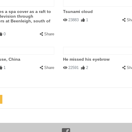
s a spa cover as a raft to
Tsunami cloud
levision through
23883
1
Sh
rs at Beenleigh, south of
0
Share
use, China
He missed his eyebrow
1
Share
22591
2
Sh