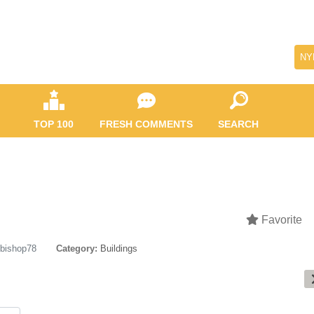
NY
TOP 100
FRESH COMMENTS
SEARCH
Favorite
bishop78
Category:
Buildings