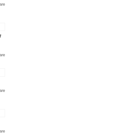
are
f
are
are
are