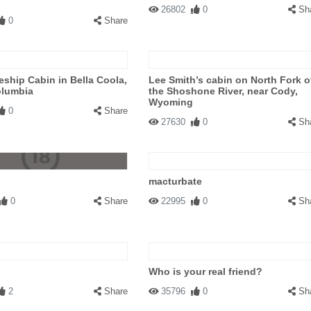
26802
0
Sh
0
Share
ship Cabin in Bella Coola,
Lee Smith’s cabin on North Fork o
olumbia
the Shoshone River, near Cody,
Wyoming
0
Share
27630
0
Sh
macturbate
0
Share
22995
0
Sh
Who is your real friend?
2
Share
35796
0
Sh