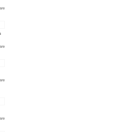
are
s
are
are
are