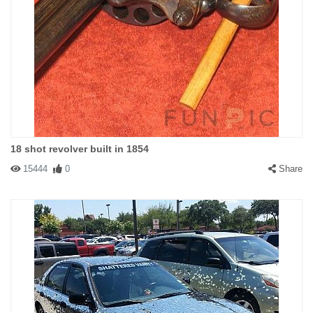
18 shot revolver built in 1854
15444
0
Share