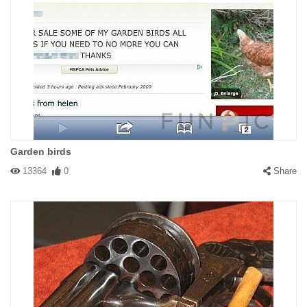
Garden birds
13364
0
Share