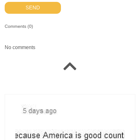
SEND
Comments (
0
)
No comments