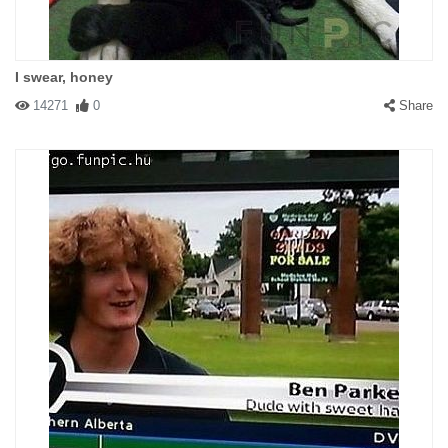
I swear, honey
14271
0
Share