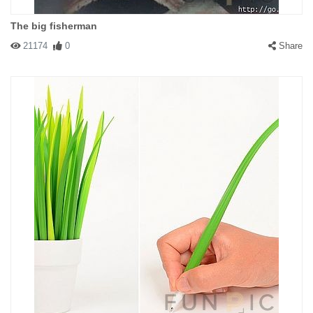
The big fisherman
21174
0
Share