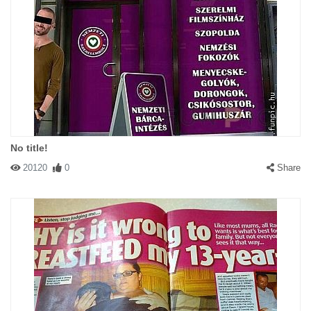
No title!
20120
0
Share