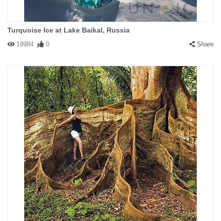
Turquoise Ice at Lake Baikal, Russia
19984
0
Share