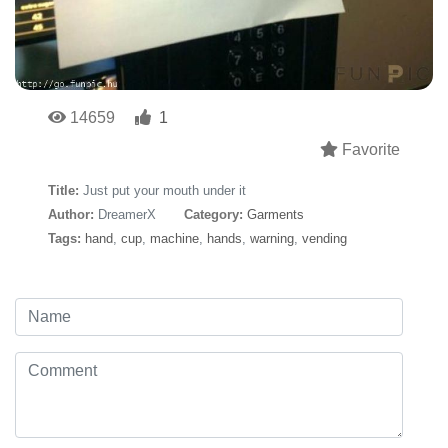
14659
1
Favorite
Title:
Just put your mouth under it
Author:
DreamerX
Category:
Garments
Tags:
hand
,
cup
,
machine
,
hands
,
warning
,
vending