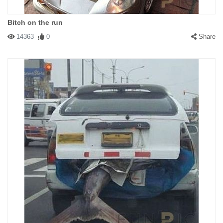
Bitch on the run
14363
0
Share