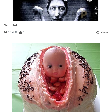
No title!
14780
1
Share