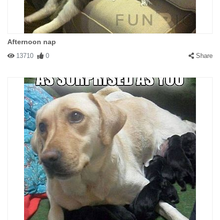
Afternoon nap
13710
0
Share