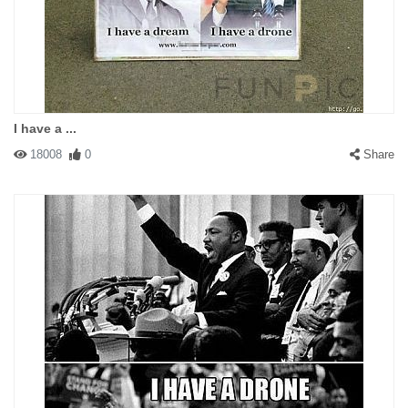
I have a ...
18008
0
Share