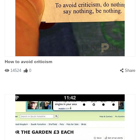
How to avoid criticism
14524
0
Share