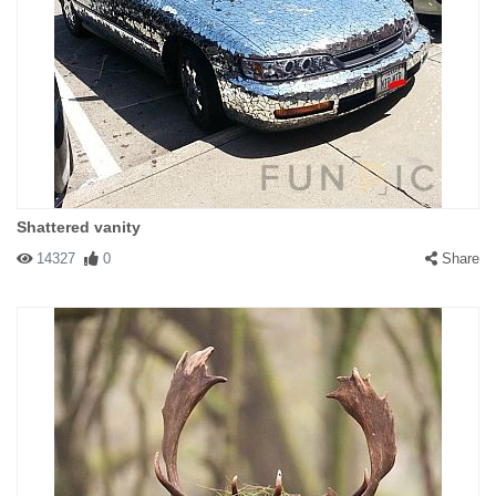
Shattered vanity
14327
0
Share