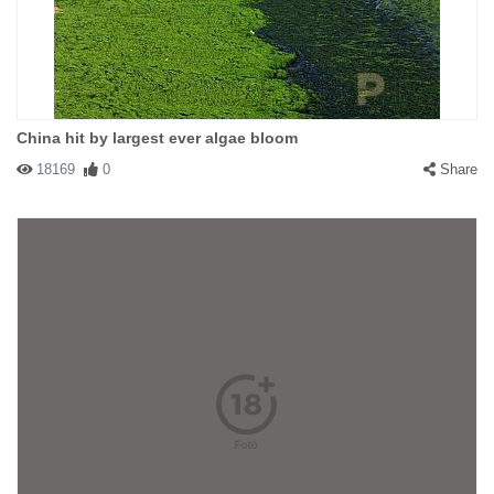
China hit by largest ever algae bloom
18169
0
Share