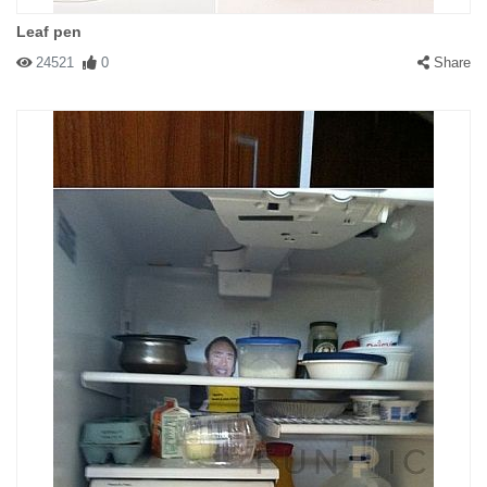
Leaf pen
24521
0
Share