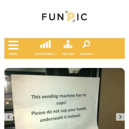
MENÜ
CATEGORIES
TOP 100
SEARCH