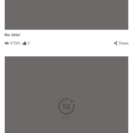
No title!
97066
0
Share