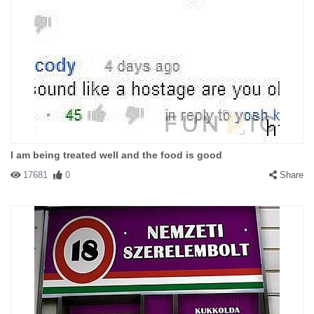
I am being treated well and the food is good
17681
0
Share