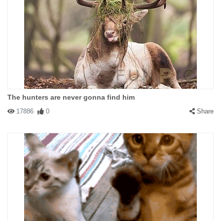
The hunters are never gonna find him
17886
0
Share