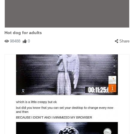
Hot dog for adults
98488
0
Share