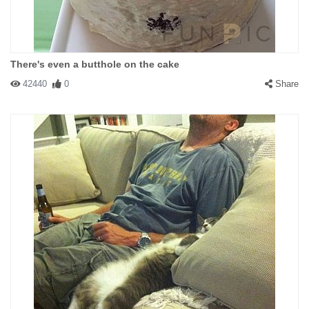
There's even a butthole on the cake
42440
0
Share