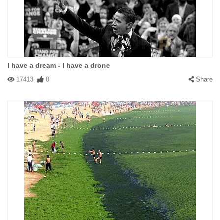
I have a dream - I have a drone
17413
0
Share