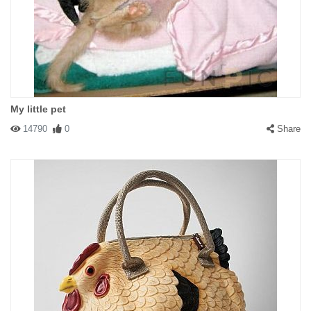
My little pet
14790
0
Share