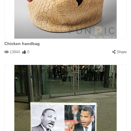
Chicken handbag
13844
0
Share