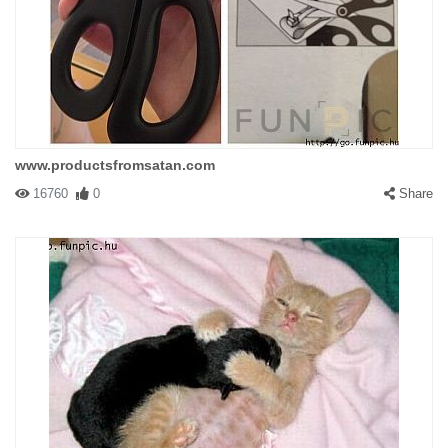
www.productsfromsatan.com
16760
0
Share