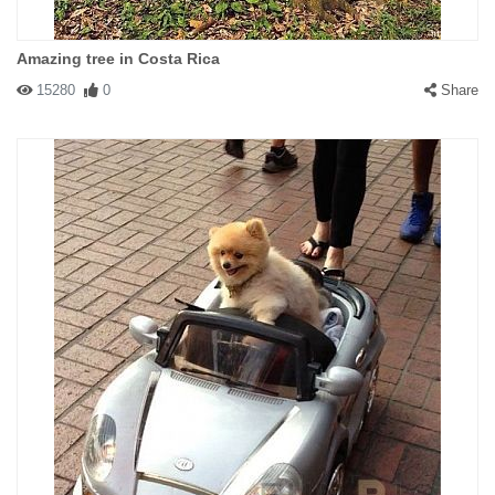
Amazing tree in Costa Rica
15280
0
Share