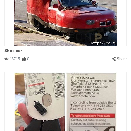
Shoe car
13715
0
Share