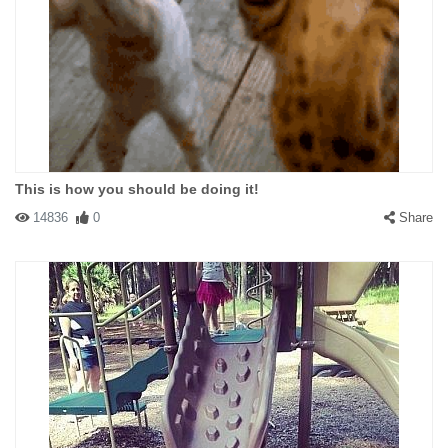
This is how you should be doing it!
14836
0
Share