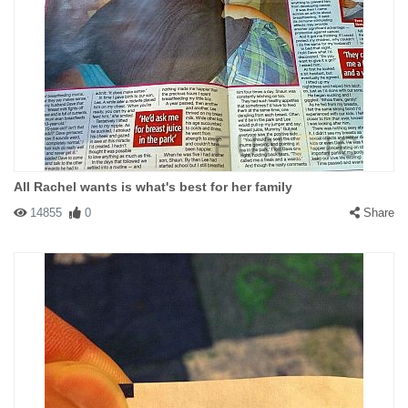
All Rachel wants is what's best for her family
14855
0
Share