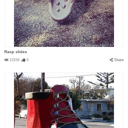
Rasp slides
13159
0
Share