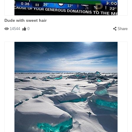
Dude with sweet hair
14544
0
Share