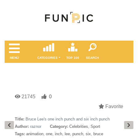
MENÜ
CATEGORIES
TOP 100
SEARCH
21745
0
Favorite
Title:
Bruce Lee's one inch punch and six inch punch
Author:
raznor
Category:
Celebrities
,
Sport
Tags:
animation
,
one
,
inch
,
lee
,
punch
,
six
,
bruce