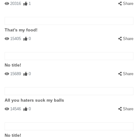
20316
1
Share
That's my food!
15405
0
Share
No title!
15689
0
Share
All you haters suck my balls
14546
0
Share
No title!