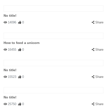
No title!
14096
0
Share
How to feed a unicorn
16455
0
Share
No title!
15523
0
Share
No title!
25750
0
Share