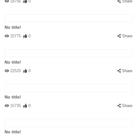
18756
0
Share
No title!
15775
0
Share
No title!
22520
0
Share
No title!
15735
0
Share
No title!