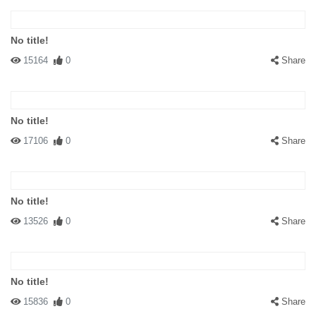
No title!
15164
0
Share
No title!
17106
0
Share
No title!
13526
0
Share
No title!
15836
0
Share