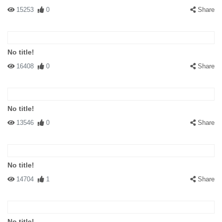
15253
0
Share
No title!
16408
0
Share
No title!
13546
0
Share
No title!
14704
1
Share
No title!