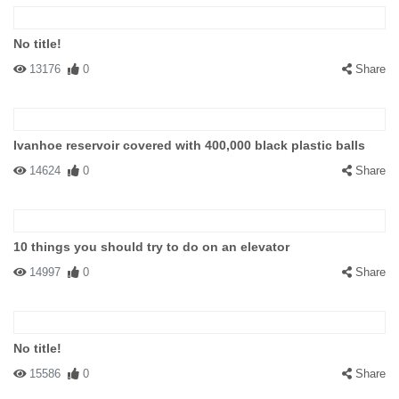
No title!
13176
0
Share
Ivanhoe reservoir covered with 400,000 black plastic balls
14624
0
Share
10 things you should try to do on an elevator
14997
0
Share
No title!
15586
0
Share