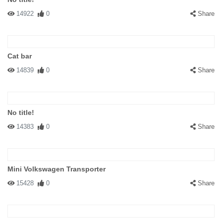
14922
0
Share
Cat bar
14839
0
Share
No title!
14383
0
Share
Mini Volkswagen Transporter
15428
0
Share