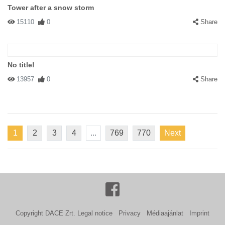
Tower after a snow storm
15110
0
Share
No title!
13957
0
Share
1
2
3
4
...
769
770
Next
Copyright DACE Zrt.
Legal notice
Privacy
Médiaajánlat
Imprint