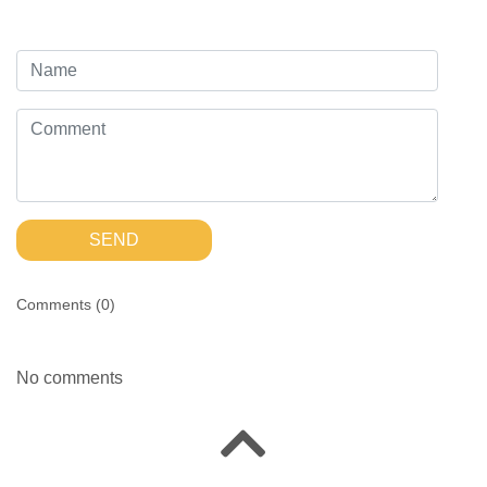
SEND
Comments (
0
)
No comments