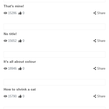
That's mine!
15286
0
Share
No title!
15652
0
Share
It's all about colour
18946
0
Share
How to shrink a cat
15790
0
Share