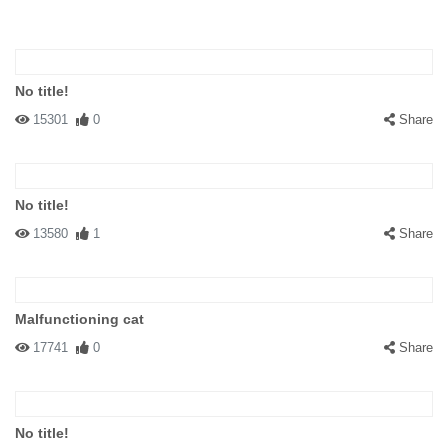
No title!
15301
0
Share
No title!
13580
1
Share
Malfunctioning cat
17741
0
Share
No title!