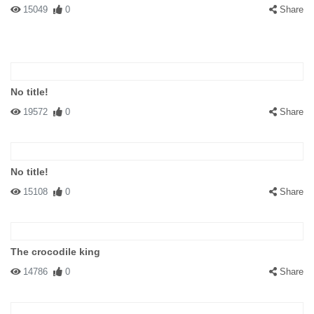
15049
0
Share
No title!
19572
0
Share
No title!
15108
0
Share
The crocodile king
14786
0
Share