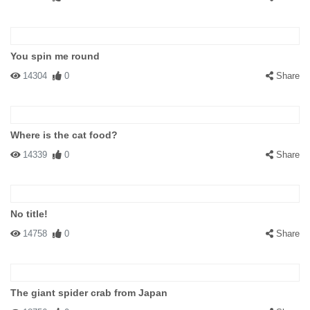
You spin me round
14304
0
Share
Where is the cat food?
14339
0
Share
No title!
14758
0
Share
The giant spider crab from Japan