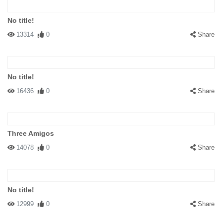
No title!
13314
0
Share
No title!
16436
0
Share
Three Amigos
14078
0
Share
No title!
12999
0
Share