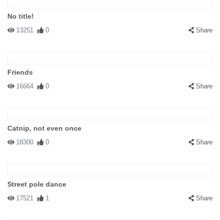
No title!
13251
0
Share
Friends
16664
0
Share
Catnip, not even once
18300
0
Share
Street pole dance
17521
1
Share