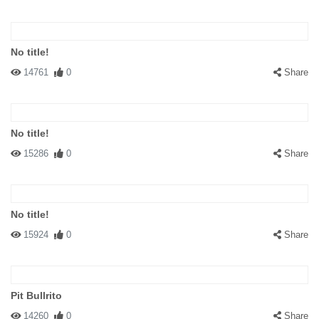
No title!
14761
0
Share
No title!
15286
0
Share
No title!
15924
0
Share
Pit Bullrito
14260
0
Share