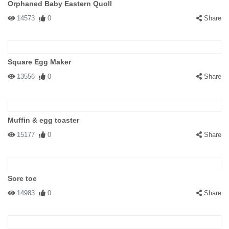
Orphaned Baby Eastern Quoll
14573
0
Share
Square Egg Maker
13556
0
Share
Muffin & egg toaster
15177
0
Share
Sore toe
14983
0
Share