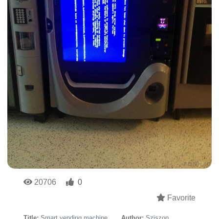
20706
0
Favorite
Title:
Smart vending machine
Author:
Sziszop