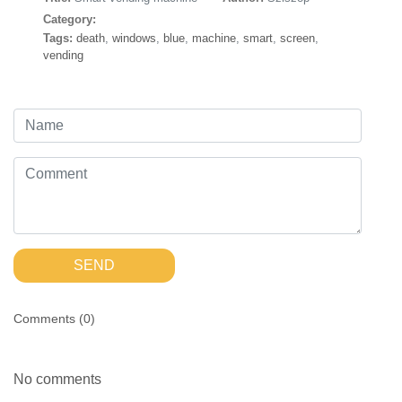
Category:
Tags:
death
,
windows
,
blue
,
machine
,
smart
,
screen
,
vending
SEND
Comments (
0
)
No comments