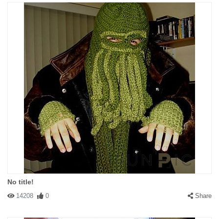
No title!
14208
0
Share