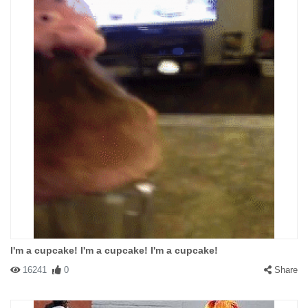
I'm a cupcake! I'm a cupcake! I'm a cupcake!
16241
0
Share