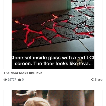
The floor looks like lava
16727
0
Share