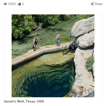
18481
0
Share
Jacob's Well, Texas, USA