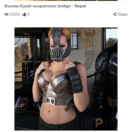
Kusma-Gyadi suspension bridge - Nepal
20264
0
Share