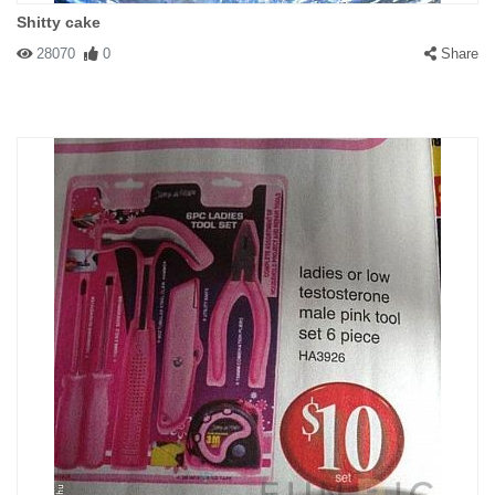
Shitty cake
28070
0
Share