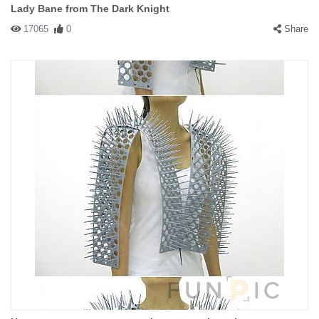
Lady Bane from The Dark Knight
17065
0
Share