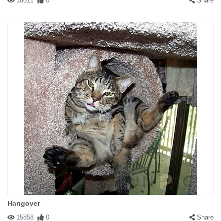
18011
0
Share
Hangover
15858
0
Share