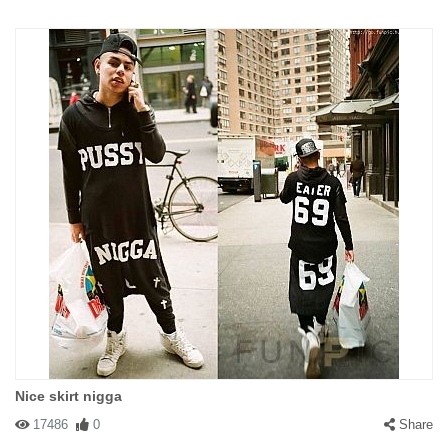
Nice skirt nigga
17486
0
Share