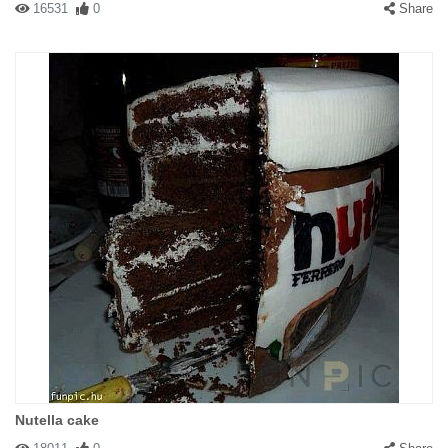
16531
0
Share
Nutella cake