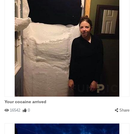
Your cocaine arrived
16542
0
Share