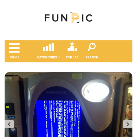
MENÜ
CATEGORIES
TOP 100
SEARCH