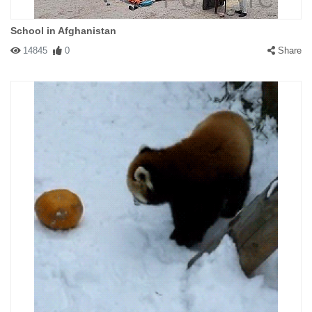
School in Afghanistan
14845
0
Share