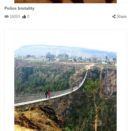
Police brutality
16053
0
Share