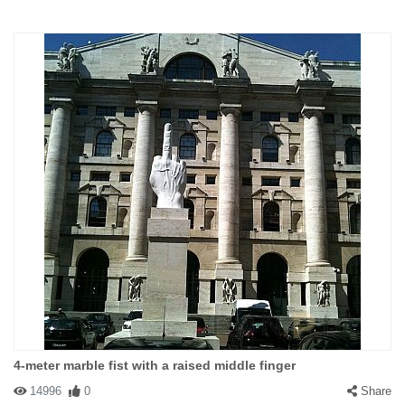
4-meter marble fist with a raised middle finger
14996
0
Share