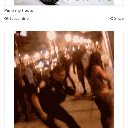
Pimp my tractor
18506
0
Share