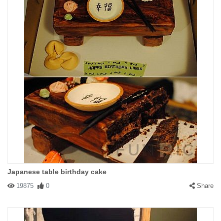
Japanese table birthday cake
19875
0
Share