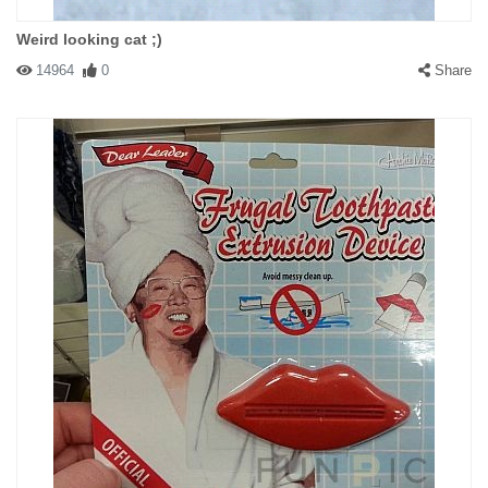
Weird looking cat ;)
14964
0
Share