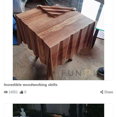
Incredible woodworking skills
14051
0
Share