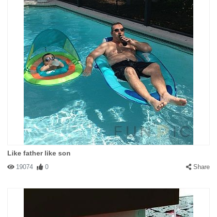
Like father like son
19074
0
Share