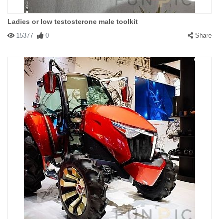
Ladies or low testosterone male toolkit
15377
0
Share