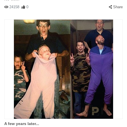
24158
0
Share
A few years later...