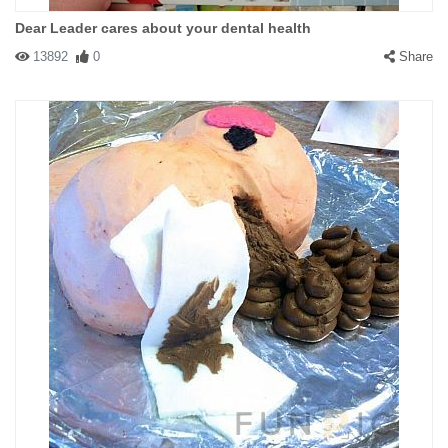
Dear Leader cares about your dental health
13892
0
Share