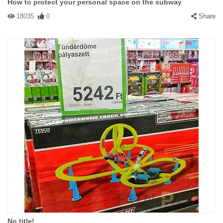
How to protect your personal space on the subway
18035
0
Share
No title!