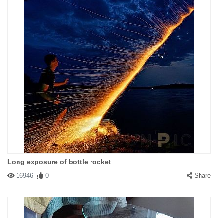
Long exposure of bottle rocket
16946
0
Share