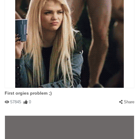
First orgies problem ;)
57845
0
Share