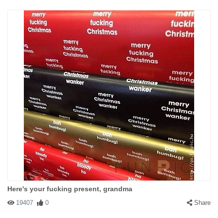
Here's your fucking present, grandma
19407
0
Share