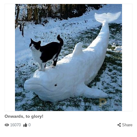
Onwards, to glory!
16070
0
Share