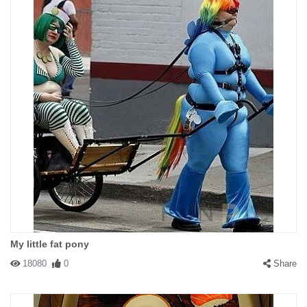
My little fat pony
18080
0
Share