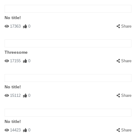
No title!
17363
0
Share
Threesome
17155
0
Share
No title!
15112
0
Share
No title!
14423
0
Share