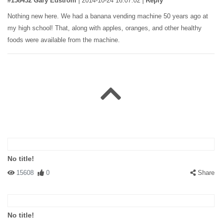
#158432 Gary Edstrom
|
2014-10-24 16:07:02
|
Reply
Nothing new here. We had a banana vending machine 50 years ago at
my high school! That, along with apples, oranges, and other healthy
foods were available from the machine.
No title!
15608
0
Share
No title!