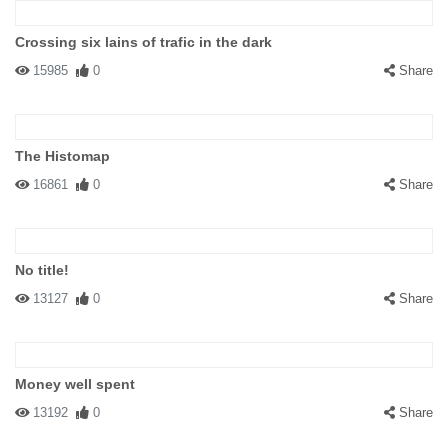
Crossing six lains of trafic in the dark
15985
0
Share
The Histomap
16861
0
Share
No title!
13127
0
Share
Money well spent
13192
0
Share