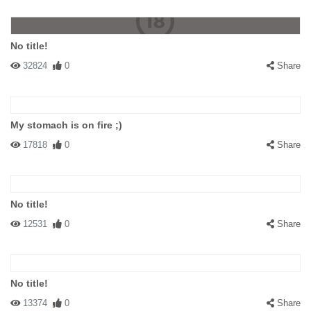
No title!
32824
0
Share
My stomach is on fire ;)
17818
0
Share
No title!
12531
0
Share
No title!
13374
0
Share