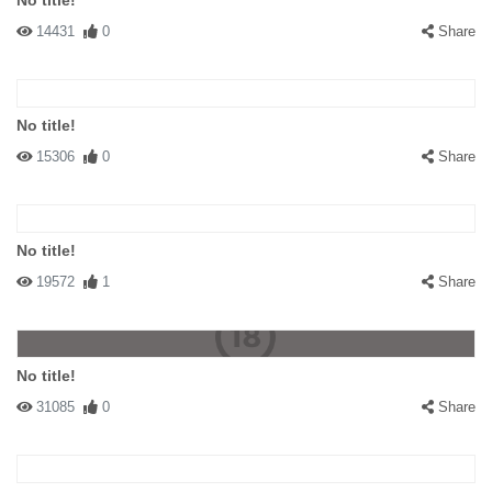
No title!
14431
0
Share
No title!
15306
0
Share
No title!
19572
1
Share
No title!
31085
0
Share