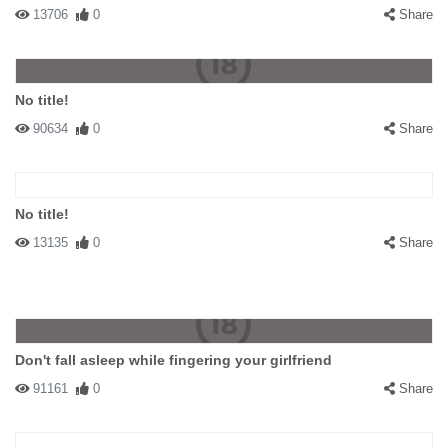
13706
0
Share
No title!
90634
0
Share
No title!
13135
0
Share
Don't fall asleep while fingering your girlfriend
91161
0
Share