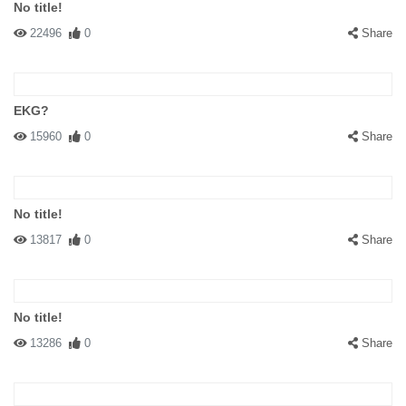
No title!
22496
0
Share
EKG?
15960
0
Share
No title!
13817
0
Share
No title!
13286
0
Share