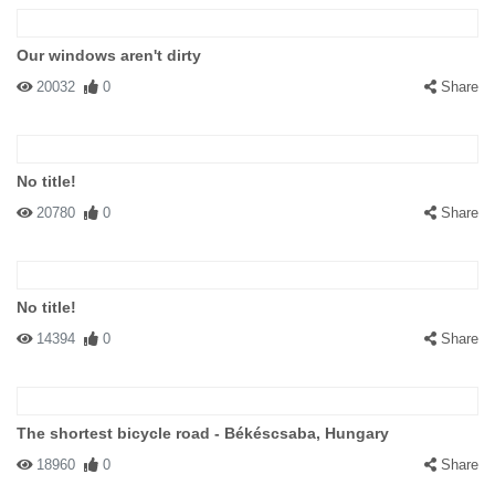
Our windows aren't dirty
20032
0
Share
No title!
20780
0
Share
No title!
14394
0
Share
The shortest bicycle road - Békéscsaba, Hungary
18960
0
Share