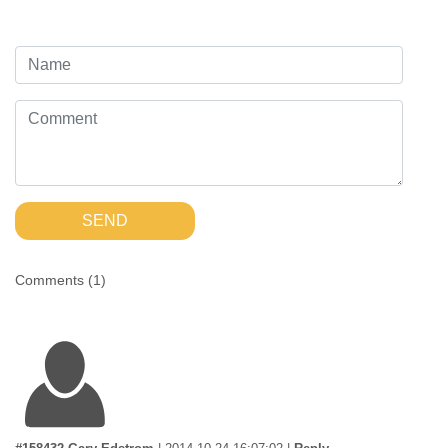
SEND
Comments (
1
)