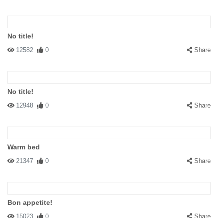
No title!
12582
0
Share
No title!
12948
0
Share
Warm bed
21347
0
Share
Bon appetite!
15023
0
Share