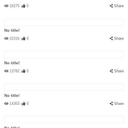
18275
0
Share
No title!
15316
0
Share
No title!
13782
0
Share
No title!
14363
0
Share