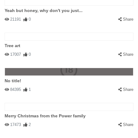
Yeah but honey, why don't you just...
21191
0
Share
Tree art
17007
0
Share
No title!
84395
1
Share
Merry Christmas from the Power family
17473
2
Share