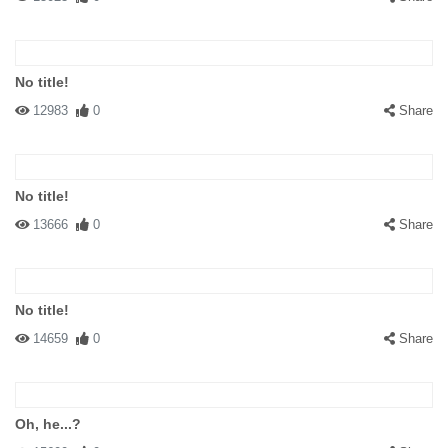
No title!
12983
0
Share
No title!
13666
0
Share
No title!
14659
0
Share
Oh, he...?