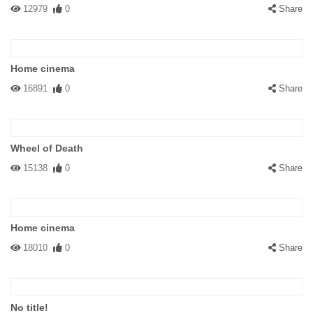
12979
0
Share
Home cinema
16891
0
Share
Wheel of Death
15138
0
Share
Home cinema
18010
0
Share
No title!