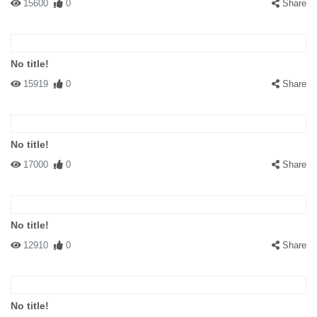
15600
0
Share
No title!
15919
0
Share
No title!
17000
0
Share
No title!
12910
0
Share
No title!