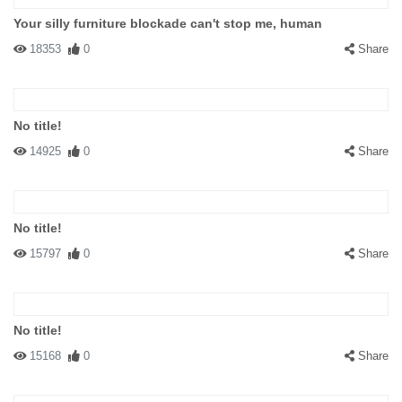
Your silly furniture blockade can't stop me, human
18353
0
Share
No title!
14925
0
Share
No title!
15797
0
Share
No title!
15168
0
Share