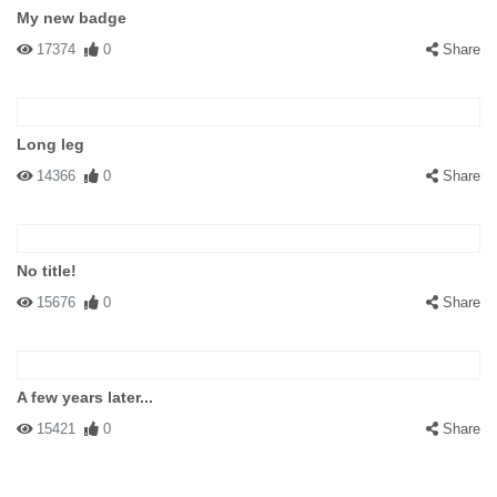
My new badge
17374
0
Share
Long leg
14366
0
Share
No title!
15676
0
Share
A few years later...
15421
0
Share