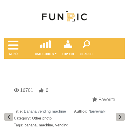
MENÜ
CATEGORIES
TOP 100
SEARCH
16701
0
Favorite
Title:
Banana vending machine
Author:
NaiveviaN
Category:
Other photo
Tags:
banana
,
machine
,
vending