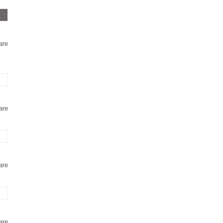
are
are
are
are