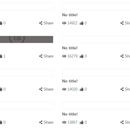
No title!
0
Share
14922
0
Sh
No title!
1
Share
16279
0
Sh
No title!
0
Share
14020
0
Sh
No title!
0
Share
13867
0
Sh