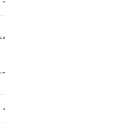
are
are
are
are