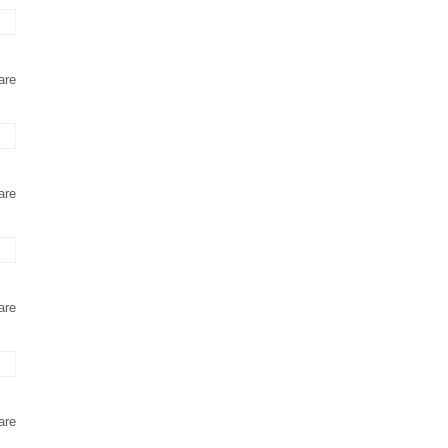
are
are
are
are