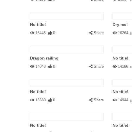
No title!
Dry me!
15443
0
Share
16264
Dragon railing
No title!
14048
0
Share
14166
No title!
No title!
13580
0
Share
14944
No title!
No title!