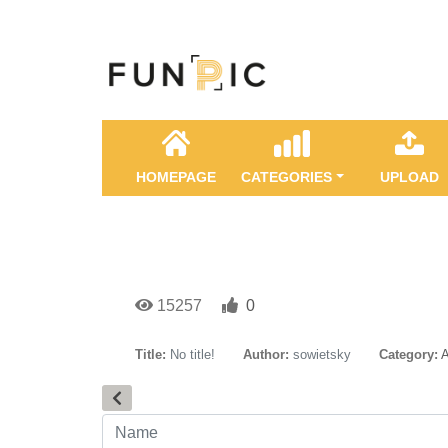
HOMEPAGE
CATEGORIES
UPLOAD
15257
0
Title:
No title!
Author:
sowietsky
Category:
A