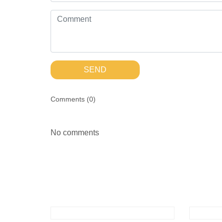
SEND
Comments (
0
)
No comments