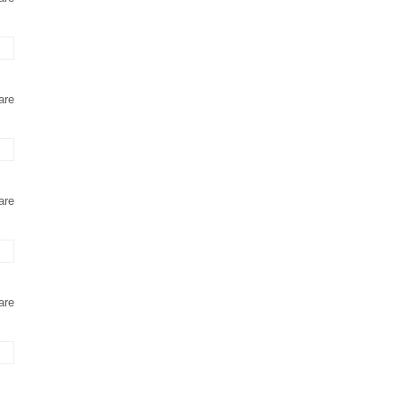
are
are
are