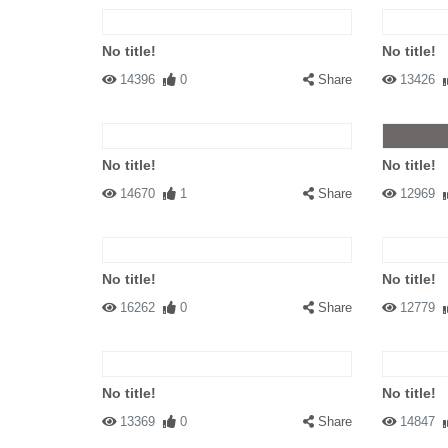
No title!
No title!
14396
0
Share
13426
No title!
No title!
14670
1
Share
12969
No title!
No title!
16262
0
Share
12779
No title!
No title!
13369
0
Share
14847