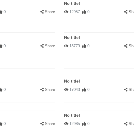
No title!
0
Share
12957
0
Sh
No title!
0
Share
13779
0
Sh
No title!
0
Share
17043
0
Sh
No title!
0
Share
12985
0
Sh