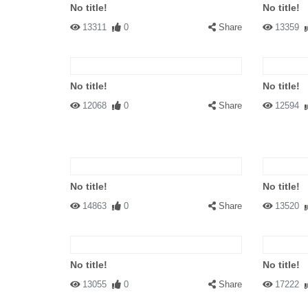
No title!
No title!
13311
0
Share
13359
No title!
No title!
12068
0
Share
12594
No title!
No title!
14863
0
Share
13520
No title!
No title!
13055
0
Share
17222