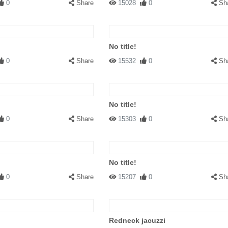
0
Share
15028
0
Sh
No title!
0
Share
15532
0
Sh
No title!
0
Share
15303
0
Sh
No title!
0
Share
15207
0
Sh
Redneck jacuzzi