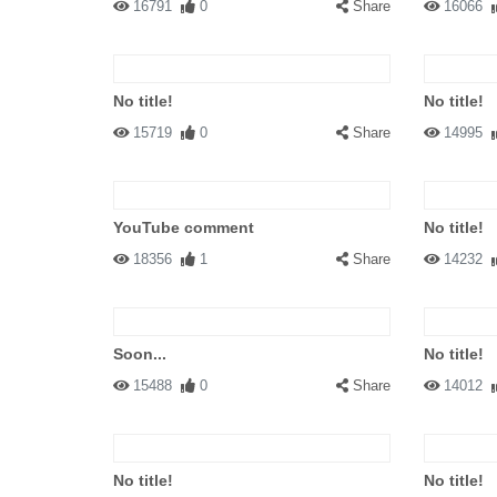
16791
0
Share
16066
No title!
No title!
15719
0
Share
14995
YouTube comment
No title!
18356
1
Share
14232
Soon...
No title!
15488
0
Share
14012
No title!
No title!