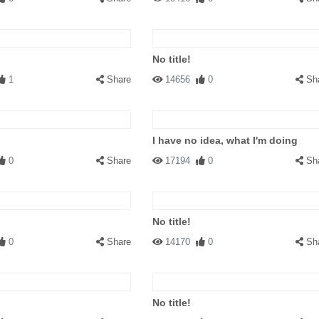
No title!
1
Share
14656
0
Sh
I have no idea, what I'm doing
0
Share
17194
0
Sh
No title!
0
Share
14170
0
Sh
No title!