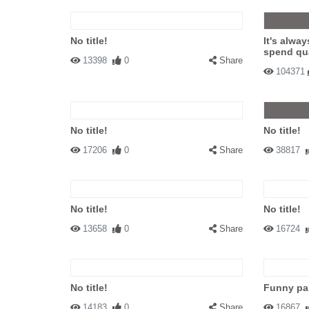
No title!
It's alway
spend qua
13398
0
Share
104371
No title!
No title!
17206
0
Share
38817
No title!
No title!
13658
0
Share
16724
No title!
Funny par
14183
0
Share
16867