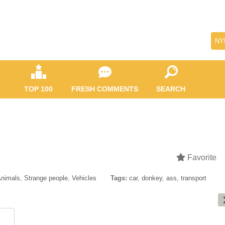
NY
TOP 100
FRESH COMMENTS
SEARCH
Favorite
nimals
,
Strange people
,
Vehicles
Tags:
car
,
donkey
,
ass
,
transport