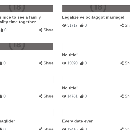
s nice to see a family
Legalize velocifaggot marriage!
lity time together
31717
0
Sh
0
Share
No title!
0
Share
15090
0
Sh
No title!
0
Share
14781
0
Sh
aglider
Every date ever
0
Share
19416
0
Sh