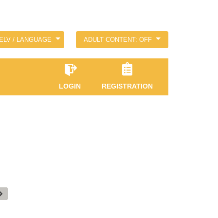
ELV / LANGUAGE
ADULT CONTENT: OFF
LOGIN
REGISTRATION