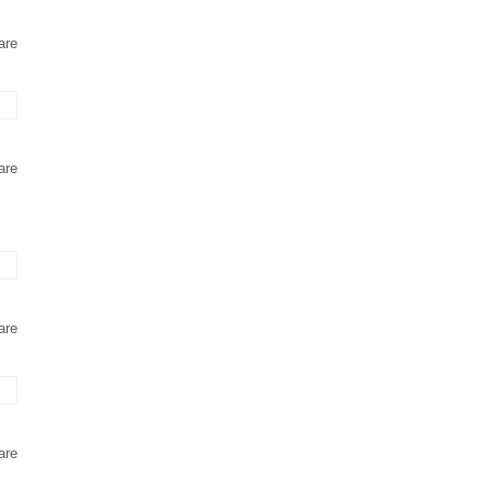
are
are
are
are