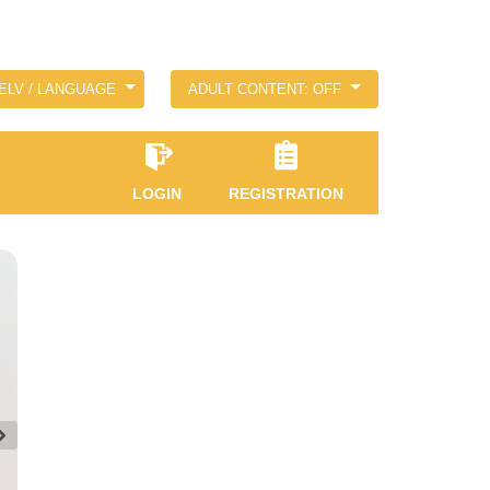
ELV / LANGUAGE
ADULT CONTENT: OFF
LOGIN
REGISTRATION