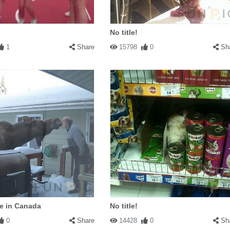
No title!
1
Share
15798
0
Sh
e in Canada
No title!
0
Share
14428
0
Sh