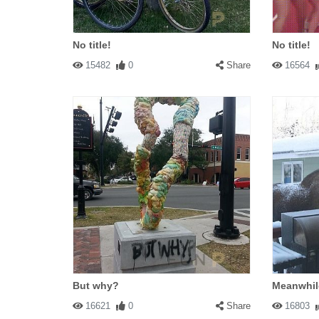
No title!
No title!
15482
0
Share
16564
But why?
Meanwhil
16621
0
Share
16803