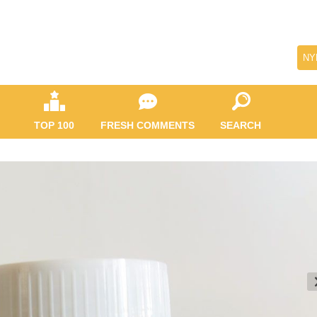
NY
TOP 100
FRESH COMMENTS
SEARCH