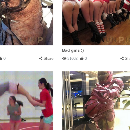
Bad girls :)
0
Share
31602
0
Sh