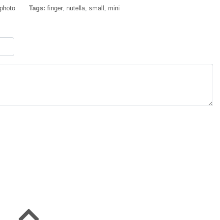
 photo
Tags:
finger
,
nutella
,
small
,
mini