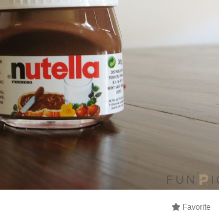
Favorite