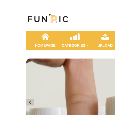
HOMEPAGE
CATEGORIES
UPLOAD