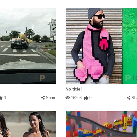
No title!
0
Share
16298
0
Sh