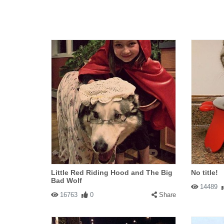
Little Red Riding Hood and The Big
No title!
Bad Wolf
14489
16763
0
Share