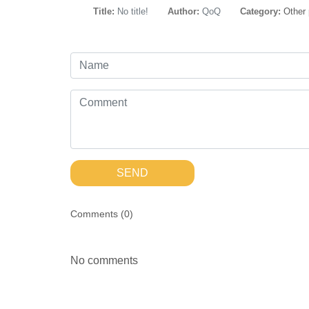
Title:
No title!
Author:
QoQ
Category:
Other
SEND
Comments (
0
)
No comments