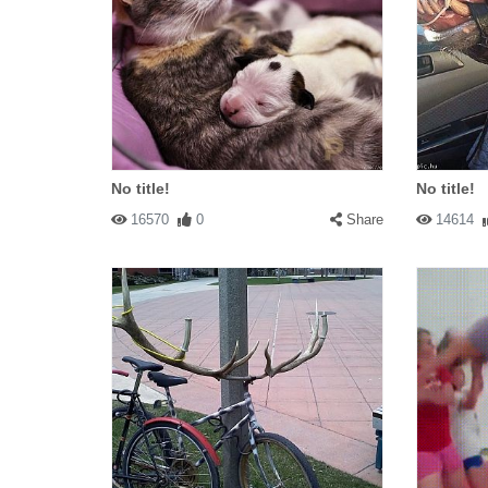
No title!
No title!
16570
0
Share
14614