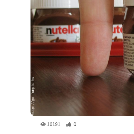
16191
0