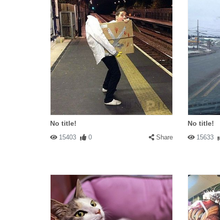
No title!
No title!
15403
0
Share
15633