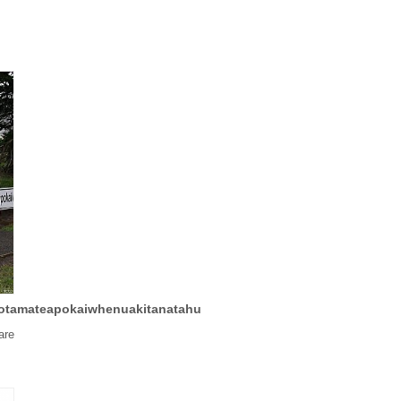
tamateapokaiwhenuakitanatahu
are