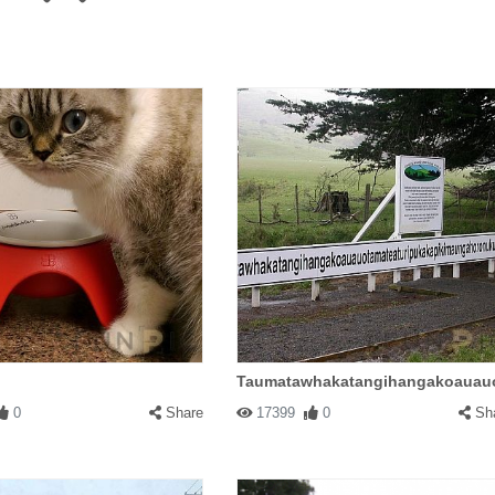
Taumatawhakatangihangakoauauo
0
Share
17399
0
Sh