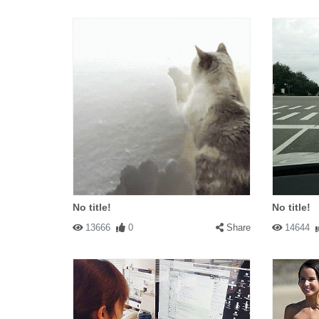
No title!
No title!
13666
0
Share
14644