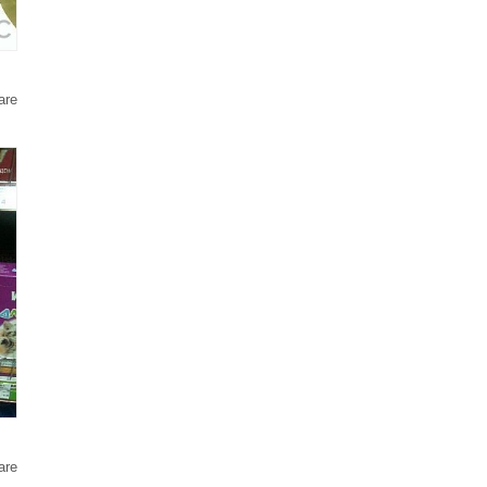
are
are