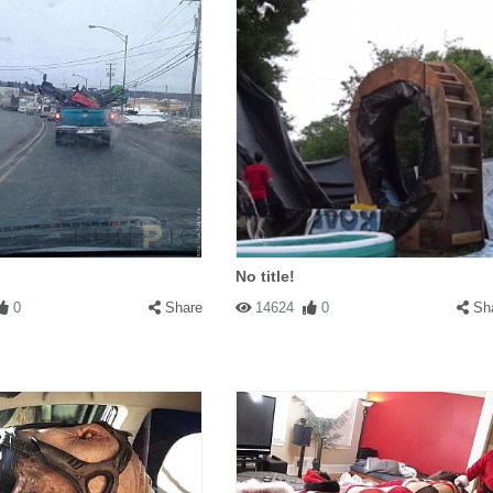
No title!
0
Share
14624
0
Sh