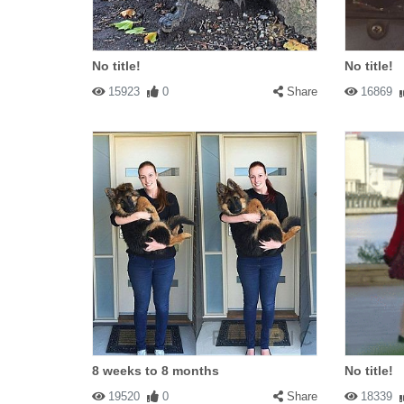
No title!
No title!
15923
0
Share
16869
8 weeks to 8 months
No title!
19520
0
Share
18339