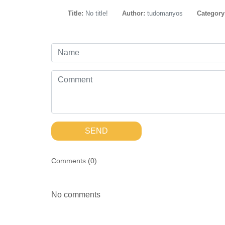
Title:
No title!
Author:
tudomanyos
Category
SEND
Comments (
0
)
No comments