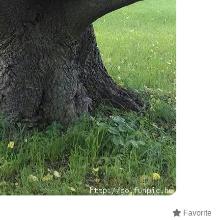
Favorite