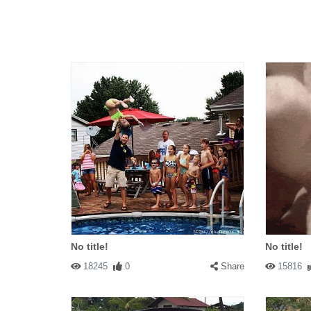
No title!
No title!
18245
0
Share
15816