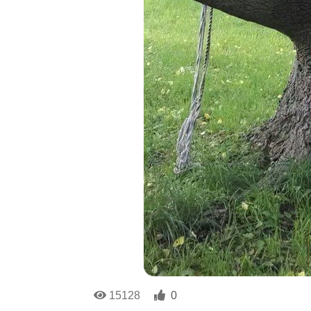
15128
0