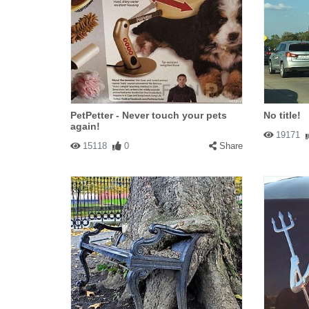
PetPetter - Never touch your pets
No title!
again!
19171
15118
0
Share