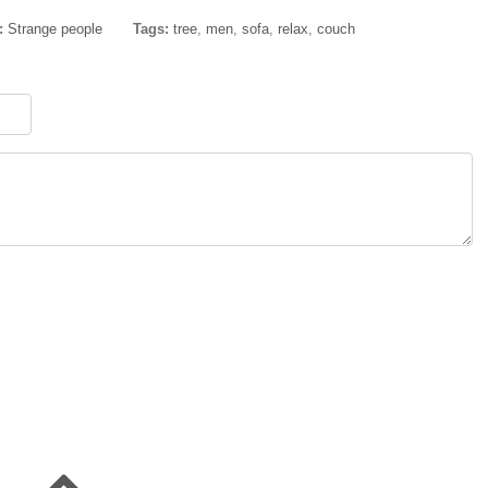
:
Strange people
Tags:
tree
,
men
,
sofa
,
relax
,
couch