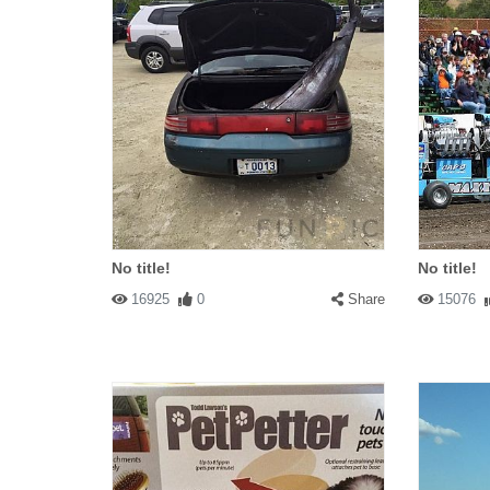
No title!
No title!
16925
0
Share
15076