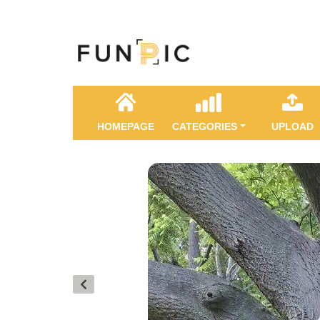
HOMEPAGE
CATEGORIES
UPLOAD