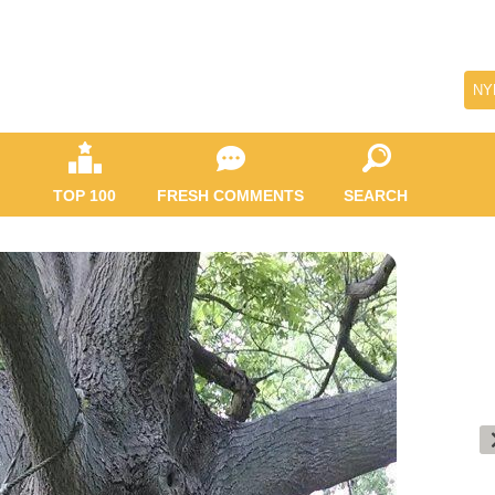
NY
TOP 100
FRESH COMMENTS
SEARCH