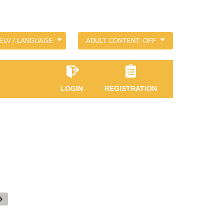
ELV / LANGUAGE
ADULT CONTENT: OFF
LOGIN
REGISTRATION