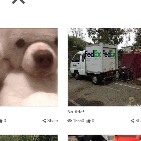
No title!
0
Share
15550
0
Sh