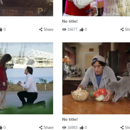
No title!
0
Share
16677
0
Sh
No title!
0
Share
16883
0
Sh