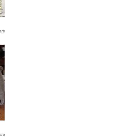
are
are