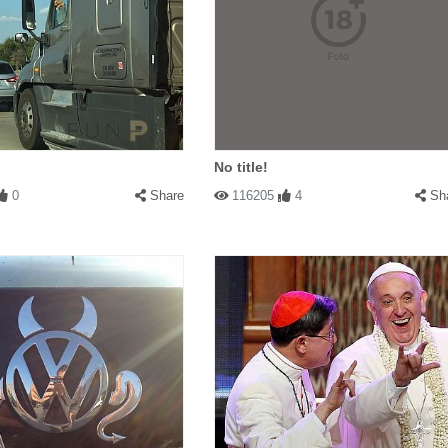
No title!
0
Share
116205
4
Sh