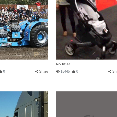
No title!
0
Share
15445
0
Sh