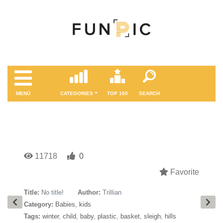
MENÜ
CATEGORIES
TOP 100
SEARCH
11718
0
Favorite
Title:
No title!
Author:
Trillian
Category:
Babies, kids
Tags:
winter
,
child
,
baby
,
plastic
,
basket
,
sleigh
,
hills