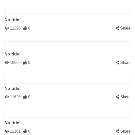
No title!
11226
0
Share
No title!
10602
0
Share
No title!
11626
0
Share
No title!
11101
0
Share