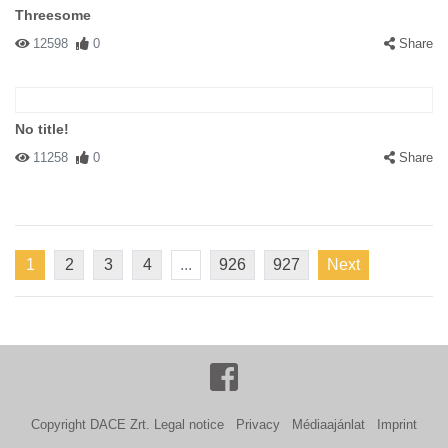
Threesome
12598
0
Share
No title!
11258
0
Share
1
2
3
4
...
926
927
Next
Copyright DACE Zrt.
Legal notice
Privacy
Médiaajánlat
Imprint