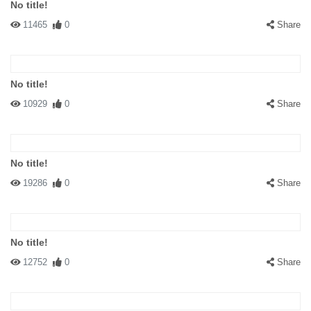
No title!
11465
0
Share
No title!
10929
0
Share
No title!
19286
0
Share
No title!
12752
0
Share