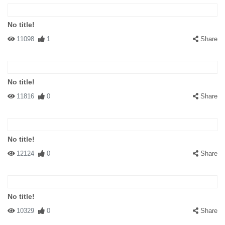
No title!
11098
1
Share
No title!
11816
0
Share
No title!
12124
0
Share
No title!
10329
0
Share