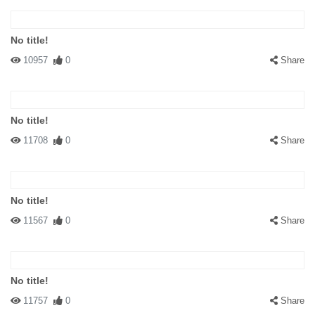
No title!
10957
0
Share
No title!
11708
0
Share
No title!
11567
0
Share
No title!
11757
0
Share