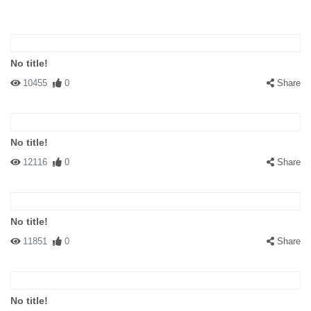
No title!
10455
0
Share
No title!
12116
0
Share
No title!
11851
0
Share
No title!