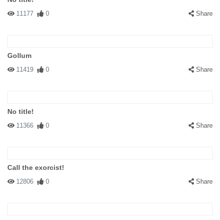
11177
0
Share
Gollum
11419
0
Share
No title!
11366
0
Share
Call the exorcist!
12806
0
Share