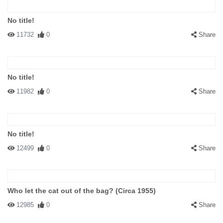
No title!
11732
0
Share
No title!
11982
0
Share
No title!
12499
0
Share
Who let the cat out of the bag? (Circa 1955)
12985
0
Share