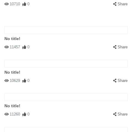
10710
0
Share
No title!
11457
0
Share
No title!
10629
0
Share
No title!
11260
0
Share