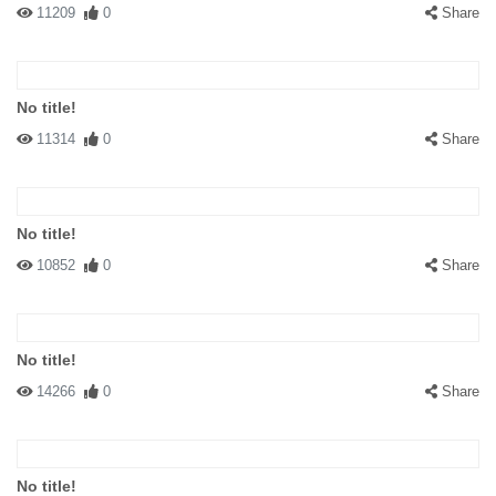
11209
0
Share
No title!
11314
0
Share
No title!
10852
0
Share
No title!
14266
0
Share
No title!