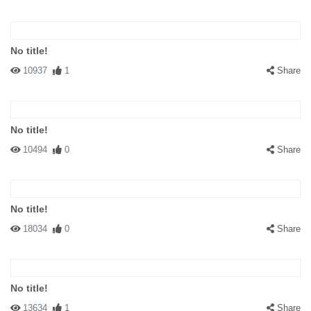
No title!
10937
1
Share
No title!
10494
0
Share
No title!
18034
0
Share
No title!
13634
1
Share