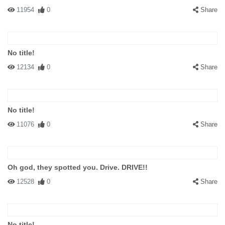
11954
0
Share
No title!
12134
0
Share
No title!
11076
0
Share
Oh god, they spotted you. Drive. DRIVE!!
12528
0
Share
No title!