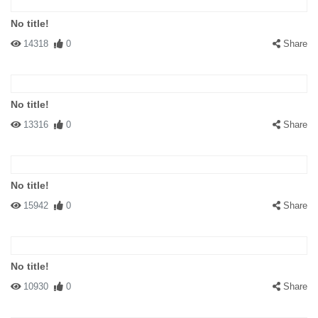
No title!
14318
0
Share
No title!
13316
0
Share
No title!
15942
0
Share
No title!
10930
0
Share