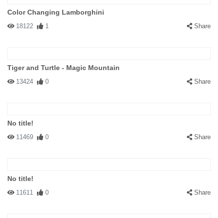
Color Changing Lamborghini
18122
1
Share
Tiger and Turtle - Magic Mountain
13424
0
Share
No title!
11469
0
Share
No title!
11611
0
Share