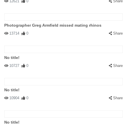
12621
0
Share
Photographer Greg Armfield missed mating rhinos
13714
0
Share
No title!
10727
0
Share
No title!
10904
0
Share
No title!