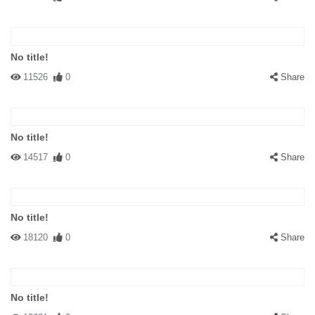
No title!
11526
0
Share
No title!
14517
0
Share
No title!
18120
0
Share
No title!