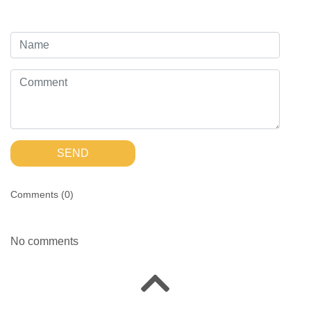
SEND
Comments (
0
)
No comments