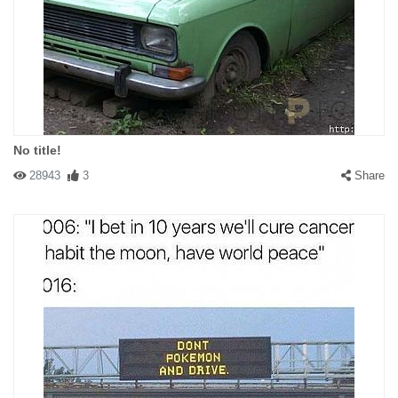
No title!
28943
3
Share