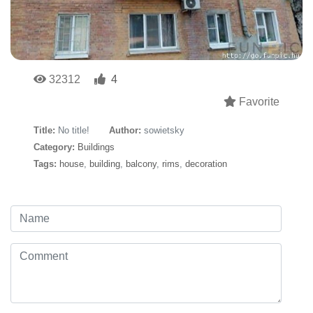
32312
4
Favorite
Title:
No title!
Author:
sowietsky
Category:
Buildings
Tags:
house
,
building
,
balcony
,
rims
,
decoration