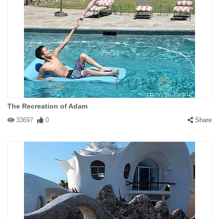
The Recreation of Adam
33697
0
Share