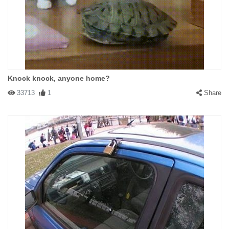
Knock knock, anyone home?
33713
1
Share