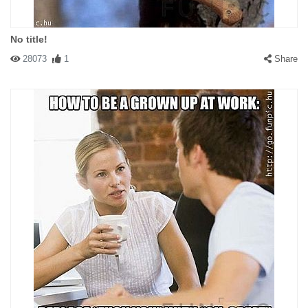
No title!
28073
1
Share