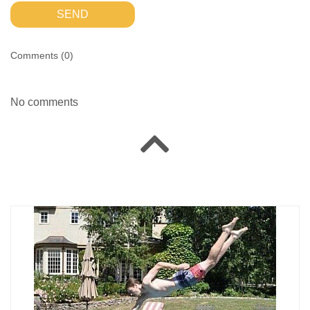
SEND
Comments (
0
)
No comments