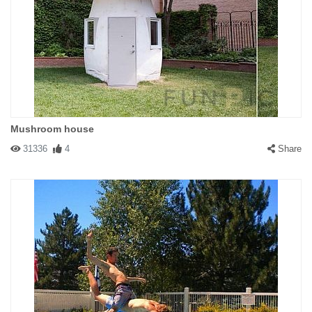
Mushroom house
31336
4
Share