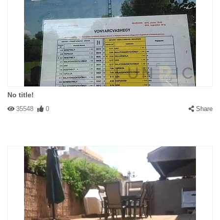
No title!
35548
0
Share