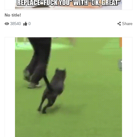
No title!
38540
0
Share