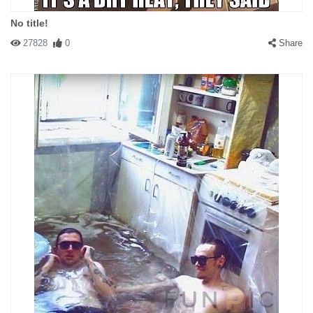
No title!
27828
0
Share