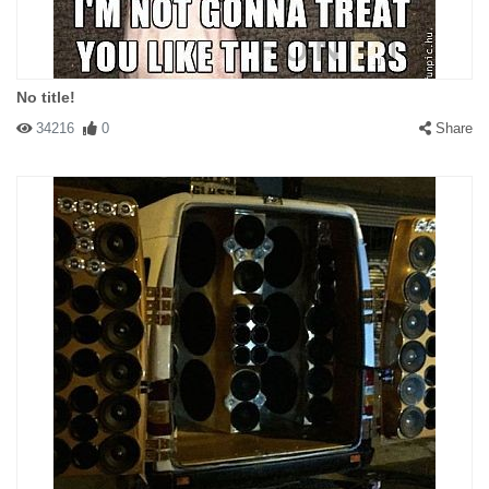
No title!
34216
0
Share