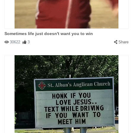
Sometimes life just doesn't want you to win
30622
3
Share