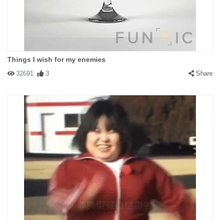
Things I wish for my enemies
32691
3
Share