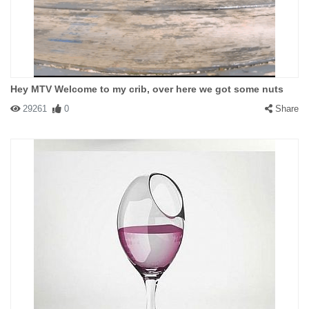
Hey MTV Welcome to my crib, over here we got some nuts
29261
0
Share