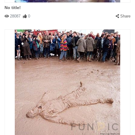
No title!
28087
0
Share