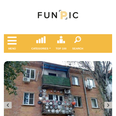
MENÜ
CATEGORIES
TOP 100
SEARCH