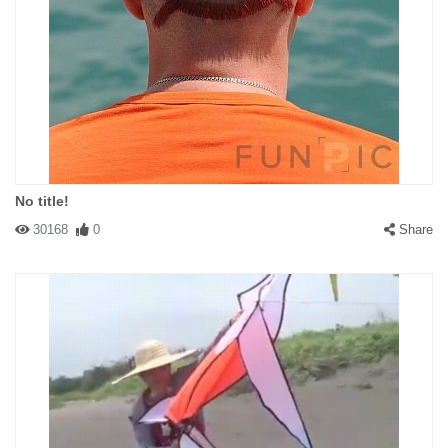
No title!
30168
0
Share