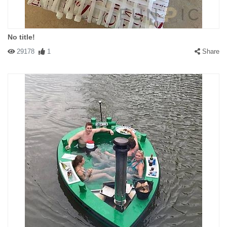
No title!
29178
1
Share