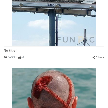
No title!
52930
4
Share