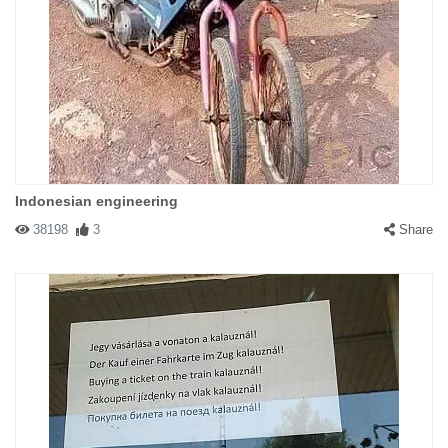
Indonesian engineering
38198
3
Share