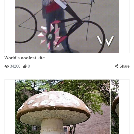
World's coolest kite
34200
0
Share