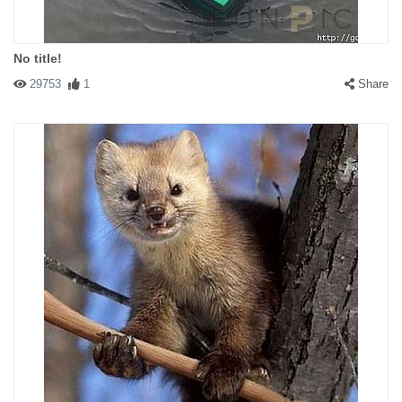
No title!
29753
1
Share