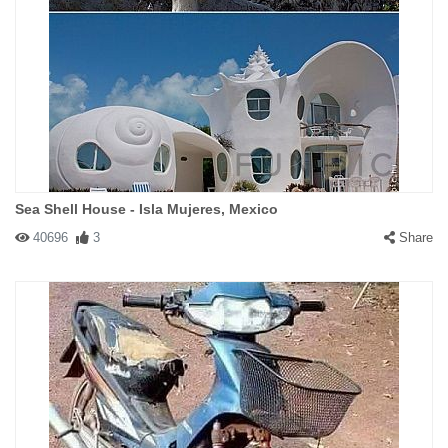
Sea Shell House - Isla Mujeres, Mexico
40696
3
Share