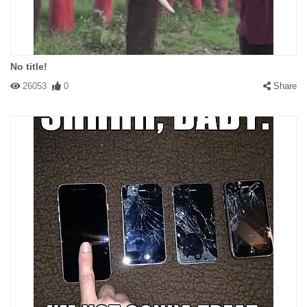
No title!
26053
0
Share