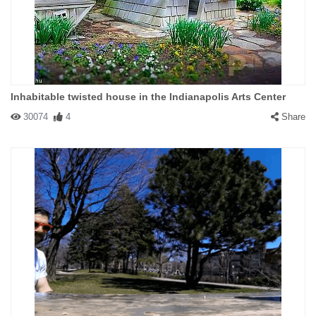
Inhabitable twisted house in the Indianapolis Arts Center
30074
4
Share