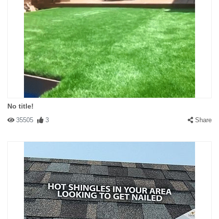
No title!
35505
3
Share