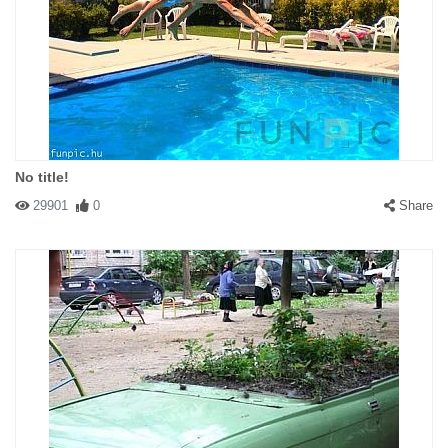
No title!
29901
0
Share