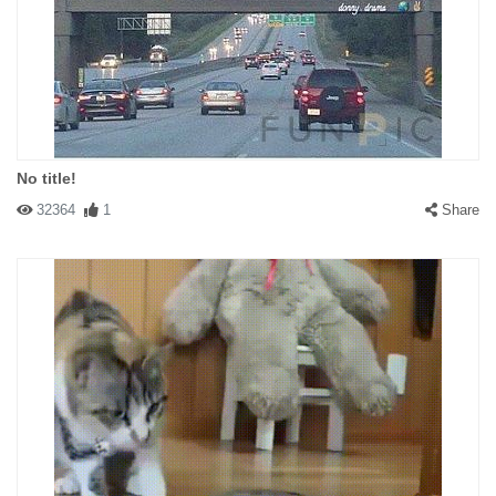
No title!
32364
1
Share