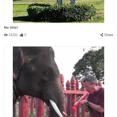
No title!
24291
0
Share