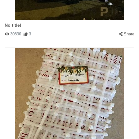
No title!
30836
3
Share