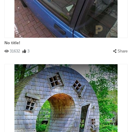
No title!
31632
3
Share