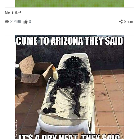
No title!
29499
0
Share