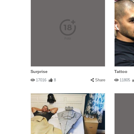
Surprise
Tattoo
17016
8
Share
11805