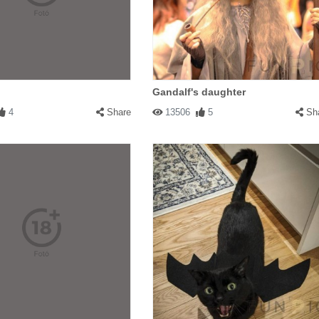
Gandalf's daughter
4
Share
13506
5
Sh