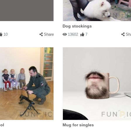
Dog stockings
10
Share
13602
7
Sh
ol
Mug for singles