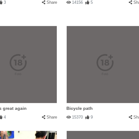
3
Share
14156
5
Sh
s great again
Bicycle path
4
Share
15370
9
Sh