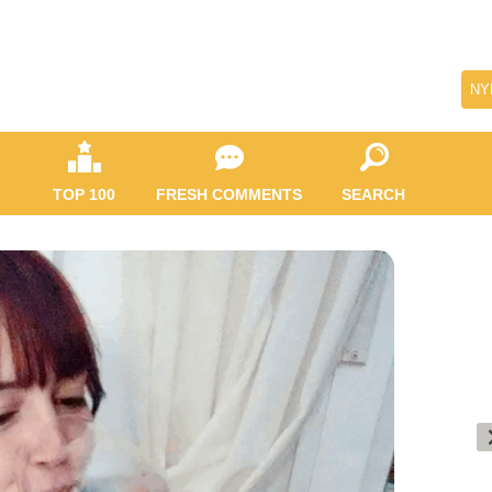
NY
TOP 100
FRESH COMMENTS
SEARCH