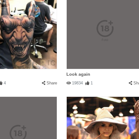
Look again
4
Share
19834
1
Sh