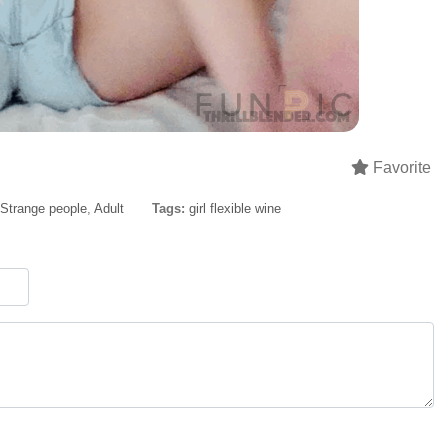
Favorite
Strange people
,
Adult
Tags:
girl flexible wine