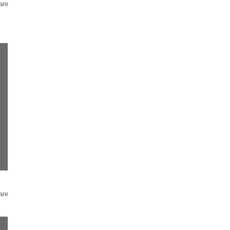
are
are