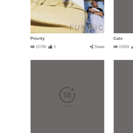
Priority
Cats
15789
3
Share
15009