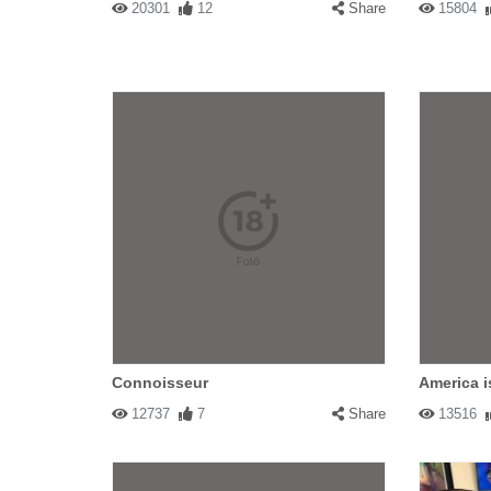
20301
12
Share
15804
Connoisseur
America i
12737
7
Share
13516