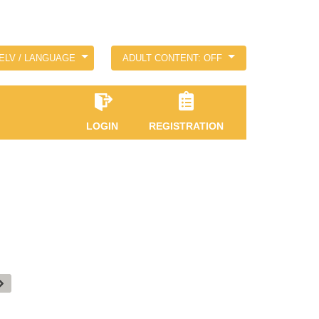
ELV / LANGUAGE
ADULT CONTENT: OFF
LOGIN
REGISTRATION