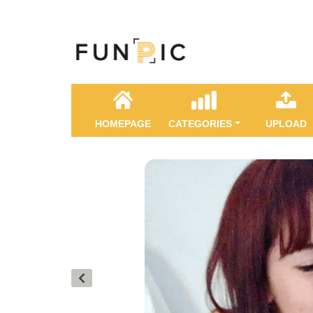
HOMEPAGE
CATEGORIES
UPLOAD