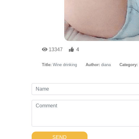
13347
4
Title:
Wine drinking
Author:
diana
Category:
SEND