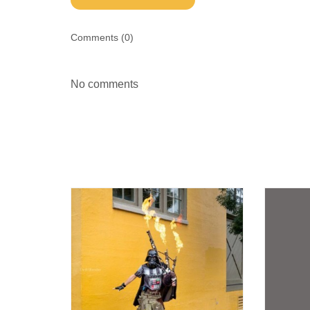
Comments (
0
)
No comments