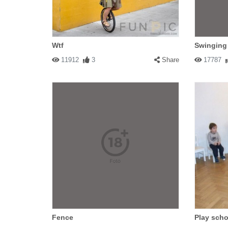
Wtf
Swinging
11912
3
Share
17787
Fence
Play scho