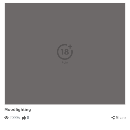
Moodlighting
20995
8
Share