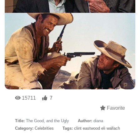
15711
7
Favorite
Title:
The Good, and the Ugly
Author:
diana
Category:
Celebrities
Tags:
clint eastwood eli wallach