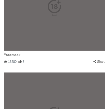
Facemask
13280
8
Share