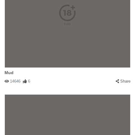
Mud
14646
6
Share