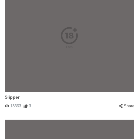
Slipper
13363
3
Share