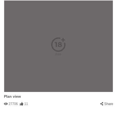
Plan view
27706
11
Share