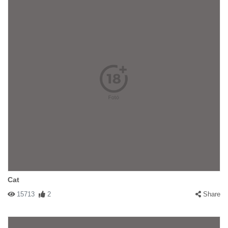
Cat
15713
2
Share