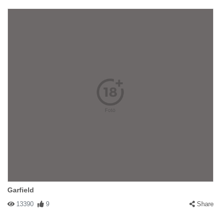
Garfield
13390
9
Share