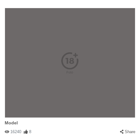
Model
16240
8
Share