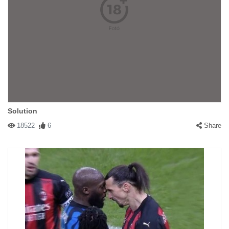
Solution
18522
6
Share