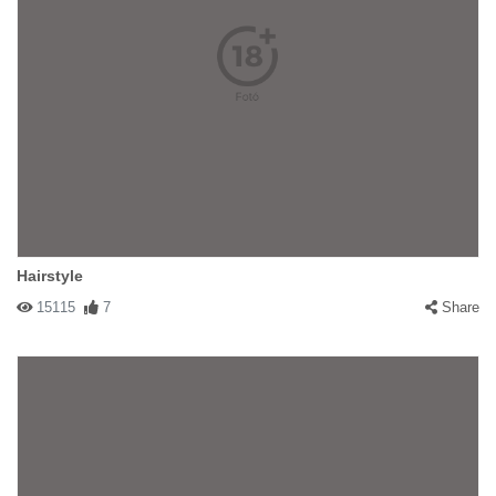
Hairstyle
15115
7
Share