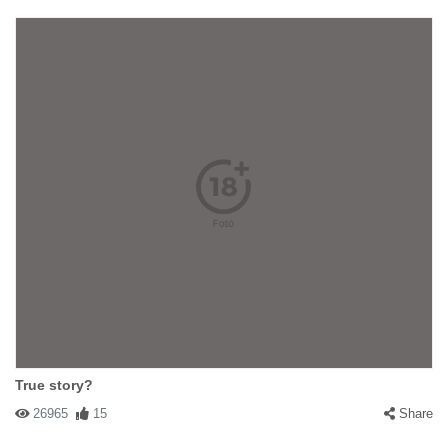
True story?
26965
15
Share