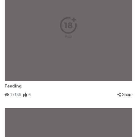
Feeding
17186
6
Share