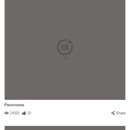
Panorama
24092
10
Share