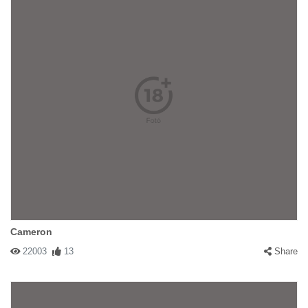
Cameron
22003
13
Share