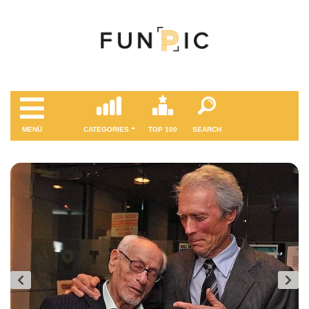
MENÜ
CATEGORIES
TOP 100
SEARCH