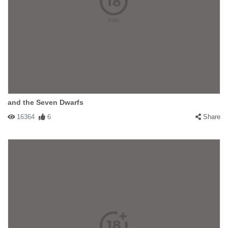
and the Seven Dwarfs
16364
6
Share