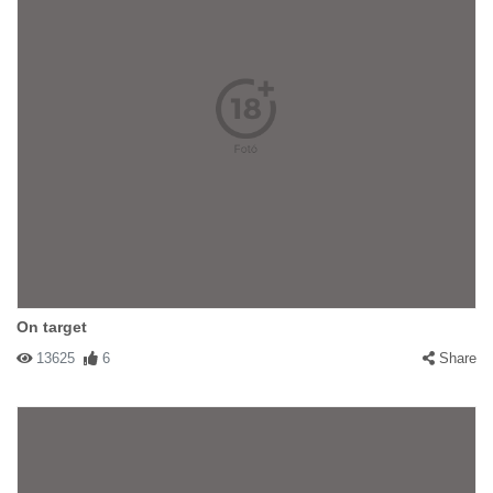
On target
13625
6
Share