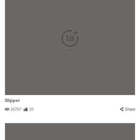
Slipper
16767
10
Share