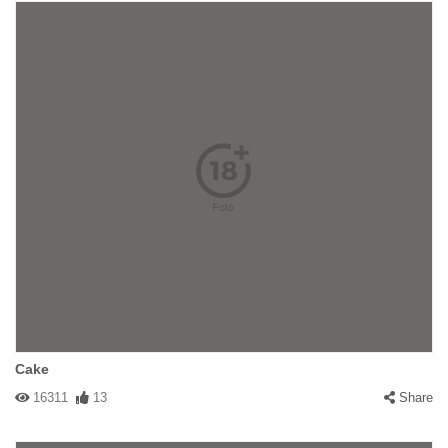
Cake
16311
13
Share