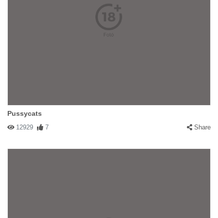
Pussycats
12929
7
Share