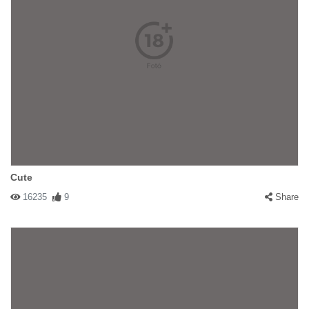
Cute
16235
9
Share