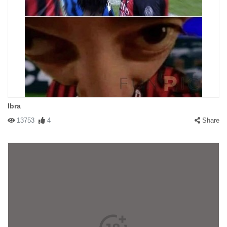
Ibra
13753
4
Share