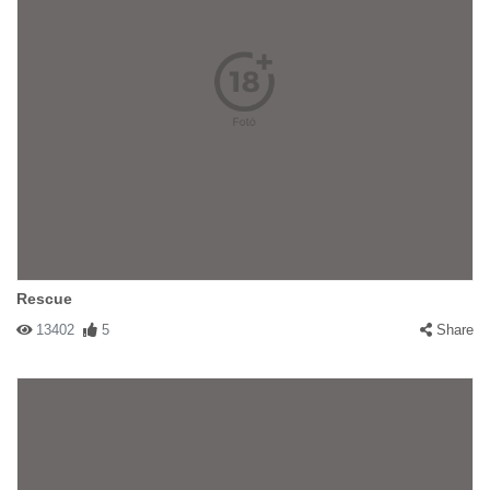
Rescue
13402
5
Share