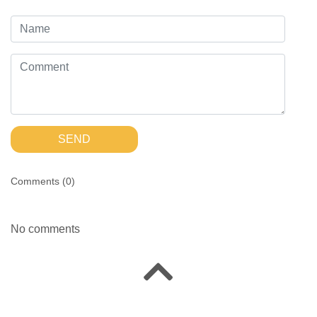
SEND
Comments (
0
)
No comments