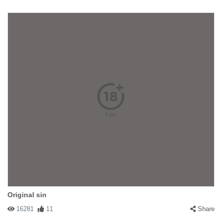
Original sin
16281
11
Share