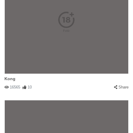
Kong
16565
10
Share