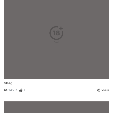
Shag
14637
7
Share