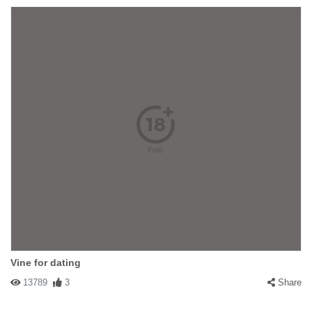
Vine for dating
13789
3
Share