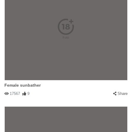
Female sunbather
17567
9
Share