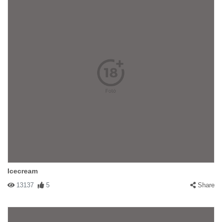
Icecream
13137
5
Share