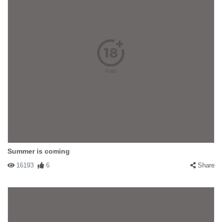
Summer is coming
16193
6
Share