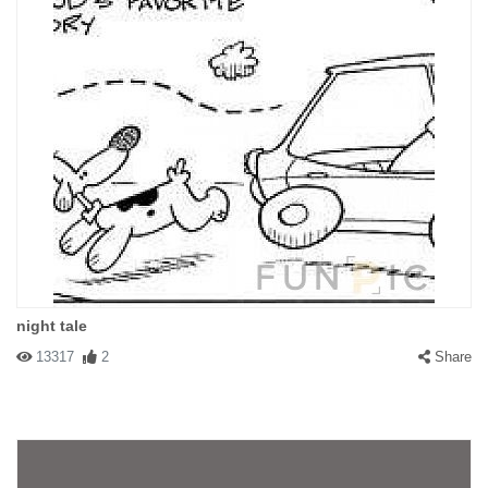
#15676 madmatt
|
2003-04-22 00:00:00
|
Reply
best one ever to be seen! ...I think
#14589 J
|
2003-04-12 00:00:00
|
Reply
HOW FAR BACK
night tale
13317
2
Share