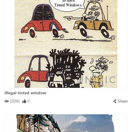
Where is the bitch?
illegal tinted window
15091
0
Share