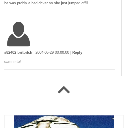
he was probly a bad driver so she just jumped off!!
#82402 britbitch
|
2004-05-29 00:00:00
|
Reply
damn rite!
#78260 peter
|
2004-05-08 00:00:00
|
Reply
hi if you fall u gan na trash u