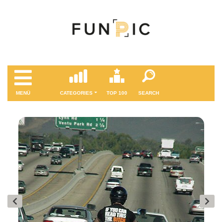
MENÜ
CATEGORIES
TOP 100
SEARCH