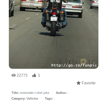
22773
1
Favorite
Title:
motorrider t-shirt joke
Author:
-
Category:
Vehicles
Tags:
-