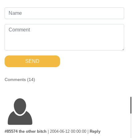
SEND
Comments (
14
)
#85574 the other bitch
|
2004-06-12 00:00:00
|
Reply