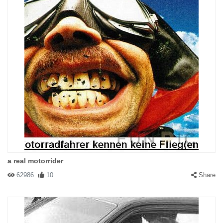
#61857 The bitch that fell
|
2004-02-16 00:00:00
|
Reply
I'm just been driven over by a truck and its not funny
a real motorrider
#57611 eddsafasdf
|
2004-01-30 00:00:00
|
Reply
62986
10
Share
shes in the front, you just cant see her because shes busy