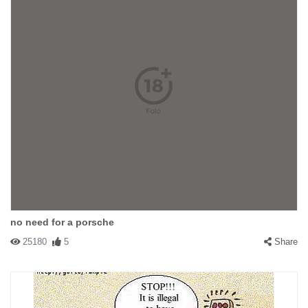
#14590 flute
|
2003-04-12 00:00:00
|
Reply
way down the road somewhere, prolly
#14240 Ramboduck
|
2003-04-09 00:00:00
|
Reply
Cool :-)
no need for a porsche
25180
5
Share
#13132 cryman
|
2003-03-28 00:00:00
|
Reply