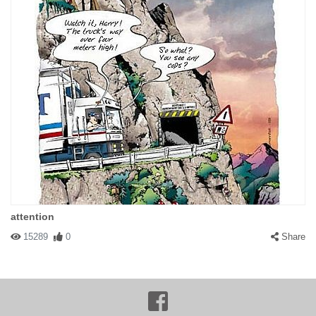
attention
15289
0
Share