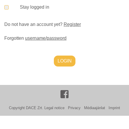
Stay logged in
Do not have an account yet?
Register
Forgotten
username/password
LOGIN
Copyright DACE Zrt.
Legal notice
Privacy
Médiaajánlat
Imprint