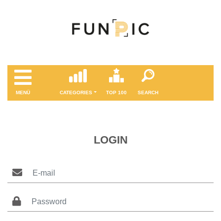
MENÜ
CATEGORIES
TOP 100
SEARCH
LOGIN