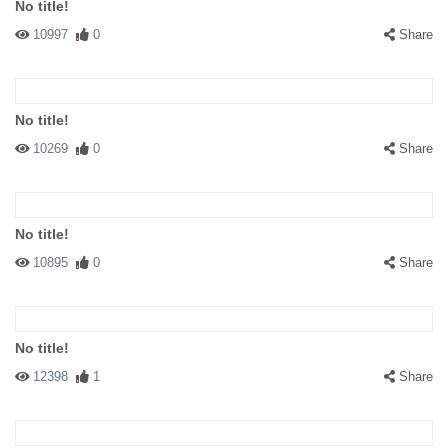
No title!
10997
0
Share
No title!
10269
0
Share
No title!
10895
0
Share
No title!
12398
1
Share