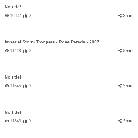
No title!
10832
0
Share
Imperial Storm Troopers - Rose Parade - 2007
11428
0
Share
No title!
11545
0
Share
No title!
11843
0
Share