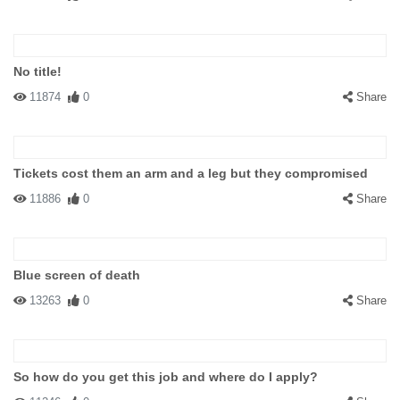
No title!
11874
0
Share
Tickets cost them an arm and a leg but they compromised
11886
0
Share
Blue screen of death
13263
0
Share
So how do you get this job and where do I apply?