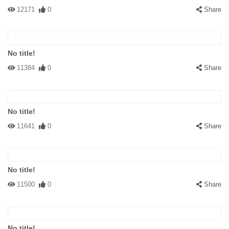
12171
0
Share
No title!
11384
0
Share
No title!
11641
0
Share
No title!
11500
0
Share
No title!