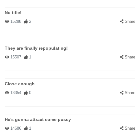
No title!
15288
2
Share
They are finally repopulating!
15507
1
Share
Close enough
13354
0
Share
He's gonna attract some pussy
14686
1
Share