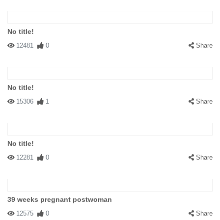
No title!
12481
0
Share
No title!
15306
1
Share
No title!
12281
0
Share
39 weeks pregnant postwoman
12575
0
Share