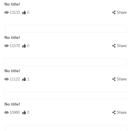
No title!
13133
0
Share
No title!
11570
0
Share
No title!
11122
1
Share
No title!
10980
0
Share