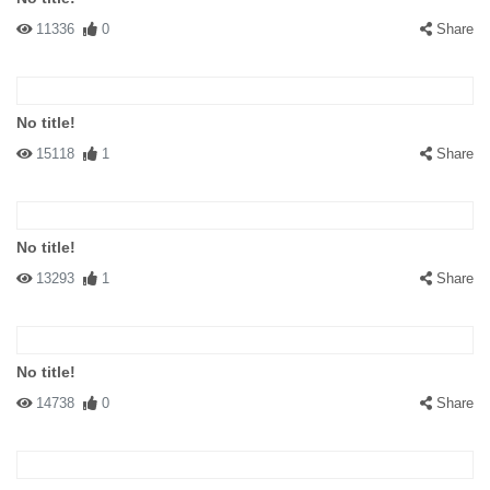
11336
0
Share
No title!
15118
1
Share
No title!
13293
1
Share
No title!
14738
0
Share