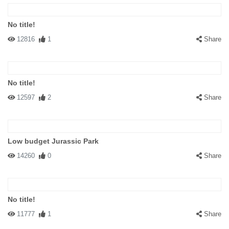
No title!
12816
1
Share
No title!
12597
2
Share
Low budget Jurassic Park
14260
0
Share
No title!
11777
1
Share