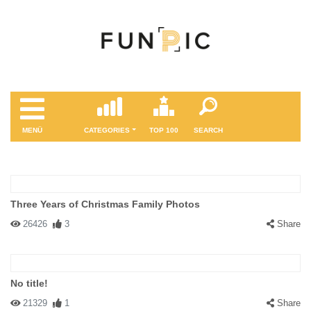
MENÜ
CATEGORIES
TOP 100
SEARCH
Three Years of Christmas Family Photos
26426
3
Share
No title!
21329
1
Share