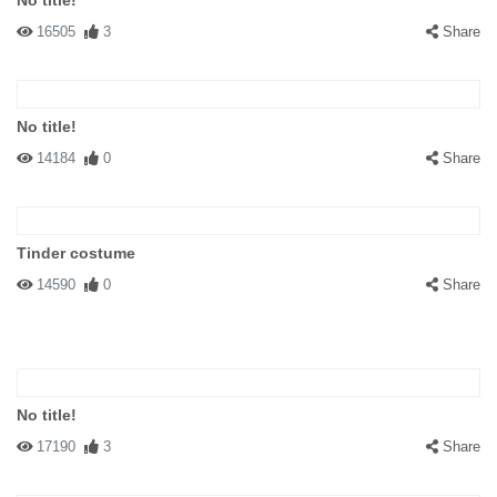
No title!
16505
3
Share
No title!
14184
0
Share
Tinder costume
14590
0
Share
No title!
17190
3
Share