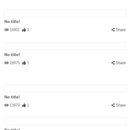
No title!
16801
3
Share
No title!
18975
1
Share
No title!
13979
1
Share