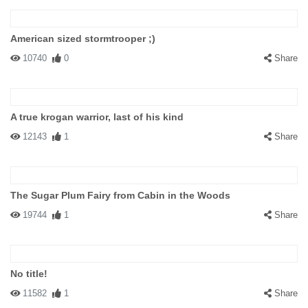
American sized stormtrooper ;)
10740
0
Share
A true krogan warrior, last of his kind
12143
1
Share
The Sugar Plum Fairy from Cabin in the Woods
19744
1
Share
No title!
11582
1
Share