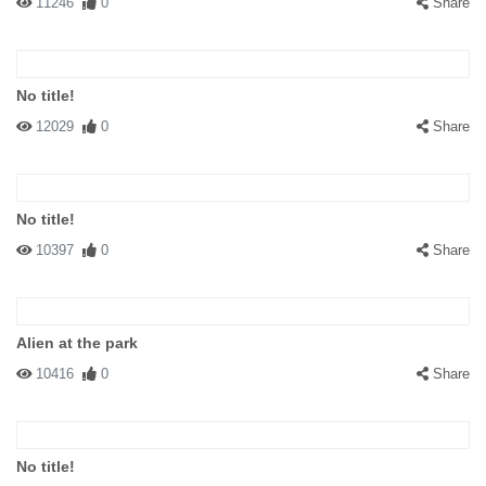
11246
0
Share
No title!
12029
0
Share
No title!
10397
0
Share
Alien at the park
10416
0
Share
No title!