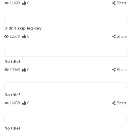
11493
0
Share
Didn't skip leg day
12570
0
Share
No title!
10943
0
Share
No title!
14958
0
Share
No title!