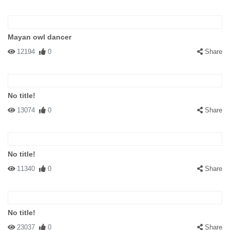
Mayan owl dancer
12194
0
Share
No title!
13074
0
Share
No title!
11340
0
Share
No title!
23037
0
Share