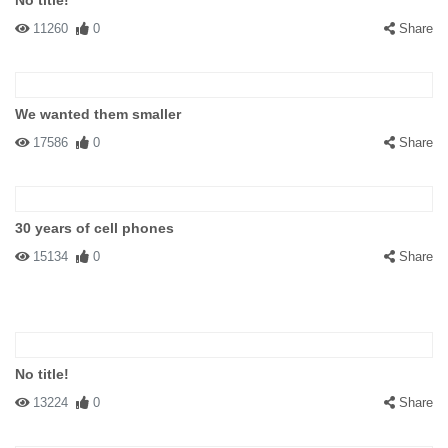
No title!
11260
0
Share
We wanted them smaller
17586
0
Share
30 years of cell phones
15134
0
Share
No title!
13224
0
Share