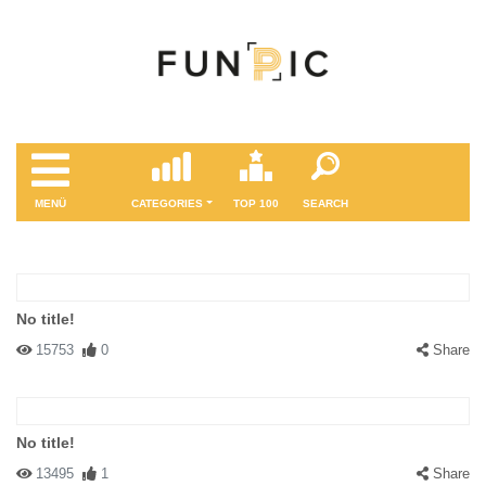
MENÜ
CATEGORIES
TOP 100
SEARCH
No title!
15753
0
Share
No title!
13495
1
Share