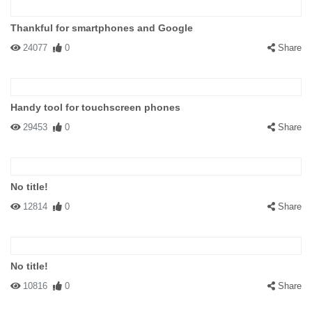
Thankful for smartphones and Google
24077
0
Share
Handy tool for touchscreen phones
29453
0
Share
No title!
12814
0
Share
No title!
10816
0
Share