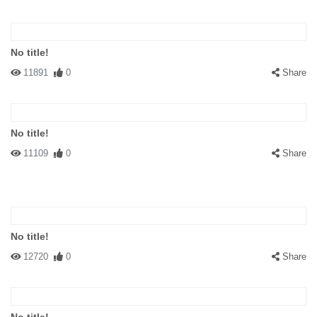
No title!
11891
0
Share
No title!
11109
0
Share
No title!
12720
0
Share