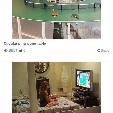
Circular ping-pong table
18824
0
Share