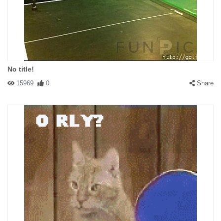
No title!
15969
0
Share