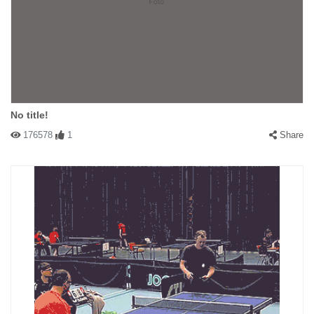
No title!
176578
1
Share