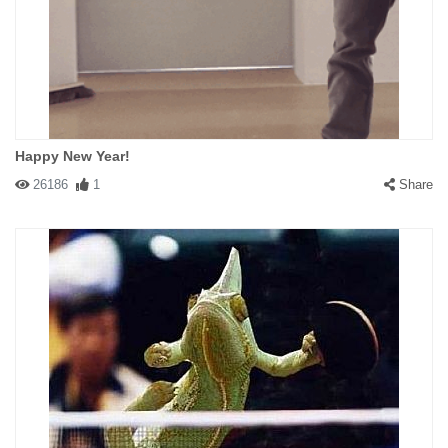
Happy New Year!
26186
1
Share