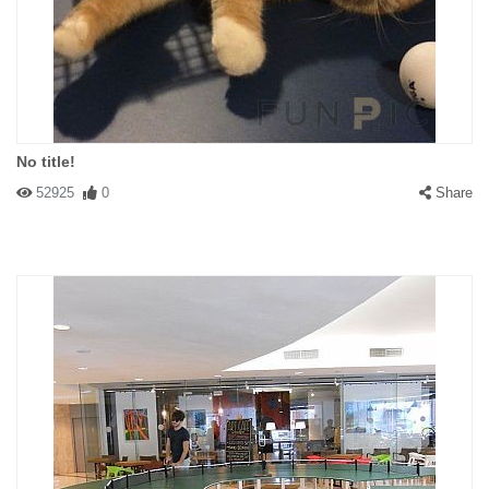
No title!
52925
0
Share