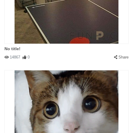
No title!
14867
0
Share