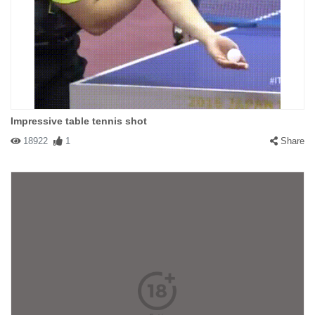
Impressive table tennis shot
18922
1
Share