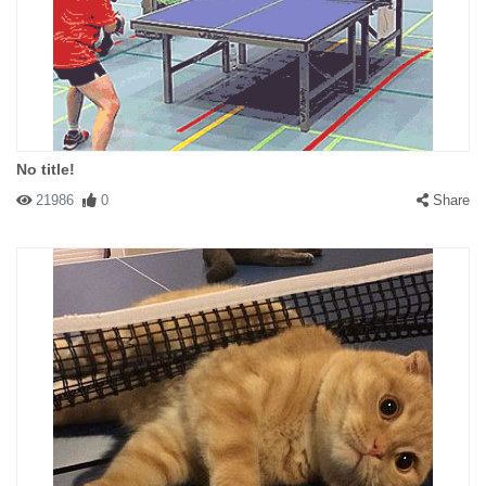
No title!
21986
0
Share