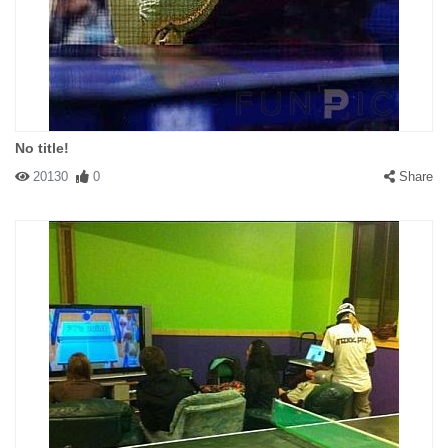
No title!
20130
0
Share