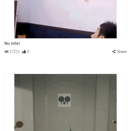
No title!
17211
0
Share