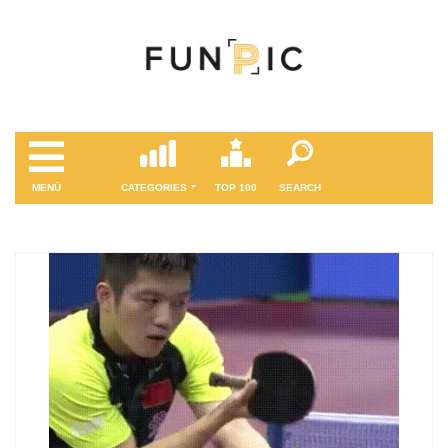
MENÜ
CATEGORIES
TOP 100
SEARCH