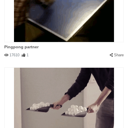
Pingpong partner
17610
1
Share