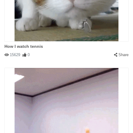
How I watch tennis
15629
0
Share