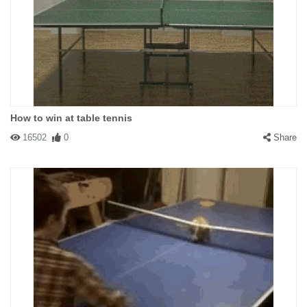
How to win at table tennis
16502
0
Share