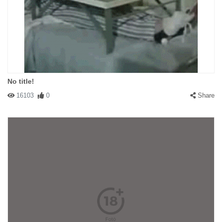
No title!
16103
0
Share