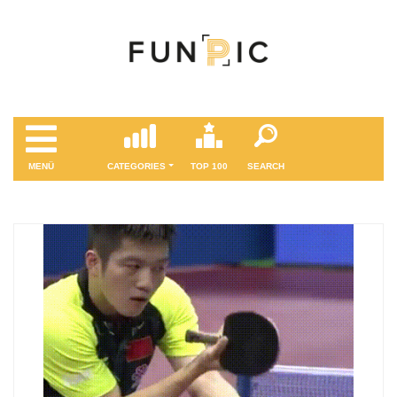
MENÜ
CATEGORIES
TOP 100
SEARCH