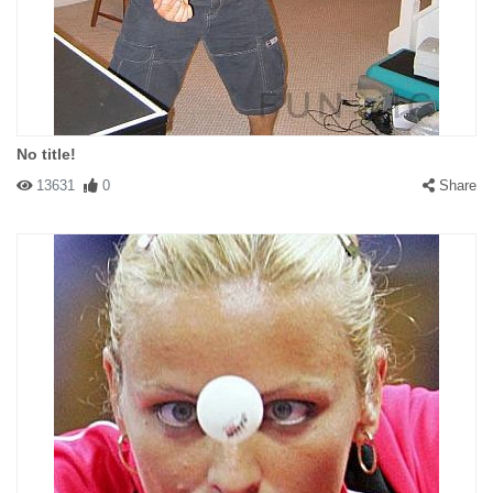
No title!
13631
0
Share