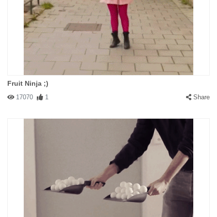
Fruit Ninja ;)
17070
1
Share