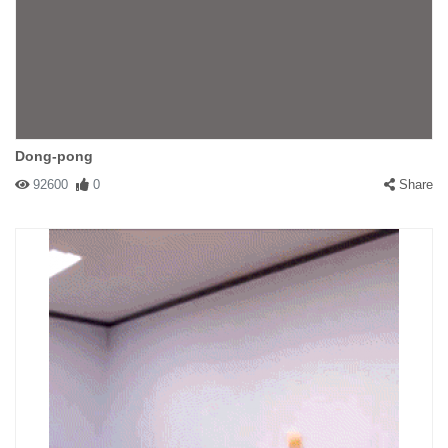
Dong-pong
92600
0
Share