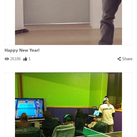
Happy New Year!
26186
1
Share