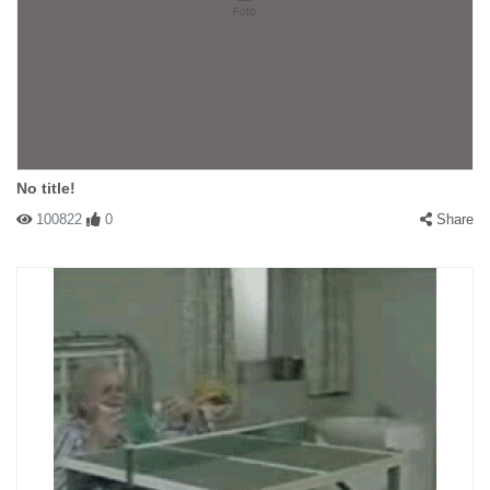
No title!
100822
0
Share