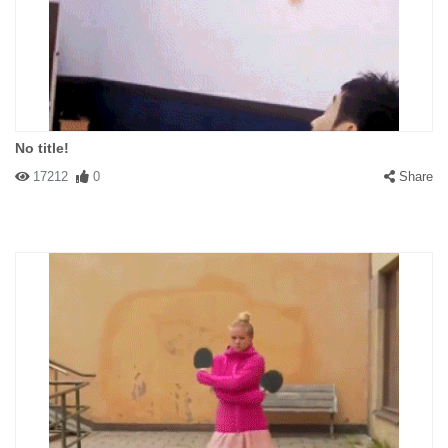
No title!
17212
0
Share