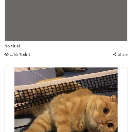
No title!
176578
1
Share