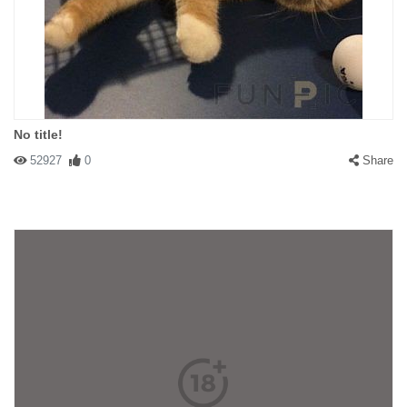
No title!
52927
0
Share