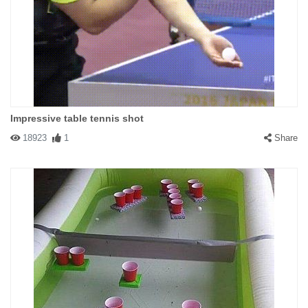
Impressive table tennis shot
18923
1
Share