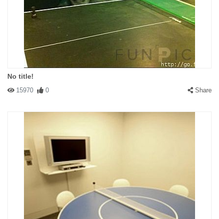
No title!
15970
0
Share