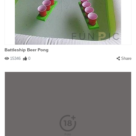
Battleship Beer Pong
15346
0
Share