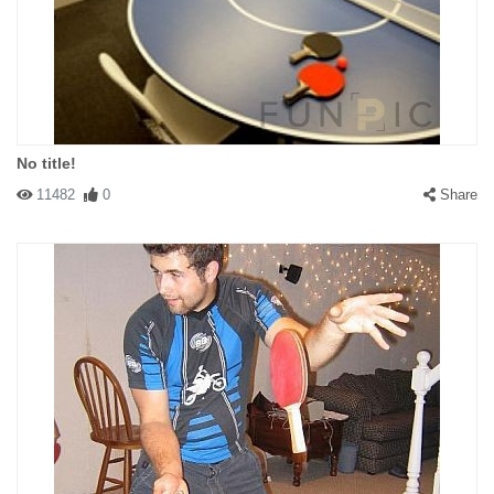
No title!
11482
0
Share