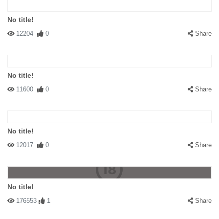
No title!
12204
0
Share
No title!
11600
0
Share
No title!
12017
0
Share
No title!
176553
1
Share