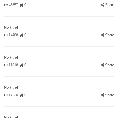
45857
0
Share
No title!
14488
0
Share
No title!
11818
0
Share
No title!
14220
0
Share
No title!