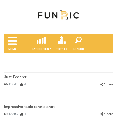
MENÜ
CATEGORIES
TOP 100
SEARCH
Just Federer
13641
4
Share
Impressive table tennis shot
18886
1
Share