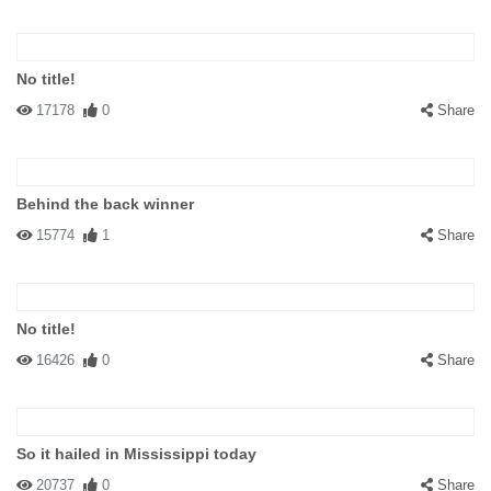
No title!
17178
0
Share
Behind the back winner
15774
1
Share
No title!
16426
0
Share
So it hailed in Mississippi today
20737
0
Share