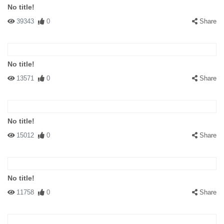
No title!
39343
0
Share
No title!
13571
0
Share
No title!
15012
0
Share
No title!
11758
0
Share