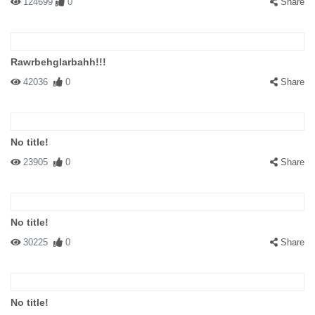
124699
0
Share
Rawrbehglarbahh!!!
42036
0
Share
No title!
23905
0
Share
No title!
30225
0
Share
No title!