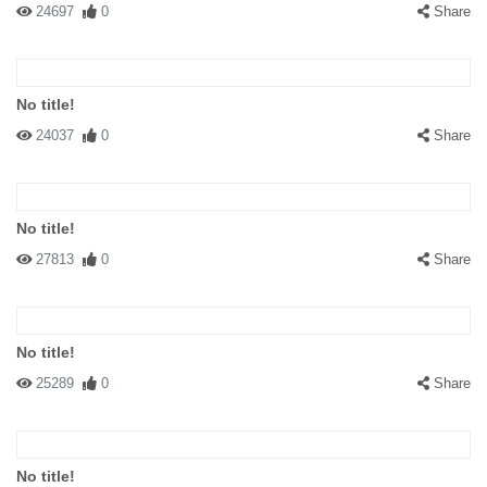
24697
0
Share
No title!
24037
0
Share
No title!
27813
0
Share
No title!
25289
0
Share
No title!