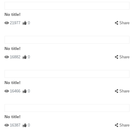
No title!
21977
0
Share
No title!
16882
0
Share
No title!
16466
0
Share
No title!
16387
0
Share