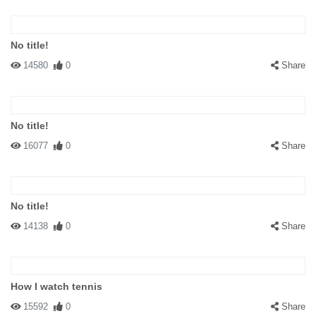
No title!
14580
0
Share
No title!
16077
0
Share
No title!
14138
0
Share
How I watch tennis
15592
0
Share