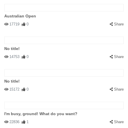
Australian Open
17719
0
Share
No title!
14753
0
Share
No title!
15172
0
Share
I'm busy, ground! What do you want?
22836
1
Share