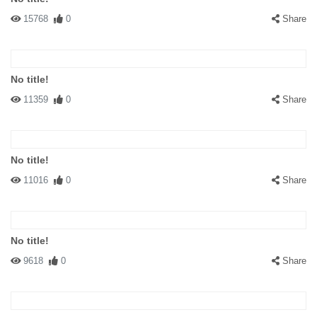
15768
0
Share
No title!
11359
0
Share
No title!
11016
0
Share
No title!
9618
0
Share