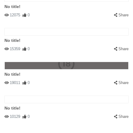
No title!
12075
0
Share
No title!
15359
0
Share
No title!
19011
0
Share
No title!
10129
0
Share