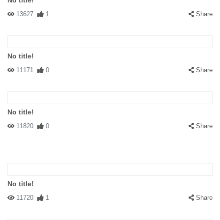
No title!
13627
1
Share
No title!
11171
0
Share
No title!
11820
0
Share
No title!
11720
1
Share