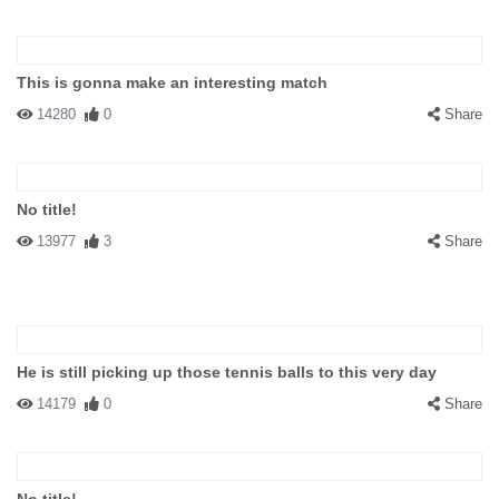
This is gonna make an interesting match
14280
0
Share
No title!
13977
3
Share
He is still picking up those tennis balls to this very day
14179
0
Share