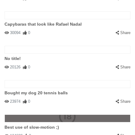
Capybaras that look like Rafael Nadal
30094
0
Share
No title!
20126
0
Share
Bought my dog 20 tennis balls
23974
0
Share
Best use of slow-motion ;)