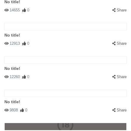
No title!
14655
0
Share
No title!
12913
0
Share
No title!
12260
0
Share
No title!
9808
0
Share