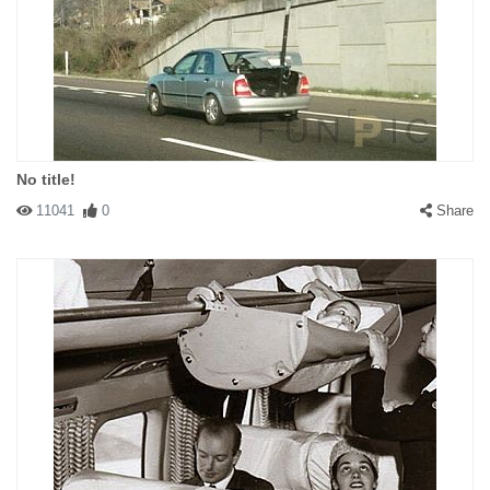
No title!
11041
0
Share