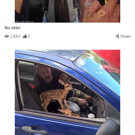
No title!
13062
0
Share