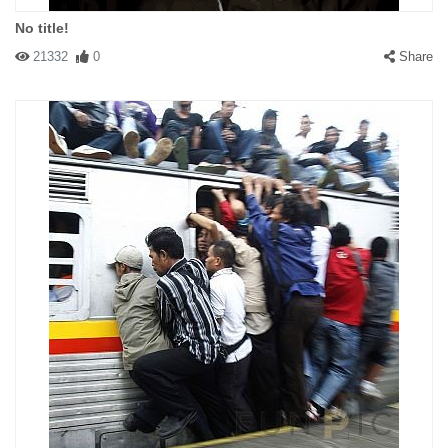
No title!
21332
0
Share