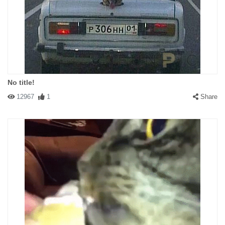
No title!
12967
1
Share