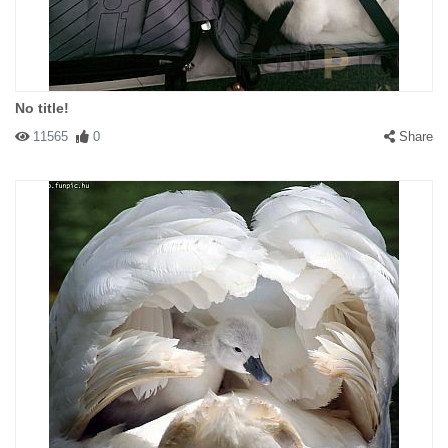
No title!
11565
0
Share