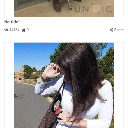
No title!
14184
0
Share