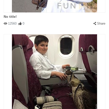
No title!
12560
0
Share