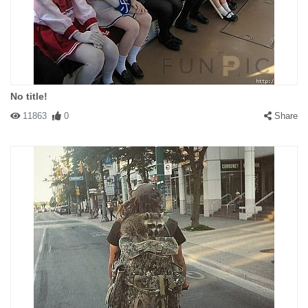
No title!
11863
0
Share