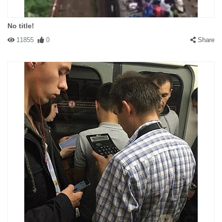
No title!
11855
0
Share