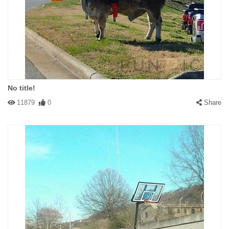
No title!
11879
0
Share