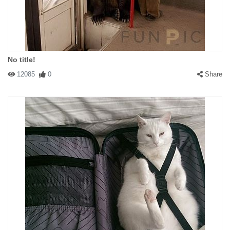
No title!
12085
0
Share