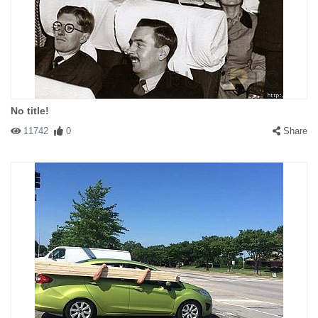
No title!
11742
0
Share