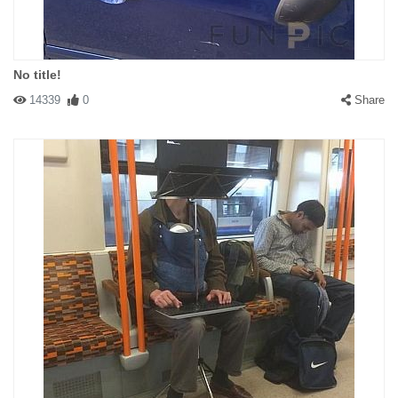
No title!
14339
0
Share