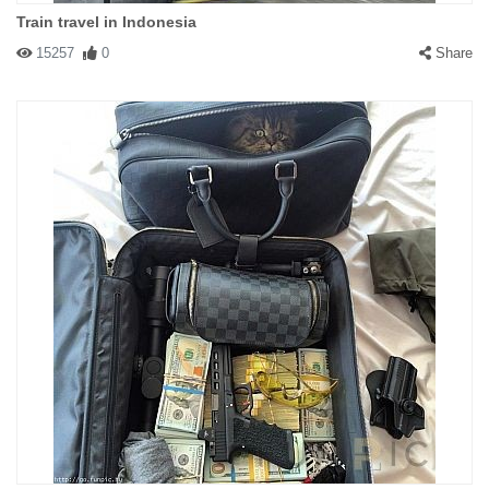
Train travel in Indonesia
15257
0
Share