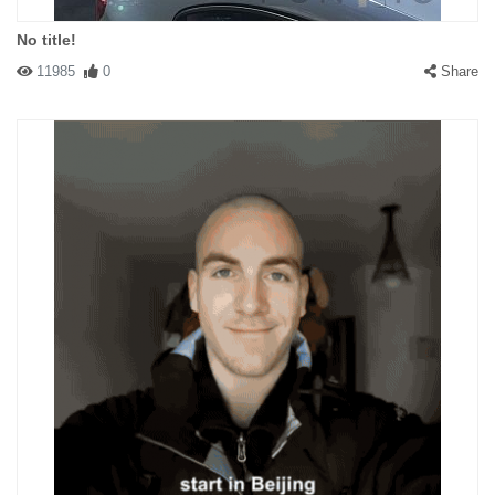
No title!
11985
0
Share