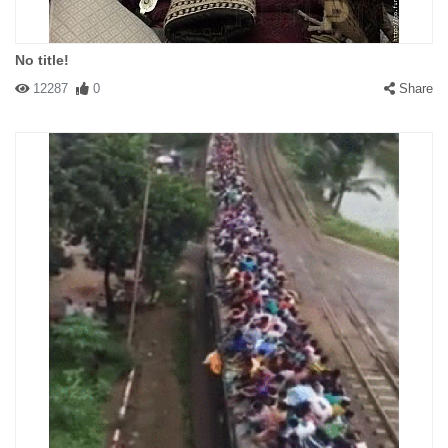
No title!
12287
0
Share