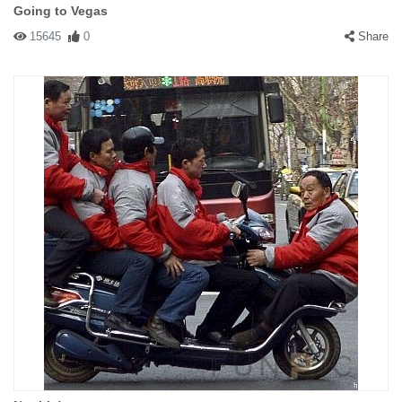
Going to Vegas
15645
0
Share