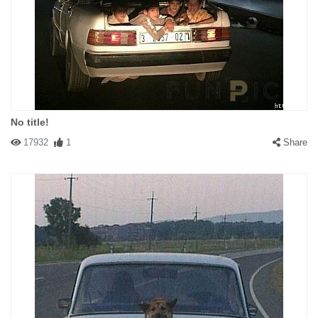
No title!
17932
1
Share