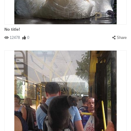
No title!
12478
0
Share