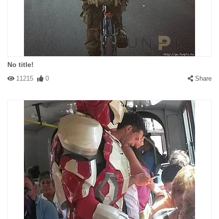
No title!
11215
0
Share