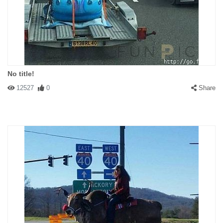
No title!
12527
0
Share