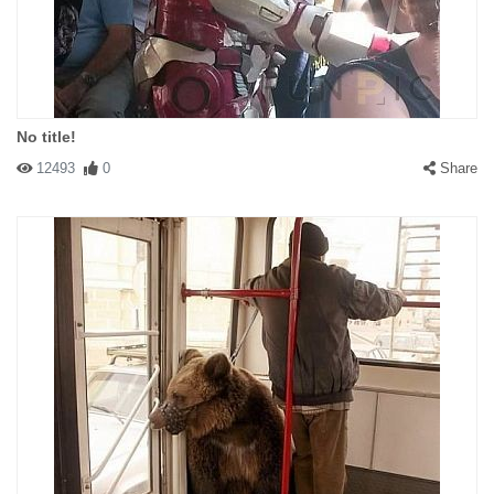
No title!
12493
0
Share