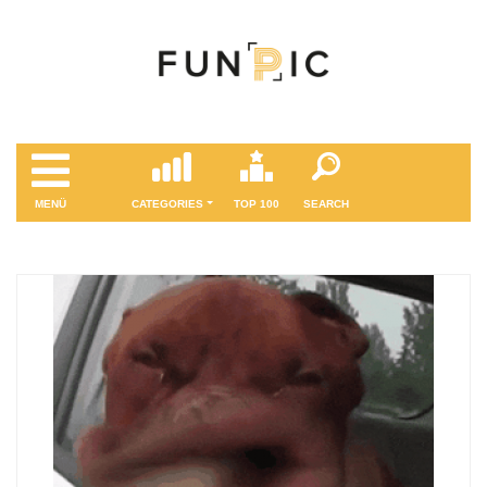
MENÜ
CATEGORIES
TOP 100
SEARCH