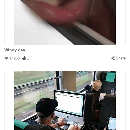
Windy day
14268
1
Share