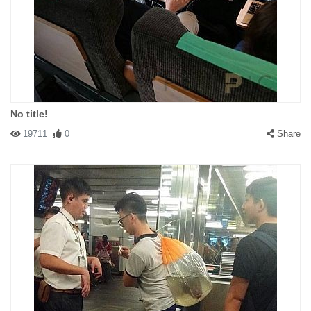
No title!
19711
0
Share