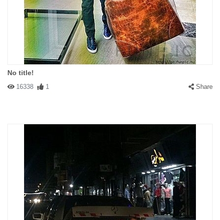
No title!
16338
1
Share