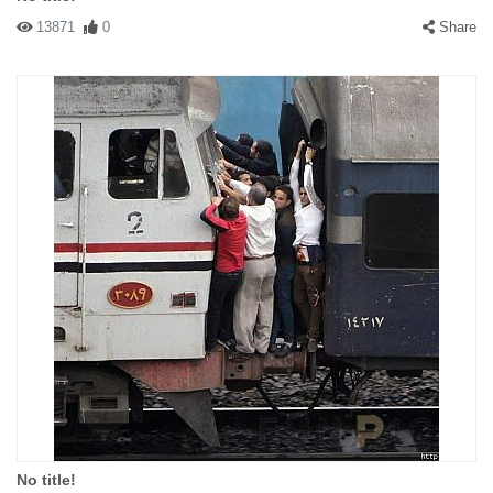
13871
0
Share
No title!