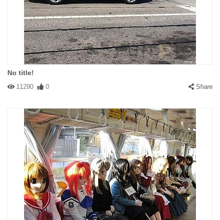
No title!
11290
0
Share