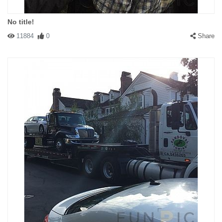
No title!
11884
0
Share