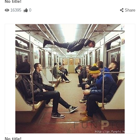
No title!
16395
0
Share
No title!