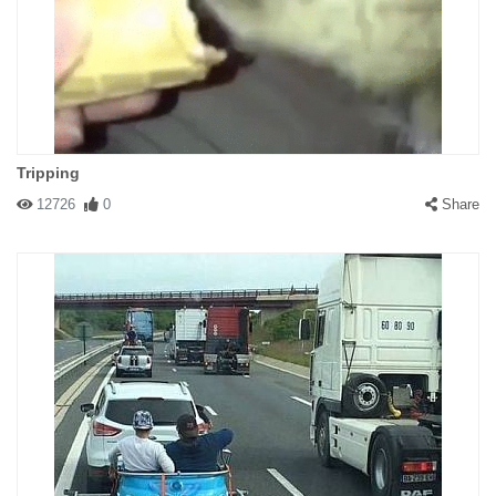
Tripping
12726
0
Share