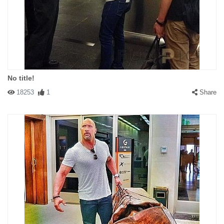
No title!
18253
1
Share