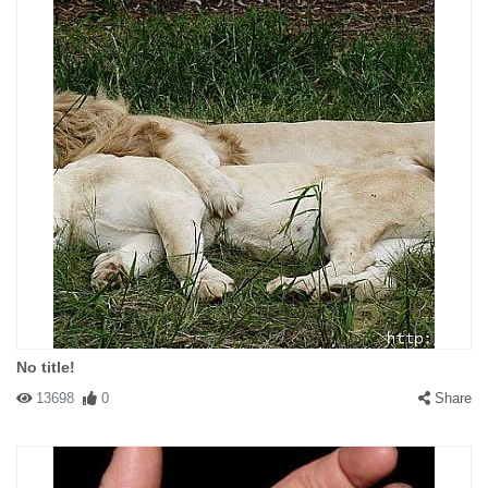
No title!
13698
0
Share