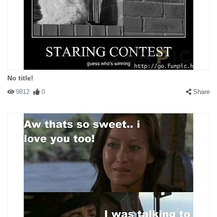
No title!
9812
0
Share