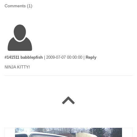
Comments (
1
)
#141511 babblepfish
|
2009-07-07 00:00:00
|
Reply
NINJA KITTY!