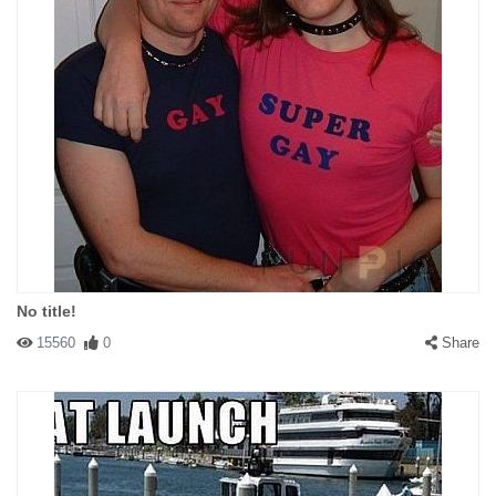
No title!
15560
0
Share