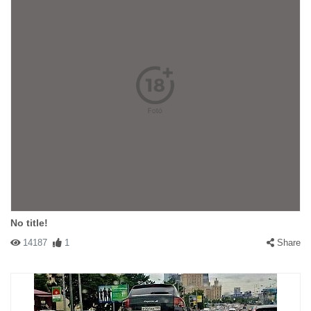
No title!
14187
1
Share