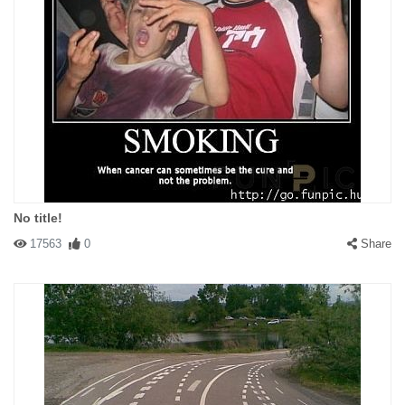
No title!
17563
0
Share