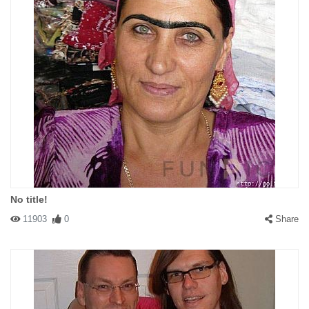
No title!
11903
0
Share