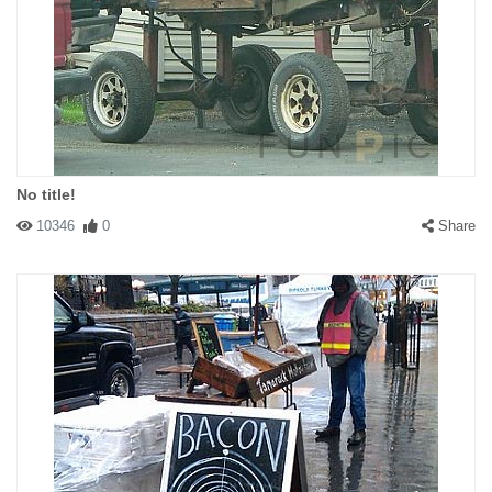
No title!
10346
0
Share