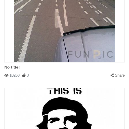
No title!
10268
0
Share