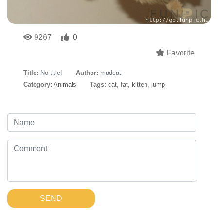
9267
0
Favorite
Title:
No title!
Author:
madcat
Category:
Animals
Tags:
cat
,
fat
,
kitten
,
jump
SEND