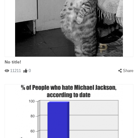
No title!
11211
0
Share