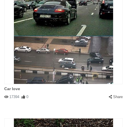
Car love
17394
0
Share