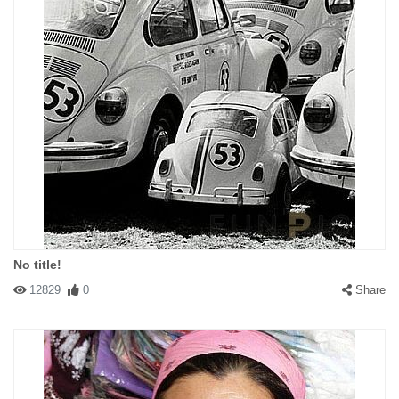
No title!
12829
0
Share