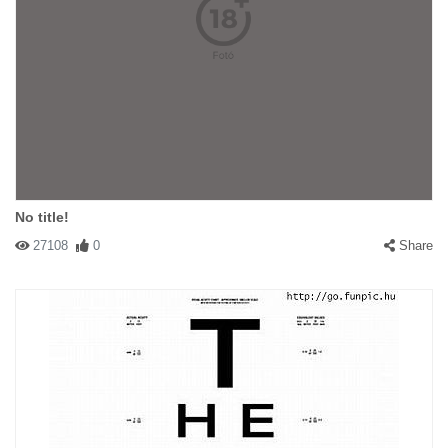
No title!
27108
0
Share