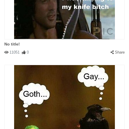
No title!
11051
0
Share