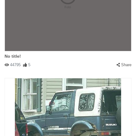
No title!
44795
5
Share