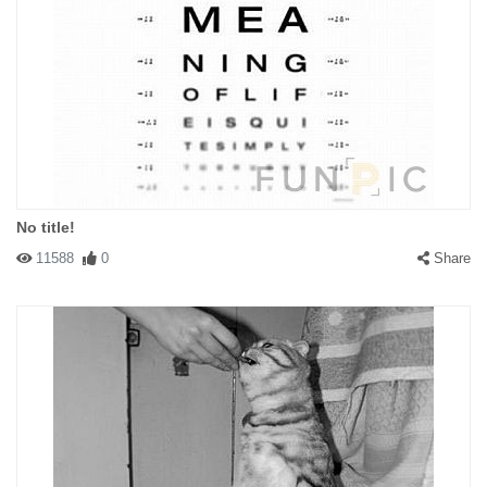
No title!
11588
0
Share