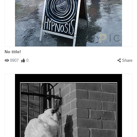
No title!
8907
0
Share