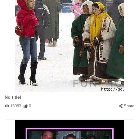
No title!
16083
0
Share