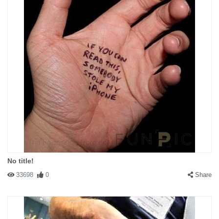
No title!
33698
0
Share