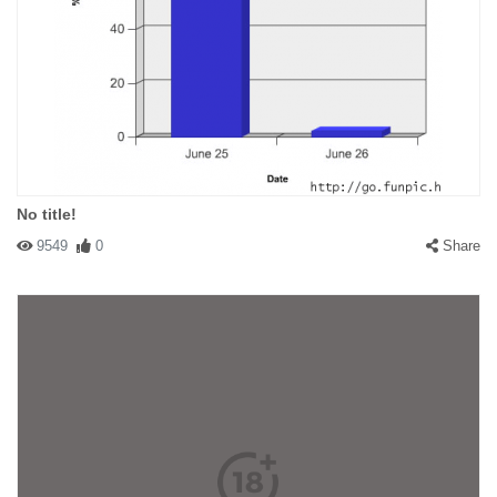
No title!
9549
0
Share