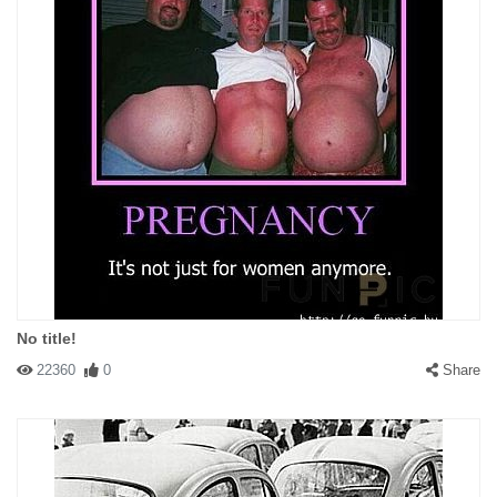
No title!
22360
0
Share