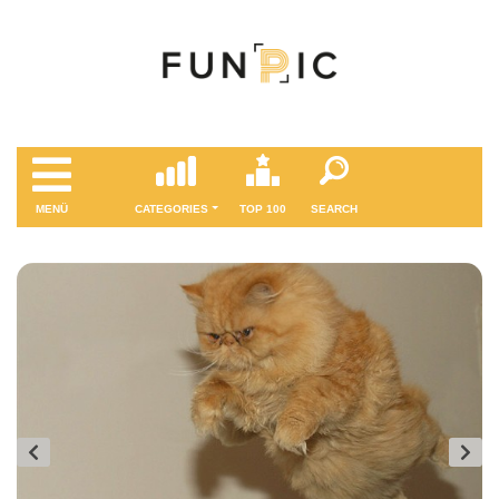
MENÜ
CATEGORIES
TOP 100
SEARCH