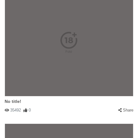
No title!
35492
0
Share