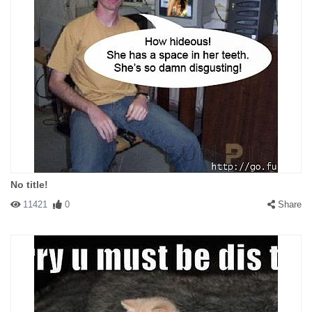
No title!
11421
0
Share