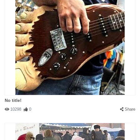
No title!
10298
0
Share