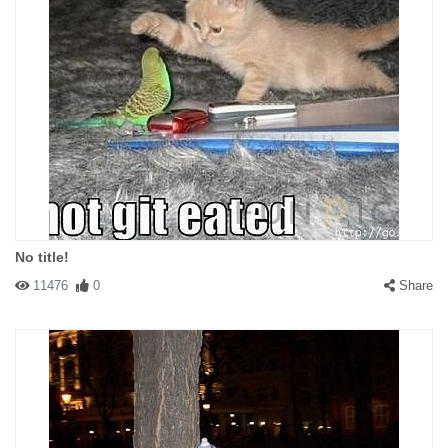
No title!
11476
0
Share