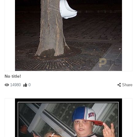
No title!
14980
0
Share