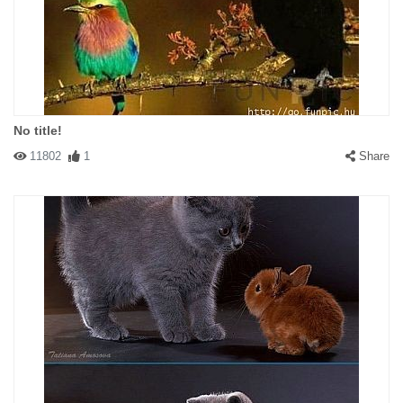
No title!
11802
1
Share