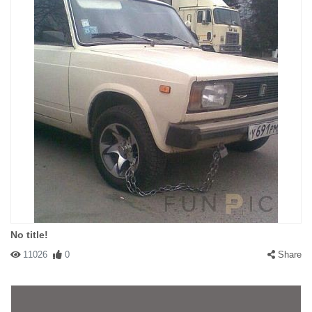
No title!
11026
0
Share