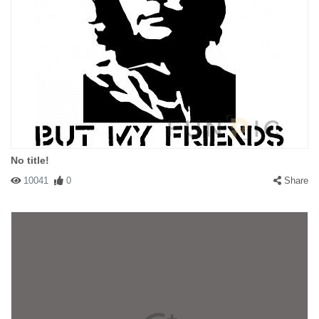
No title!
10041
0
Share