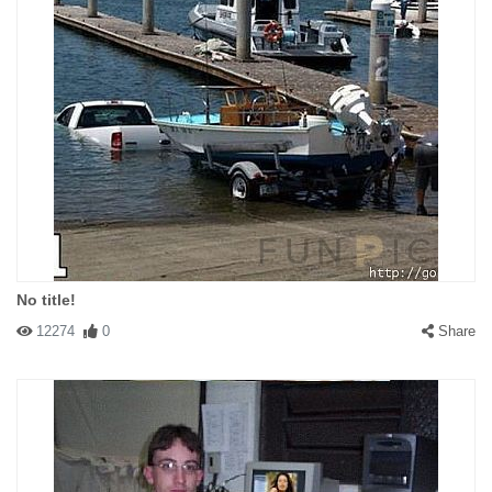
No title!
12274
0
Share