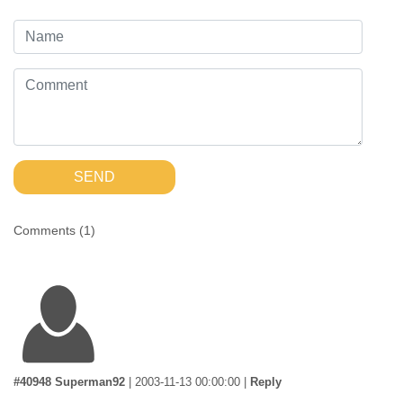
SEND
Comments (
1
)
#40948 Superman92
|
2003-11-13 00:00:00
|
Reply