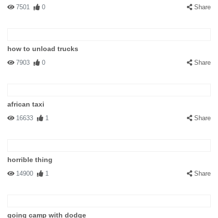
7501
0
Share
how to unload trucks
7903
0
Share
african taxi
16633
1
Share
horrible thing
14900
1
Share
going camp with dodge