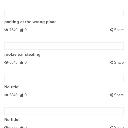
parking at the wrong place
7540
0
Share
rookie car stealing
6343
0
Share
No title!
6846
0
Share
No title!
6235
0
Share