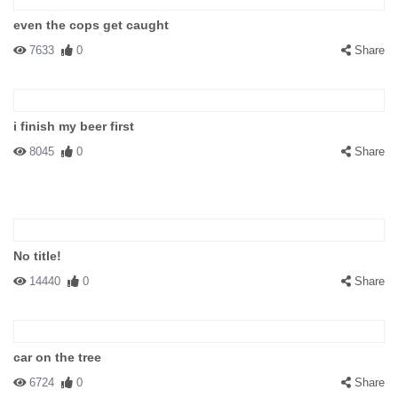
even the cops get caught
7633
0
Share
i finish my beer first
8045
0
Share
No title!
14440
0
Share
car on the tree
6724
0
Share