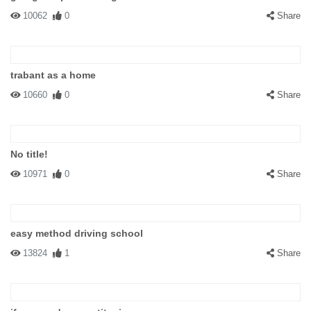
10062
0
Share
trabant as a home
10660
0
Share
No title!
10971
0
Share
easy method driving school
13824
1
Share