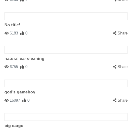
No title!
6183
0
Share
natural car cleaning
6755
0
Share
god's gameboy
16097
0
Share
big cargo