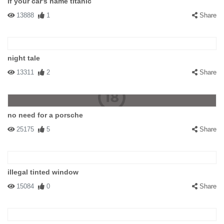
if your car's name titanic
13888
1
Share
night tale
13311
2
Share
no need for a porsche
25175
5
Share
illegal tinted window
15084
0
Share