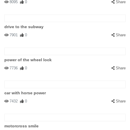
8095
0
Share
drive to the subway
7901
0
Share
power of the wheel lock
7736
0
Share
car with horse power
7432
0
Share
motorcross smile