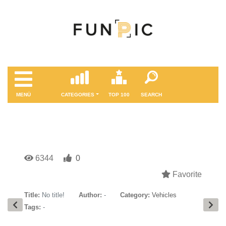
MENÜ
CATEGORIES
TOP 100
SEARCH
6344
0
Favorite
Title:
No title!
Author:
-
Category:
Vehicles
Tags:
-