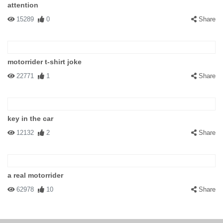
attention
15289
0
Share
motorrider t-shirt joke
22771
1
Share
key in the car
12132
2
Share
a real motorrider
62978
10
Share