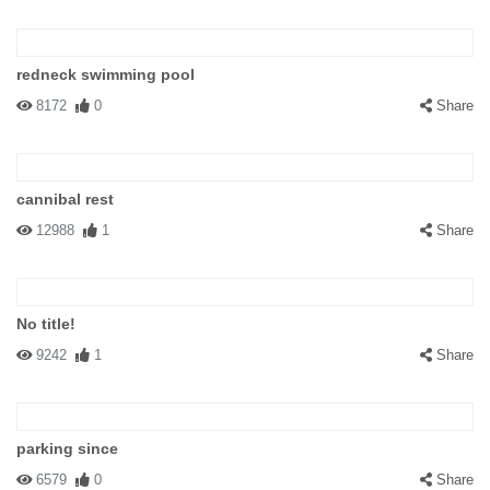
redneck swimming pool
8172
0
Share
cannibal rest
12988
1
Share
No title!
9242
1
Share
parking since
6579
0
Share