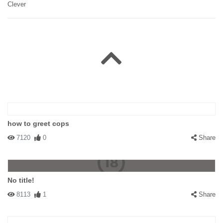
Clever
how to greet cops
7120
0
Share
No title!
8113
1
Share