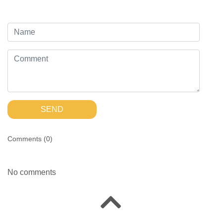
SEND
Comments (
0
)
No comments