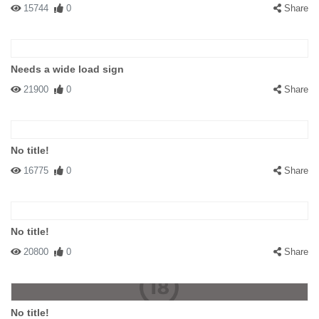
15744
0
Share
Needs a wide load sign
21900
0
Share
No title!
16775
0
Share
No title!
20800
0
Share
No title!