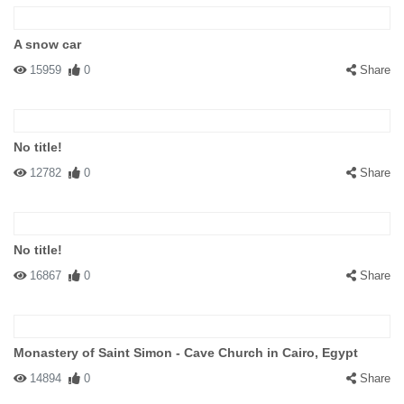
A snow car
15959
0
Share
No title!
12782
0
Share
No title!
16867
0
Share
Monastery of Saint Simon - Cave Church in Cairo, Egypt
14894
0
Share