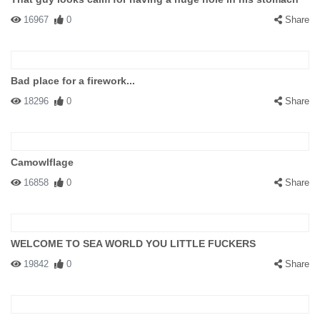
16967
0
Share
Bad place for a firework...
18296
0
Share
Camowlflage
16858
0
Share
WELCOME TO SEA WORLD YOU LITTLE FUCKERS
19842
0
Share