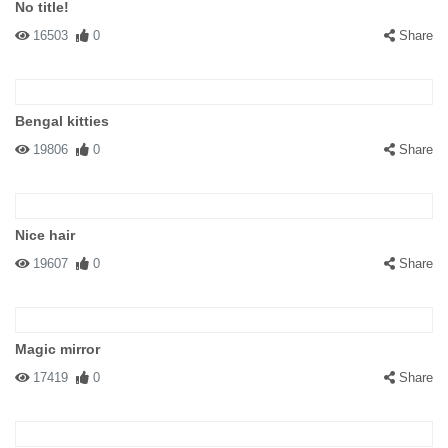
No title!
16503
0
Share
Bengal kitties
19806
0
Share
Nice hair
19607
0
Share
Magic mirror
17419
0
Share