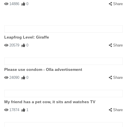
14886
0
Share
Leapfrog Level: Giraffe
20579
0
Share
Please use condom - Olla advertisement
24090
0
Share
My friend has a pet cow, it sits and watches TV
17874
1
Share