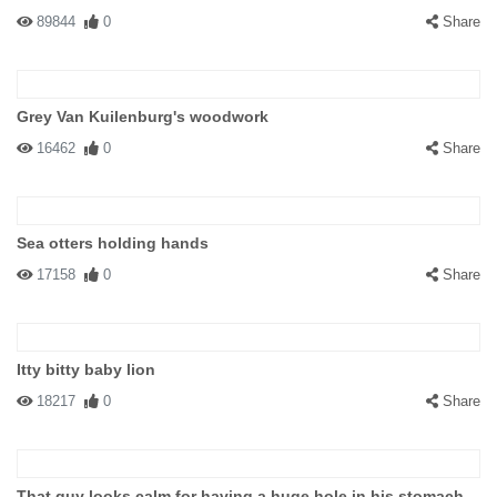
89844
0
Share
Grey Van Kuilenburg's woodwork
16462
0
Share
Sea otters holding hands
17158
0
Share
Itty bitty baby lion
18217
0
Share
That guy looks calm for having a huge hole in his stomach