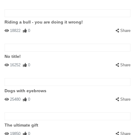
Riding a bull - you are doing it wrong!
18822
0
Share
No title!
16252
0
Share
Dogs with eyebrows
25480
0
Share
The ultimate gift
19850
0
Share