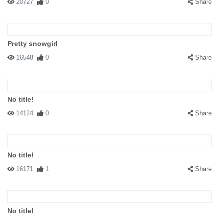
20727
0
Share
Pretty snowgirl
16548
0
Share
No title!
14124
0
Share
No title!
16171
1
Share
No title!