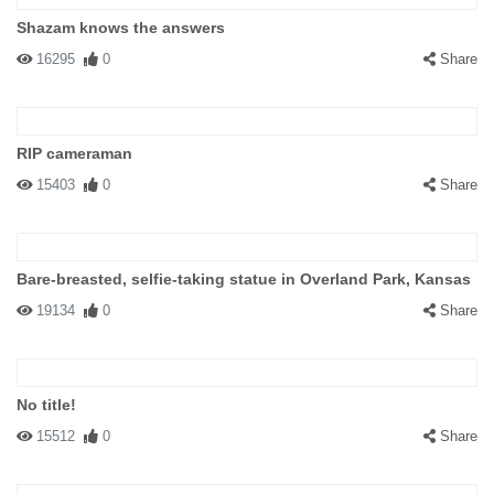
Shazam knows the answers
16295
0
Share
RIP cameraman
15403
0
Share
Bare-breasted, selfie-taking statue in Overland Park, Kansas
19134
0
Share
No title!
15512
0
Share