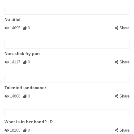
No title!
14695
0
Share
Non-stick fry pan
14117
0
Share
Talented landscaper
14868
0
Share
What is in her hand? :D
18205
0
Share