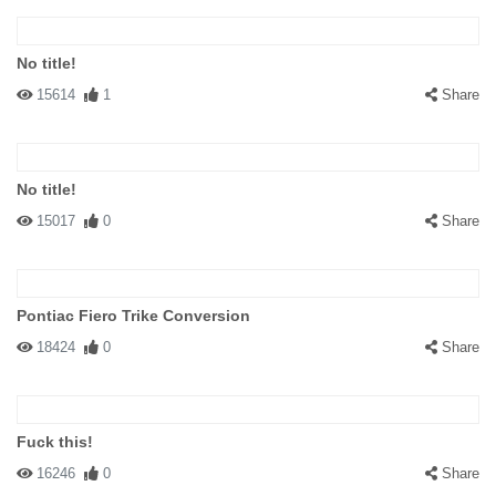
No title!
15614
1
Share
No title!
15017
0
Share
Pontiac Fiero Trike Conversion
18424
0
Share
Fuck this!
16246
0
Share