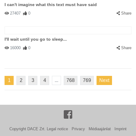
I can't imagine what this text must have said
27407
0
Share
I'll wait until you go to sleep...
16000
0
Share
1
2
3
4
...
768
769
Next
Copyright DACE Zrt.
Legal notice
Privacy
Médiaajánlat
Imprint