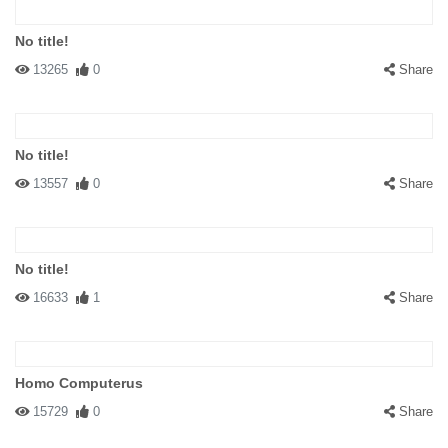
No title!
13265
0
Share
No title!
13557
0
Share
No title!
16633
1
Share
Homo Computerus
15729
0
Share