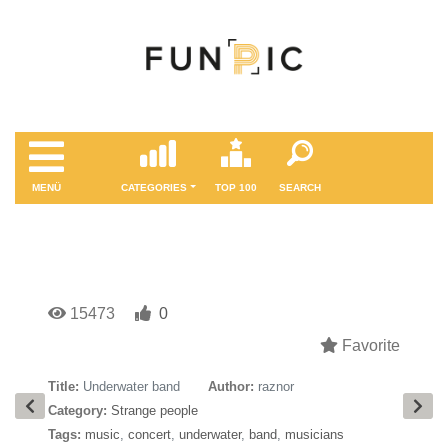
MENÜ
CATEGORIES
TOP 100
SEARCH
15473
0
Favorite
Title:
Underwater band
Author:
raznor
Category:
Strange people
Tags:
music
,
concert
,
underwater
,
band
,
musicians