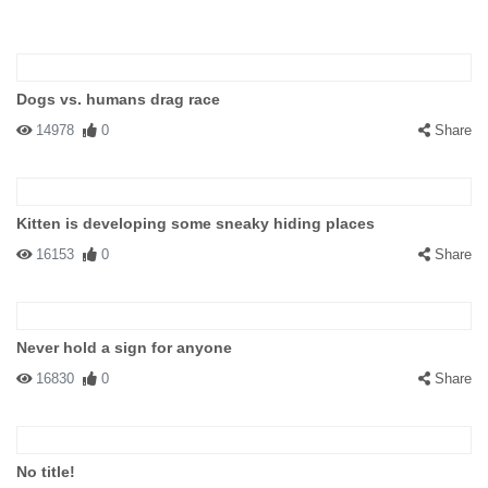
Dogs vs. humans drag race
14978
0
Share
Kitten is developing some sneaky hiding places
16153
0
Share
Never hold a sign for anyone
16830
0
Share
No title!