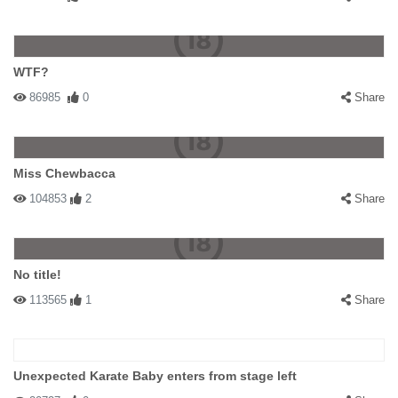
WTF?
86985
0
Share
Miss Chewbacca
104853
2
Share
No title!
113565
1
Share
Unexpected Karate Baby enters from stage left