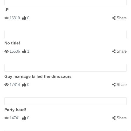
:P
16319
0
Share
No title!
15536
1
Share
Gay marriage killed the dinosaurs
17814
0
Share
Party hard!
14741
0
Share