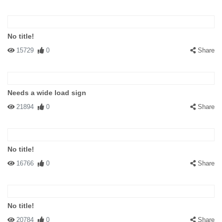
No title!
15729
0
Share
Needs a wide load sign
21894
0
Share
No title!
16766
0
Share
No title!
20784
0
Share