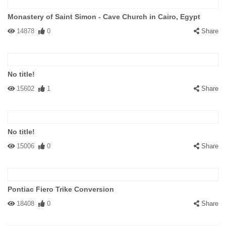
Monastery of Saint Simon - Cave Church in Cairo, Egypt
14878
0
Share
No title!
15602
1
Share
No title!
15006
0
Share
Pontiac Fiero Trike Conversion
18408
0
Share