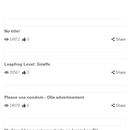
No title!
14872
0
Share
Leapfrog Level: Giraffe
20567
0
Share
Please use condom - Olla advertisement
24079
0
Share