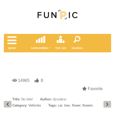
MENÜ
CATEGORIES
TOP 100
SEARCH
14965
0
Favorite
Title:
No title!
Author:
dzsodzsi
Category:
Vehicles
Tags:
car
,
tree
,
flower
,
flowers