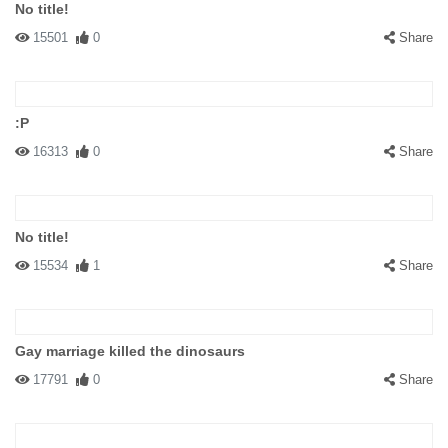
No title!
15501
0
Share
:P
16313
0
Share
No title!
15534
1
Share
Gay marriage killed the dinosaurs
17791
0
Share