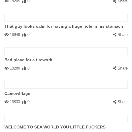
18205
0
Share
That guy looks calm for having a huge hole in his stomach
16948
0
Share
Bad place for a firework...
18280
0
Share
Camowlflage
16833
0
Share
WELCOME TO SEA WORLD YOU LITTLE FUCKERS