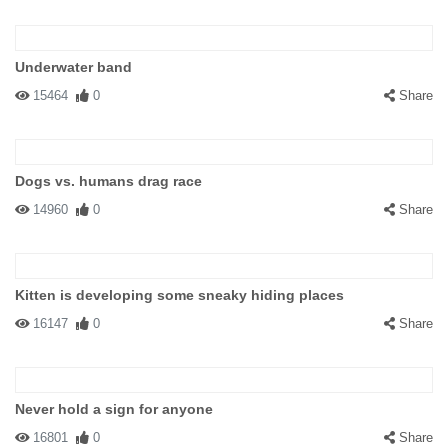
Underwater band
15464
0
Share
Dogs vs. humans drag race
14960
0
Share
Kitten is developing some sneaky hiding places
16147
0
Share
Never hold a sign for anyone
16801
0
Share