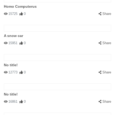
Homo Computerus
15725
0
Share
A snow car
15951
0
Share
No title!
12773
0
Share
No title!
16861
0
Share