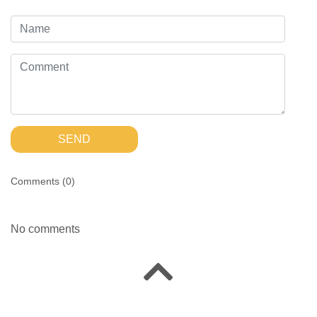
SEND
Comments (
0
)
No comments