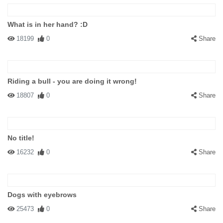
What is in her hand? :D
18199
0
Share
Riding a bull - you are doing it wrong!
18807
0
Share
No title!
16232
0
Share
Dogs with eyebrows
25473
0
Share