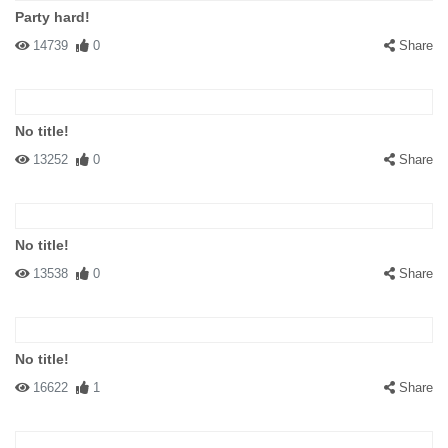
Party hard!
14739
0
Share
No title!
13252
0
Share
No title!
13538
0
Share
No title!
16622
1
Share