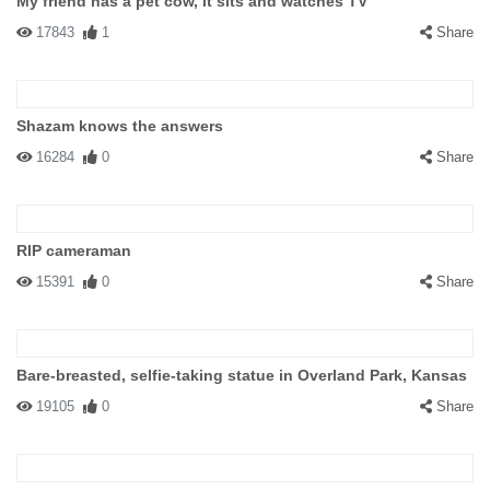
My friend has a pet cow, it sits and watches TV
17843
1
Share
Shazam knows the answers
16284
0
Share
RIP cameraman
15391
0
Share
Bare-breasted, selfie-taking statue in Overland Park, Kansas
19105
0
Share