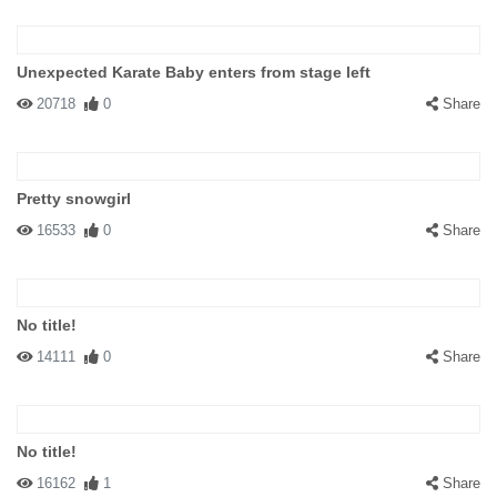
Unexpected Karate Baby enters from stage left
20718
0
Share
Pretty snowgirl
16533
0
Share
No title!
14111
0
Share
No title!
16162
1
Share