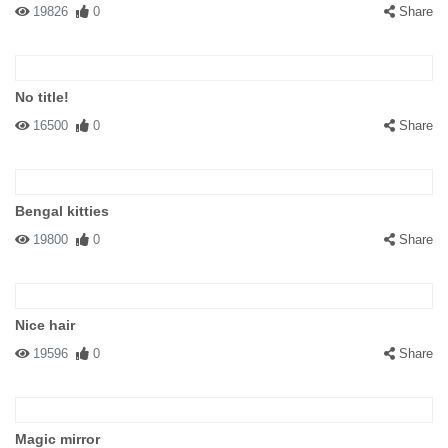
19826
0
Share
No title!
16500
0
Share
Bengal kitties
19800
0
Share
Nice hair
19596
0
Share
Magic mirror