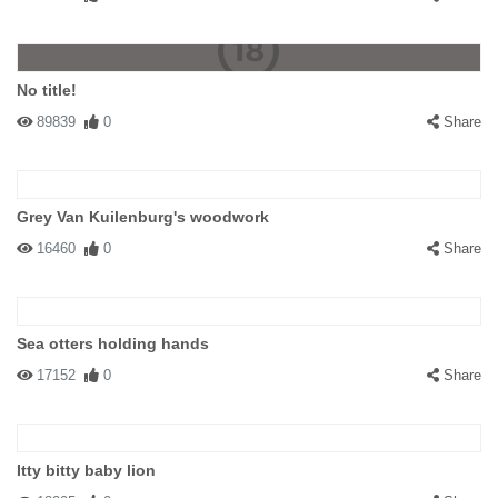
No title!
89839
0
Share
Grey Van Kuilenburg's woodwork
16460
0
Share
Sea otters holding hands
17152
0
Share
Itty bitty baby lion