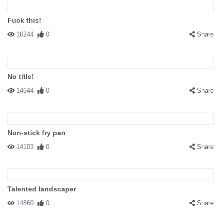
Fuck this!
16244
0
Share
No title!
14644
0
Share
Non-stick fry pan
14103
0
Share
Talented landscaper
14860
0
Share