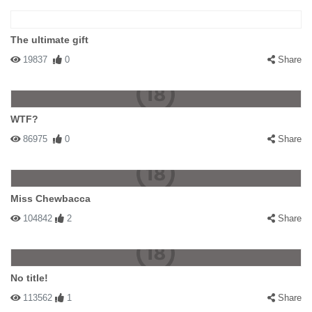
The ultimate gift
19837
0
Share
WTF?
86975
0
Share
Miss Chewbacca
104842
2
Share
No title!
113562
1
Share