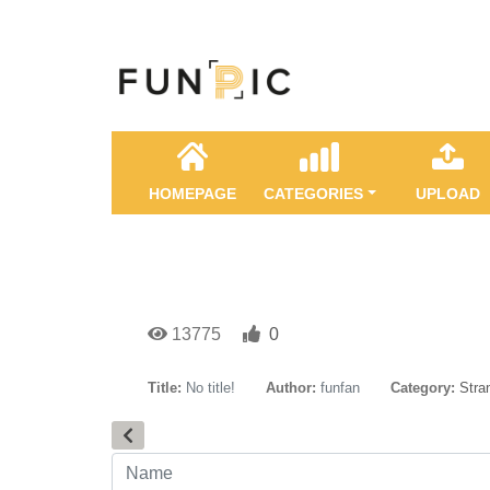
HOMEPAGE
CATEGORIES
UPLOAD
13775
0
Title:
No title!
Author:
funfan
Category:
Stra