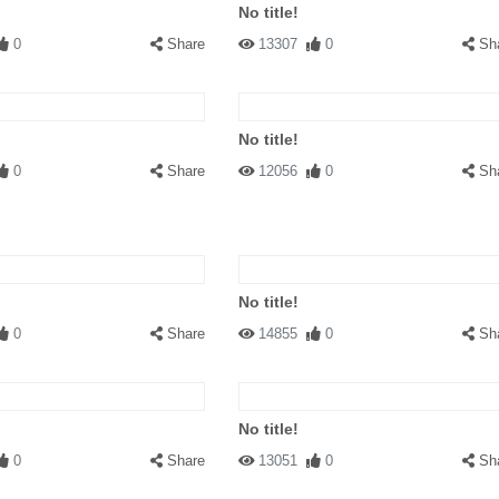
No title!
0
Share
13307
0
Sh
No title!
0
Share
12056
0
Sh
No title!
0
Share
14855
0
Sh
No title!
0
Share
13051
0
Sh