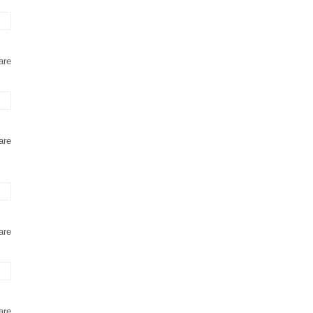
are
are
are
are