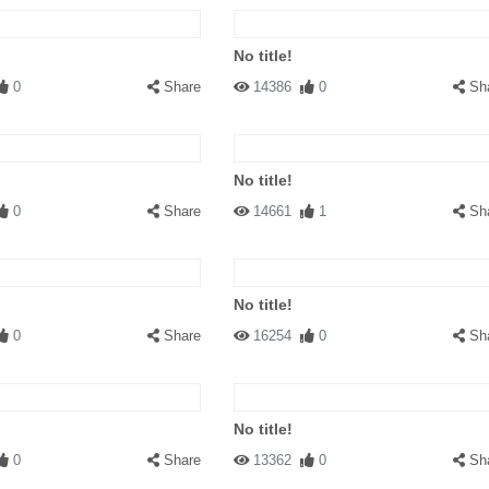
No title!
0
Share
14386
0
Sh
No title!
0
Share
14661
1
Sh
No title!
0
Share
16254
0
Sh
No title!
0
Share
13362
0
Sh