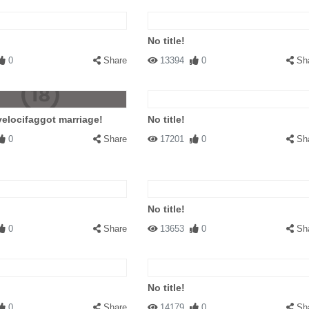
No title!
0
Share
13394
0
Sh
velocifaggot marriage!
No title!
0
Share
17201
0
Sh
No title!
0
Share
13653
0
Sh
No title!
0
Share
14179
0
Sh