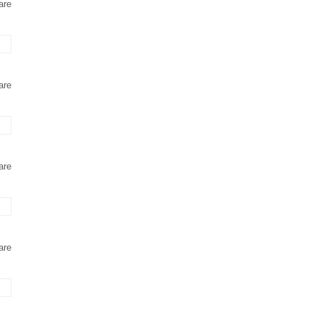
are
are
are
are