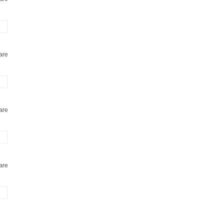
are
are
are