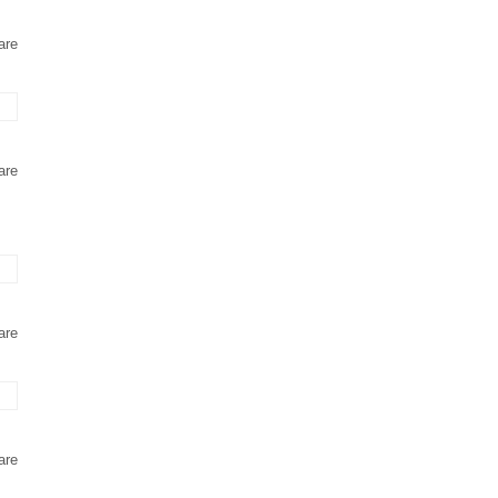
are
are
are
are