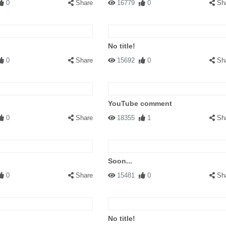
0
Share
16779
0
Sh
No title!
0
Share
15692
0
Sh
YouTube comment
0
Share
18355
1
Sh
Soon...
0
Share
15481
0
Sh
No title!