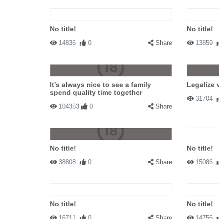
No title!
No title!
14836
0
Share
13859
It's always nice to see a family
Legalize 
spend quality time together
31704
104353
0
Share
No title!
No title!
38808
0
Share
15086
No title!
No title!
16711
0
Share
14756