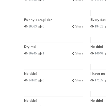
Funny paraglider
Every dat
16863
0
Share
19401
Dry me!
No title!
16245
1
Share
14646
No title!
I have no
14162
0
Share
17185
No title!
No title!