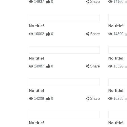
14937
0
Share
14160
No title!
No title!
16062
0
Share
14890
No title!
No title!
14987
0
Share
15526
No title!
No title!
14209
0
Share
15288
No title!
No title!