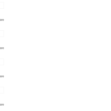
are
are
are
are