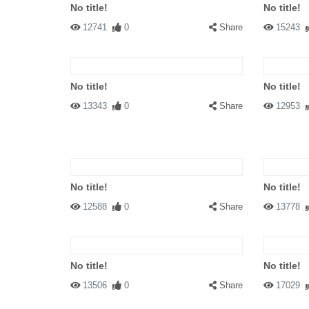
No title!
No title!
12741
0
Share
15243
No title!
No title!
13343
0
Share
12953
No title!
No title!
12588
0
Share
13778
No title!
No title!
13506
0
Share
17029