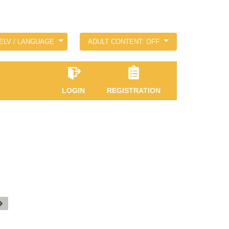
ELV / LANGUAGE
ADULT CONTENT: OFF
LOGIN
REGISTRATION