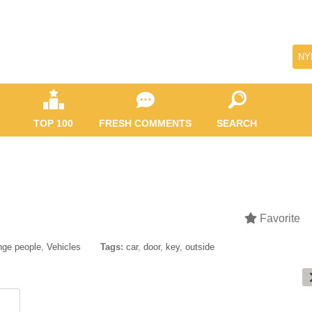
NY
TOP 100
FRESH COMMENTS
SEARCH
Favorite
nge people
,
Vehicles
Tags:
car
,
door
,
key
,
outside