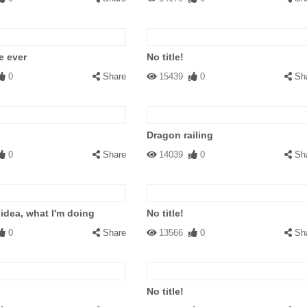
e ever
No title!
0
Share
15439
0
Sh
Dragon railing
0
Share
14039
0
Sh
 idea, what I'm doing
No title!
0
Share
13566
0
Sh
No title!