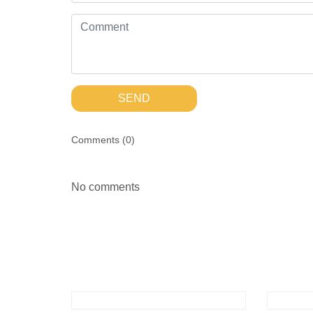
SEND
Comments (
0
)
No comments