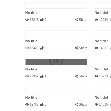
No title!
No title!
17213
0
Share
12984
No title!
No title!
13422
0
Share
14917
No title!
No title!
12967
1
Share
16273
No title!
No title!
12769
0
Share
14015