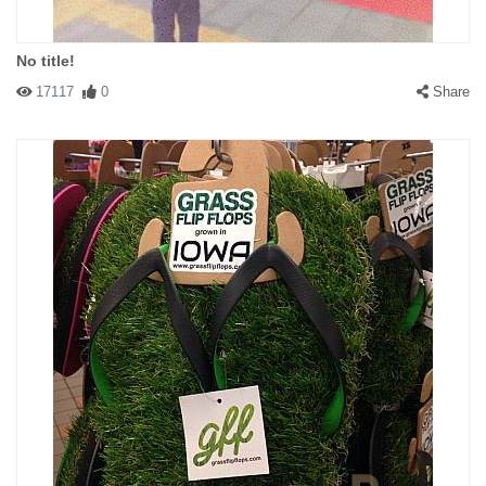
No title!
17117
0
Share