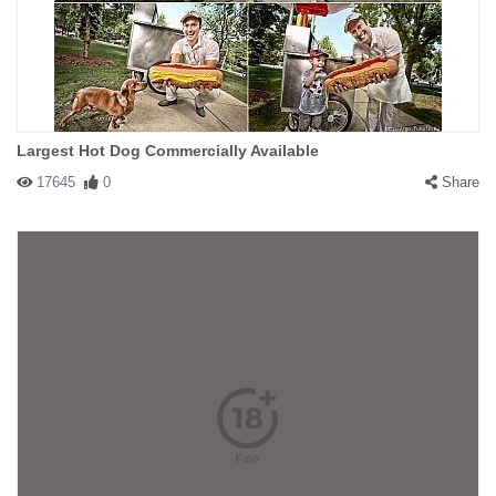
Largest Hot Dog Commercially Available
17645
0
Share