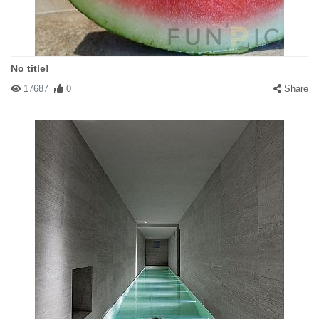
No title!
17687
0
Share