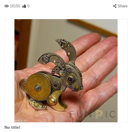
18156
0
Share
No title!