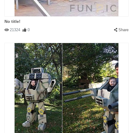
No title!
21324
0
Share