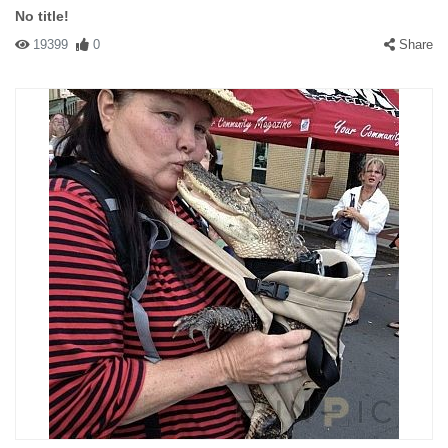
No title!
19399
0
Share