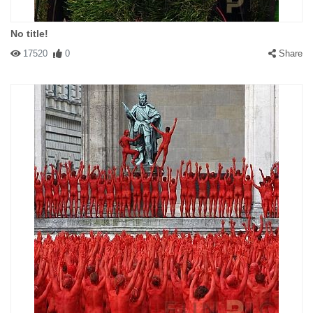
No title!
17520
0
Share