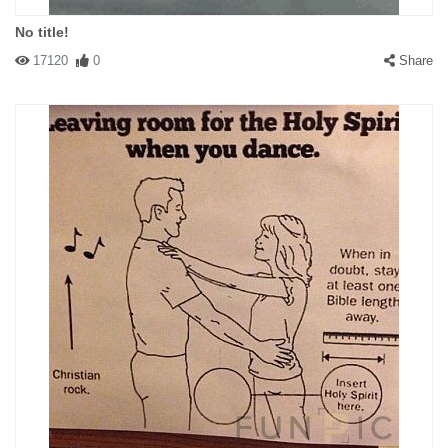
No title!
17120
0
Share