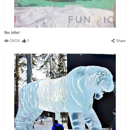
No title!
28434
0
Share