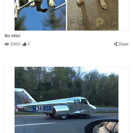
No title!
20863
0
Share