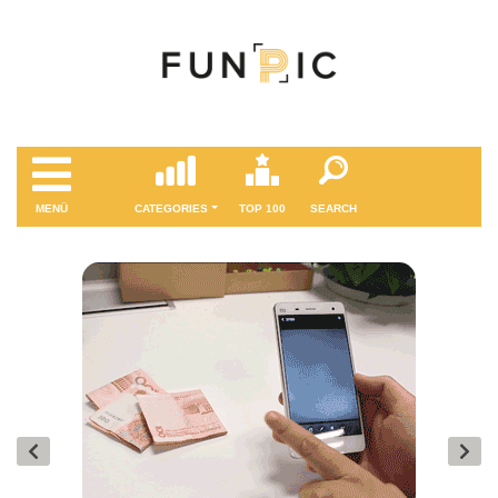
MENÜ
CATEGORIES
TOP 100
SEARCH