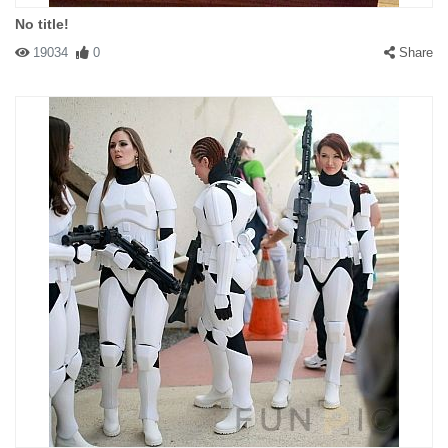
No title!
19034
0
Share