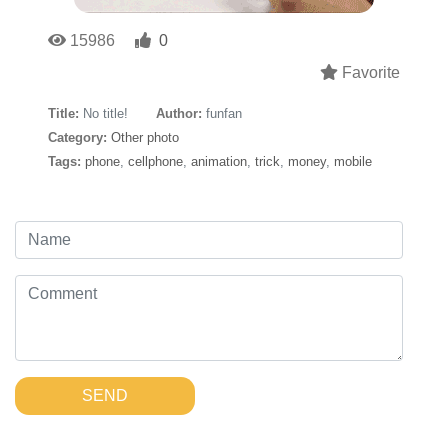
15986
0
Favorite
Title:
No title!
Author:
funfan
Category:
Other photo
Tags:
phone
,
cellphone
,
animation
,
trick
,
money
,
mobile
SEND