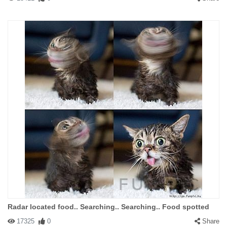
Radar located food.. Searching.. Searching.. Food spotted
17325
0
Share