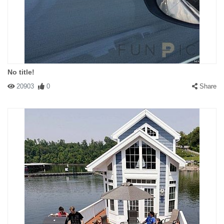
No title!
20903
0
Share