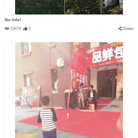
No title!
18476
0
Share