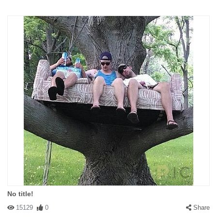
No title!
15129
0
Share