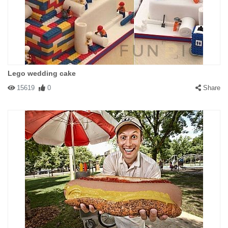
Lego wedding cake
15619
0
Share