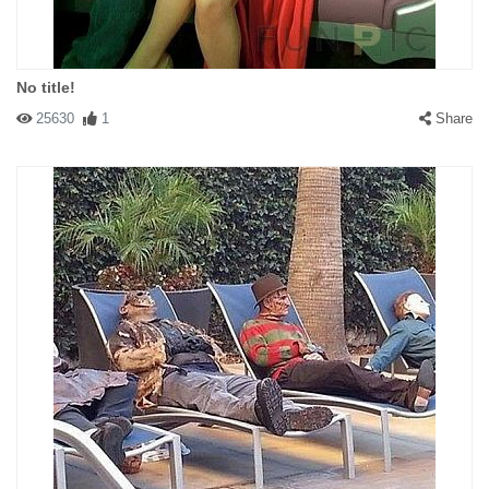
No title!
25630
1
Share