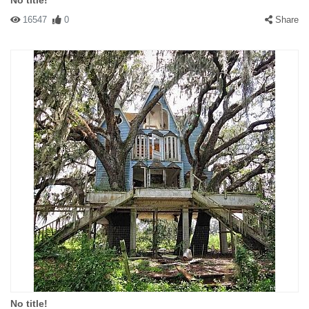
No title!
16547
0
Share
No title!