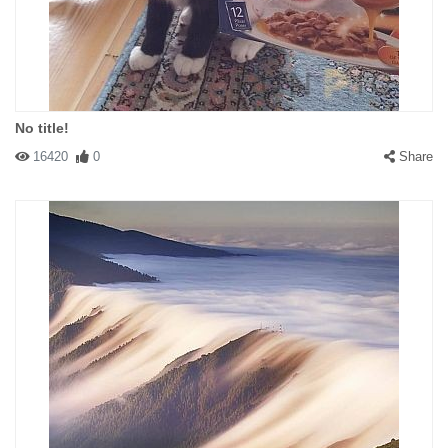
No title!
16420
0
Share