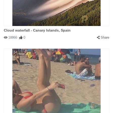
Cloud waterfall - Canary Islands, Spain
18866
0
Share