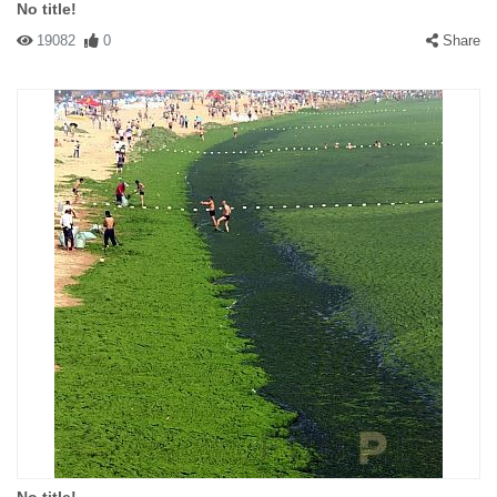
No title!
19082
0
Share