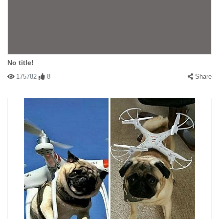
No title!
175782
8
Share