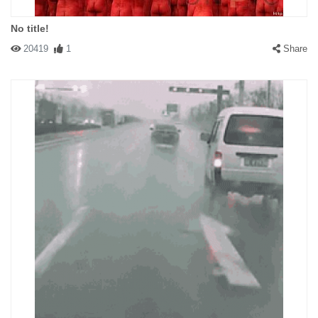
No title!
20419
1
Share