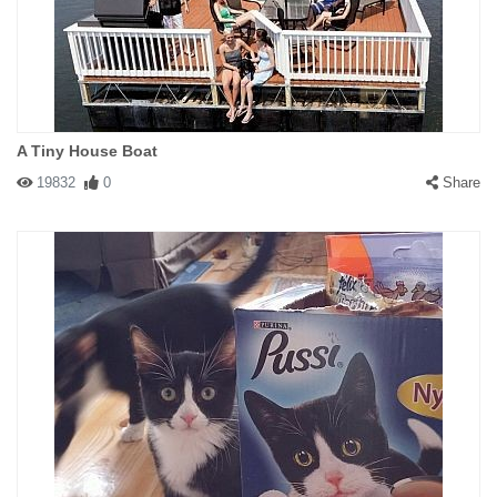
A Tiny House Boat
19832
0
Share