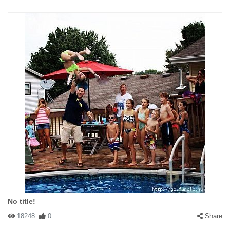
No title!
18248
0
Share