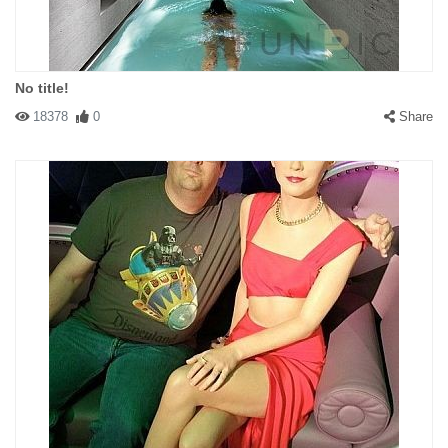
No title!
18378
0
Share