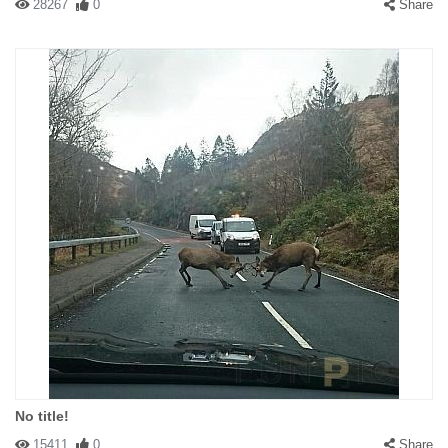
28267
0
Share
No title!
15411
0
Share