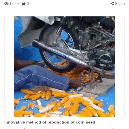
16998
0
Share
Innovative method of production of corn seed