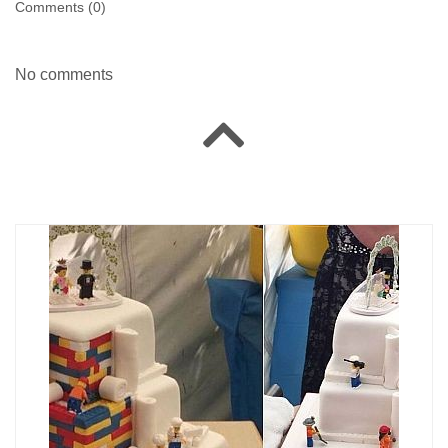
Comments (
0
)
No comments