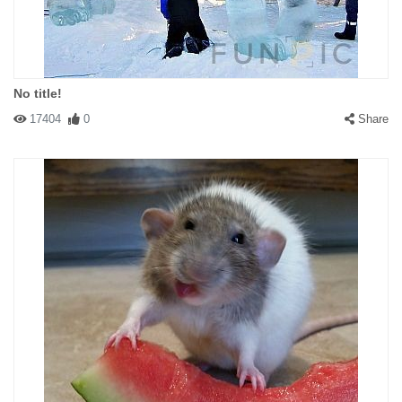
No title!
17404
0
Share