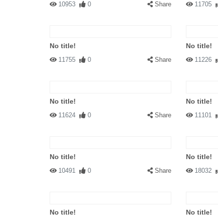
10953
0
Share
11705
No title!
No title!
11755
0
Share
11226
No title!
No title!
11624
0
Share
11101
No title!
No title!
10491
0
Share
18032
No title!
No title!