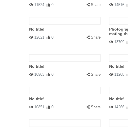
11524
0
Share
14516
No title!
Photogra
mating rh
12621
0
Share
13709
No title!
No title!
10903
0
Share
11208
No title!
No title!
10851
0
Share
14266