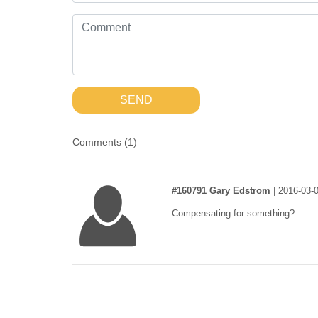
SEND
Comments (
1
)
#160791 Gary Edstrom
|
2016-03-0
Compensating for something?