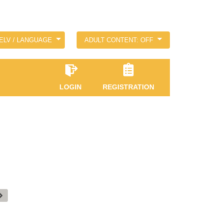
ELV / LANGUAGE
ADULT CONTENT: OFF
LOGIN
REGISTRATION