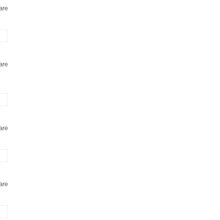
are
are
are
are