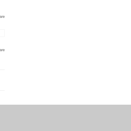
are
are