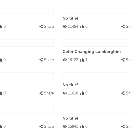
No title!
0
Share
11454
0
Sh
Color Changing Lamborghini
0
Share
18122
1
Sh
No title!
0
Share
11610
0
Sh
No title!
0
Share
15941
0
Sh