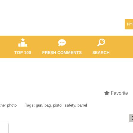
NY
TOP 100
FRESH COMMENTS
SEARCH
Favorite
ther photo
Tags:
gun
,
bag
,
pistol
,
safety
,
barrel