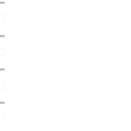
are
are
are
are