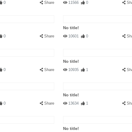
0
Share
11566
0
Sh
No title!
0
Share
10601
0
Sh
No title!
0
Share
10935
1
Sh
No title!
0
Share
13634
1
Sh
No title!