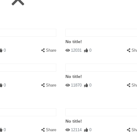
No title!
0
Share
12031
0
Sh
No title!
0
Share
11870
0
Sh
No title!
0
Share
12114
0
Sh