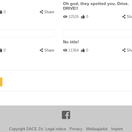
Oh god, they spotted you. Drive.
DRIVE!!
0
Share
12526
0
Sh
No title!
0
Share
11364
0
Sh
Copyright DACE Zrt.
Legal notice
Privacy
Médiaajánlat
Imprint