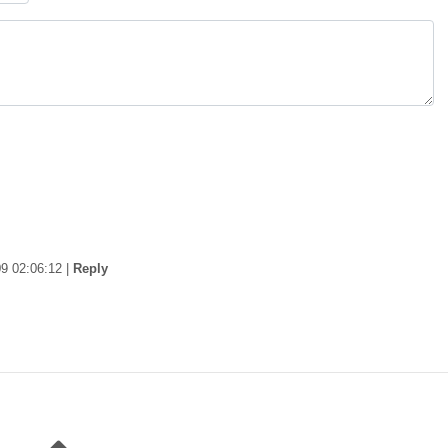
9 02:06:12
|
Reply