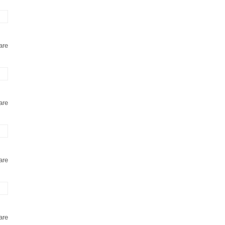
are
are
are
are