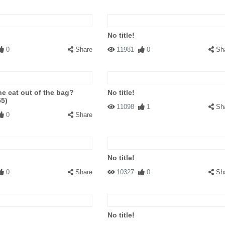
No title!
0
Share
11981
0
Sh
he cat out of the bag?
No title!
55)
11098
1
Sh
0
Share
No title!
0
Share
10327
0
Sh
No title!