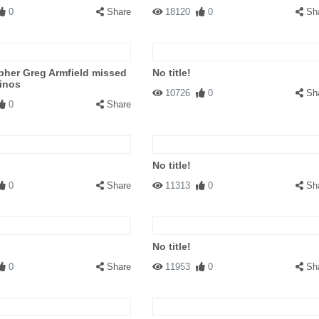
0
Share
18120
0
Sh
pher Greg Armfield missed
No title!
inos
10726
0
Sh
0
Share
No title!
0
Share
11313
0
Sh
No title!
0
Share
11953
0
Sh