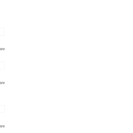
are
are
are