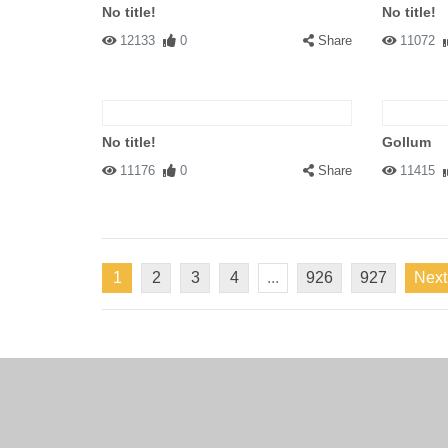
No title!
No title!
12133
0
Share
11072
No title!
Gollum
11176
0
Share
11415
1
2
3
4
...
926
927
Next