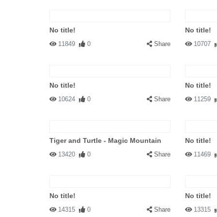
No title!
No title!
11849
0
Share
10707
No title!
No title!
10624
0
Share
11259
Tiger and Turtle - Magic Mountain
No title!
13420
0
Share
11469
No title!
No title!
14315
0
Share
13315