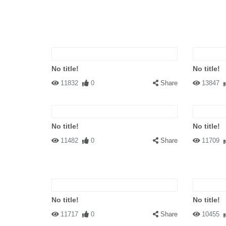
No title!
No title!
11832
0
Share
13847
No title!
No title!
11482
0
Share
11709
No title!
No title!
11717
0
Share
10455