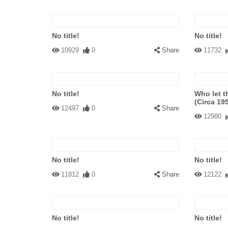
No title!
No title!
10929
0
Share
11732
No title!
Who let t
(Circa 19
12497
0
Share
12980
No title!
No title!
11812
0
Share
12122
No title!
No title!