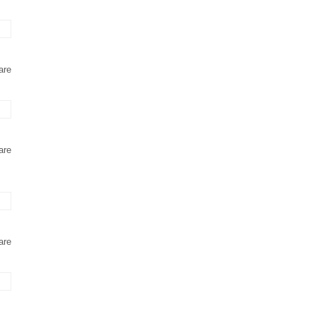
are
are
are