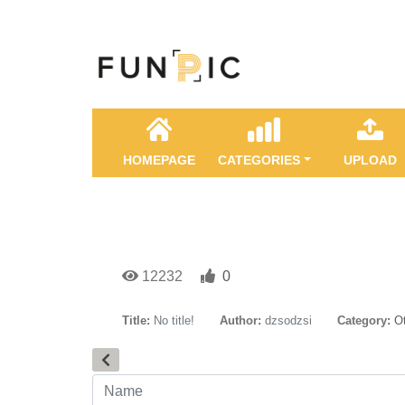
HOMEPAGE
CATEGORIES
UPLOAD
12232
0
Title:
No title!
Author:
dzsodzsi
Category:
O