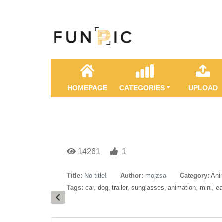
HOMEPAGE
CATEGORIES
UPLOAD
14261
1
Title:
No title!
Author:
mojzsa
Category:
Ani
Tags:
car
,
dog
,
trailer
,
sunglasses
,
animation
,
mini
,
ea