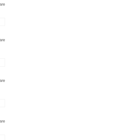
are
are
are
are