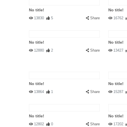
No title!
No title!
13830
5
Share
16762
No title!
No title!
12880
2
Share
13427
No title!
No title!
13864
1
Share
15287
No title!
No title!
12802
0
Share
17202