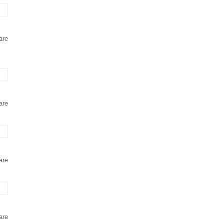
are
are
are
are