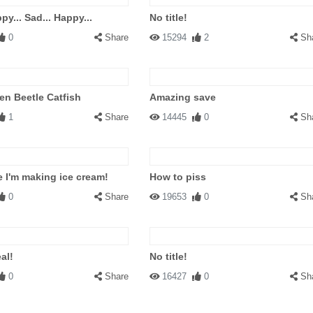
py... Sad... Happy...
No title!
0
Share
15294
2
Sh
n Beetle Catfish
Amazing save
1
Share
14445
0
Sh
 I'm making ice cream!
How to piss
0
Share
19653
0
Sh
al!
No title!
0
Share
16427
0
Sh