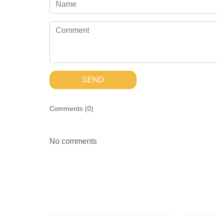
SEND
Comments (
0
)
No comments