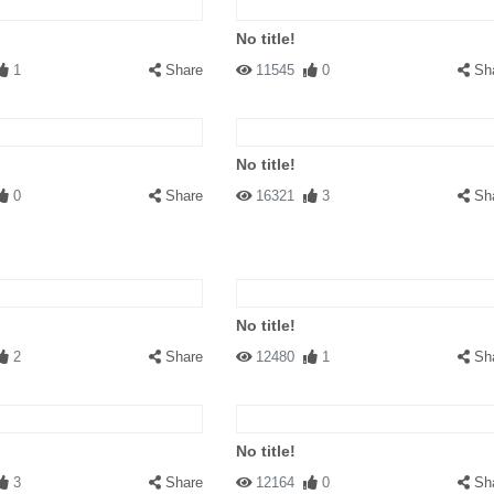
No title!
1
Share
11545
0
Sh
No title!
0
Share
16321
3
Sh
No title!
2
Share
12480
1
Sh
No title!
3
Share
12164
0
Sh