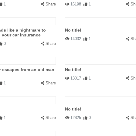
1
Share
16198
1
Sh
ds like a nightmare to
No title!
o your car insurance
14032
1
Sh
0
Share
r escapes from an old man
No title!
13017
1
Sh
1
Share
No title!
1
Share
12825
0
Sh