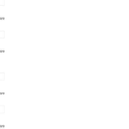
are
are
are
are