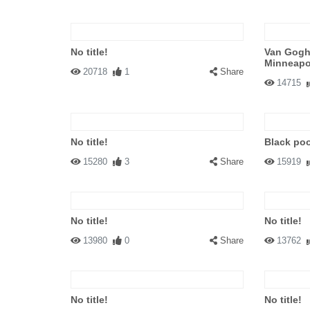
No title!
Van Gogh'
Minneapol
20718
1
Share
14715
No title!
Black poo
15280
3
Share
15919
No title!
No title!
13980
0
Share
13762
No title!
No title!