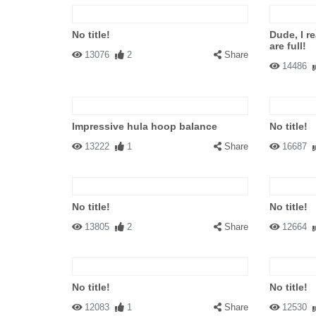
No title!
Dude, I r
are full!
13076
2
Share
14486
Impressive hula hoop balance
No title!
13222
1
Share
16687
No title!
No title!
13805
2
Share
12664
No title!
No title!
12083
1
Share
12530