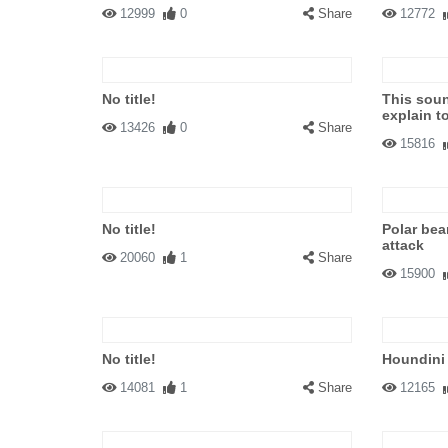
12999
0
Share
12772
No title!
This soun
explain t
13426
0
Share
15816
No title!
Polar bea
attack
20060
1
Share
15900
No title!
Houndini
14081
1
Share
12165