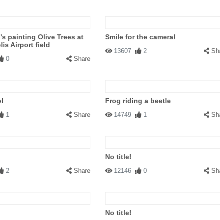
s painting Olive Trees at
Smile for the camera!
is Airport field
13607
2
Sh
0
Share
l
Frog riding a beetle
1
Share
14749
1
Sh
No title!
2
Share
12146
0
Sh
No title!