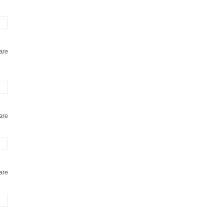
are
are
are