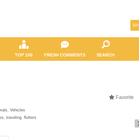
NY
TOP 100
FRESH COMMENTS
SEARCH
Favorite
mals
,
Vehicles
rs
,
traveling
,
flutters