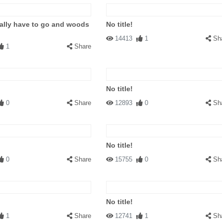
eally have to go and woods
No title!
14413
1
Sh
1
Share
No title!
0
Share
12893
0
Sh
No title!
0
Share
15755
0
Sh
No title!
1
Share
12741
1
Sh