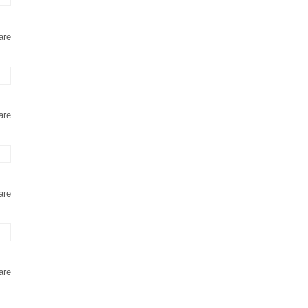
are
are
are
are