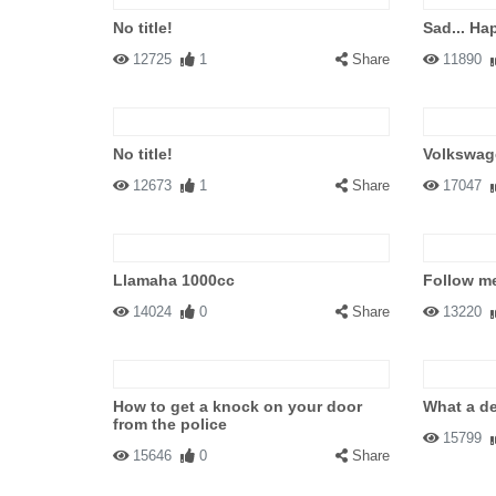
No title!
Sad... Hap
12725
1
Share
11890
No title!
Volkswage
12673
1
Share
17047
Llamaha 1000cc
Follow me
14024
0
Share
13220
How to get a knock on your door
What a de
from the police
15799
15646
0
Share