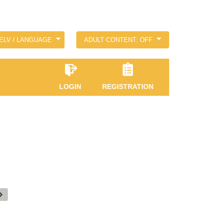
ELV / LANGUAGE
ADULT CONTENT: OFF
LOGIN
REGISTRATION