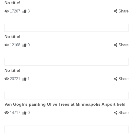
No title!
17207
3
Share
No title!
12168
0
Share
No title!
20721
1
Share
Van Gogh's painting Olive Trees at Minneapolis Airport field
14717
0
Share