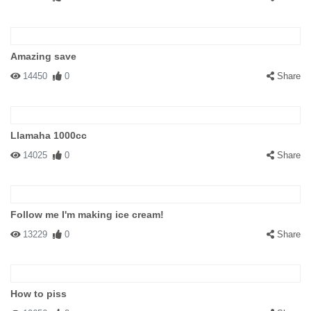
Amazing save
14450
0
Share
Llamaha 1000cc
14025
0
Share
Follow me I'm making ice cream!
13229
0
Share
How to piss