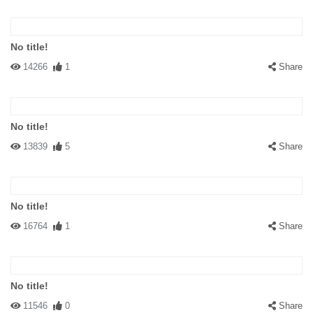
No title!
14266
1
Share
No title!
13839
5
Share
No title!
16764
1
Share
No title!
11546
0
Share