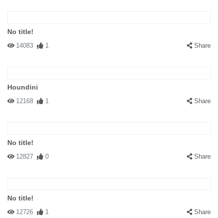
No title!
14083
1
Share
Houndini
12168
1
Share
No title!
12827
0
Share
No title!
12726
1
Share