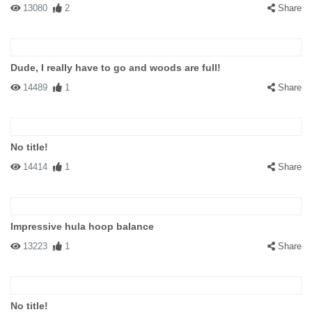
13080
2
Share
Dude, I really have to go and woods are full!
14489
1
Share
No title!
14414
1
Share
Impressive hula hoop balance
13223
1
Share
No title!