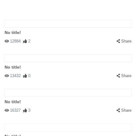
No title!
12884
2
Share
No title!
13432
0
Share
No title!
16327
3
Share