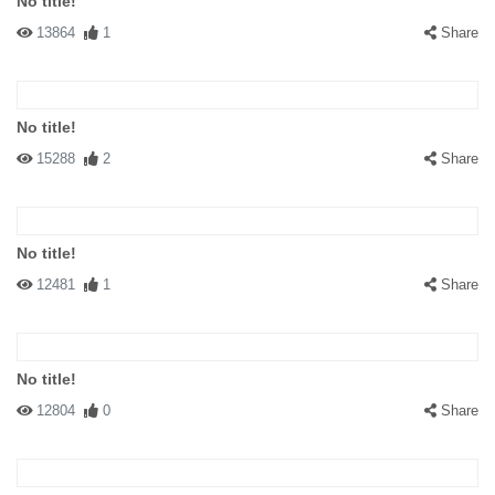
No title!
13864
1
Share
No title!
15288
2
Share
No title!
12481
1
Share
No title!
12804
0
Share