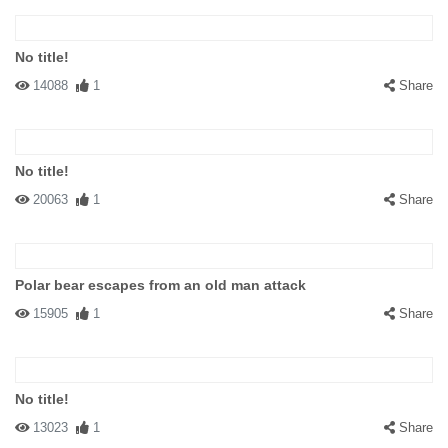
No title!
14088
1
Share
No title!
20063
1
Share
Polar bear escapes from an old man attack
15905
1
Share
No title!
13023
1
Share