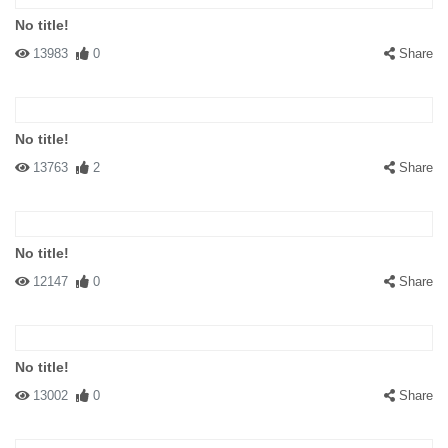
No title!
13983
0
Share
No title!
13763
2
Share
No title!
12147
0
Share
No title!
13002
0
Share