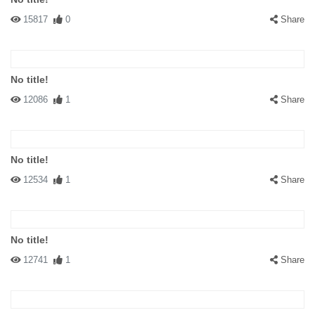
15817
0
Share
No title!
12086
1
Share
No title!
12534
1
Share
No title!
12741
1
Share