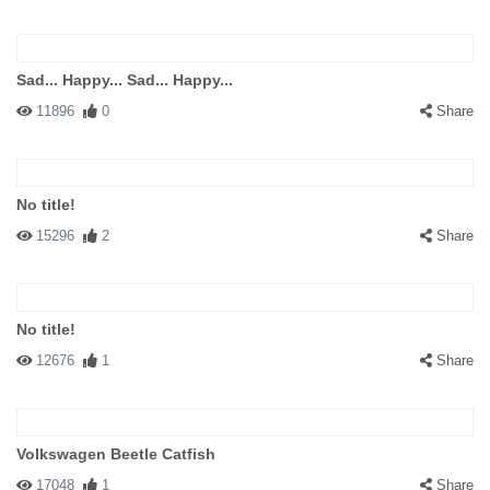
Sad... Happy... Sad... Happy...
11896
0
Share
No title!
15296
2
Share
No title!
12676
1
Share
Volkswagen Beetle Catfish
17048
1
Share