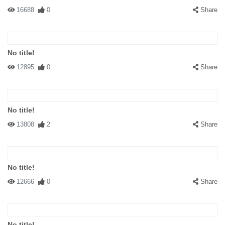
16688
0
Share
No title!
12895
0
Share
No title!
13808
2
Share
No title!
12666
0
Share
No title!