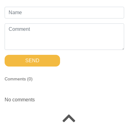
SEND
Comments (
0
)
No comments