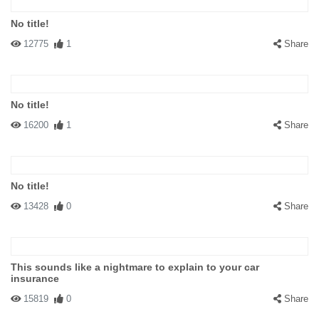
No title!
12775
1
Share
No title!
16200
1
Share
No title!
13428
0
Share
This sounds like a nightmare to explain to your car
insurance
15819
0
Share