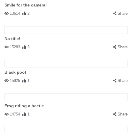
Smile for the camera!
13614
2
Share
No title!
15283
3
Share
Black pool
15925
1
Share
Frog riding a beetle
14754
1
Share