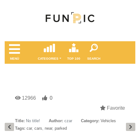
MENÜ
CATEGORIES
TOP 100
SEARCH
12966
0
Favorite
Title:
No title!
Author:
czar
Category:
Vehicles
Tags:
car
,
cars
,
near
,
parked