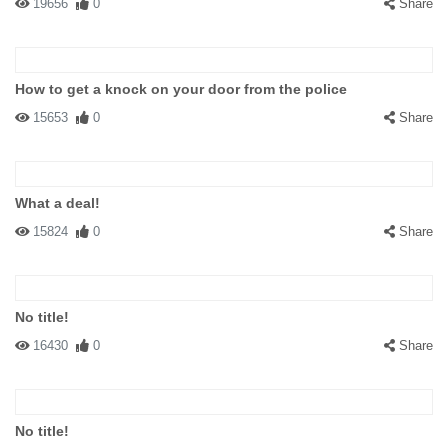
19656
0
Share
How to get a knock on your door from the police
15653
0
Share
What a deal!
15824
0
Share
No title!
16430
0
Share
No title!