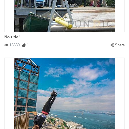
No title!
13350
1
Share