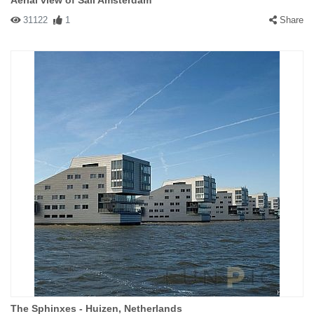
Aerial view of Sail Amsterdam
31122
1
Share
The Sphinxes - Huizen, Netherlands