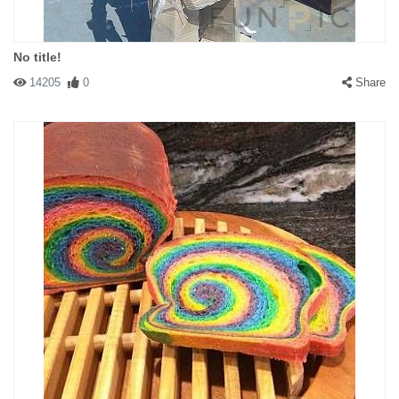
No title!
14205
0
Share