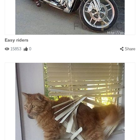
Easy riders
15853
0
Share