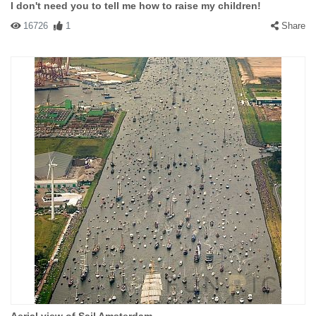
I don't need you to tell me how to raise my children!
16726
1
Share