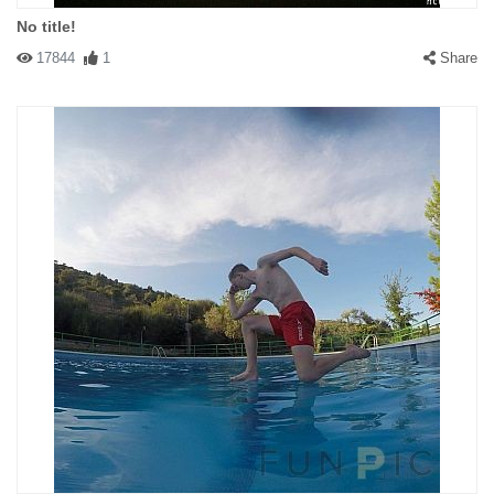
No title!
17844
1
Share