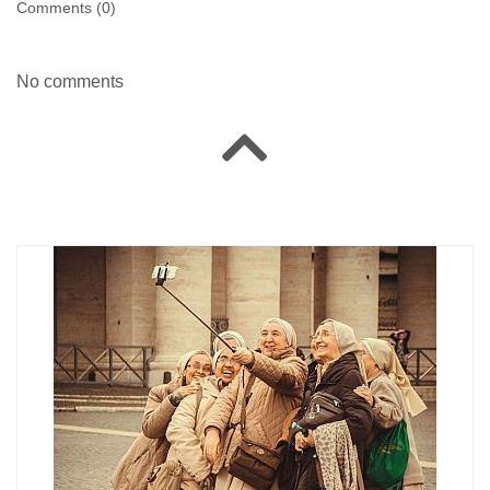
Comments (
0
)
No comments