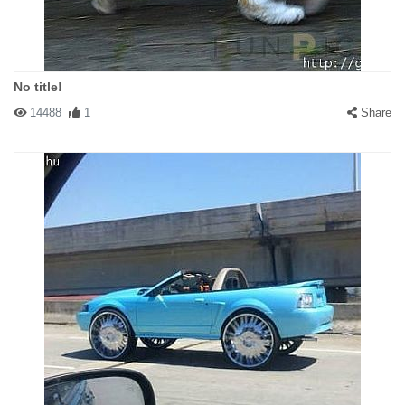
No title!
14488
1
Share