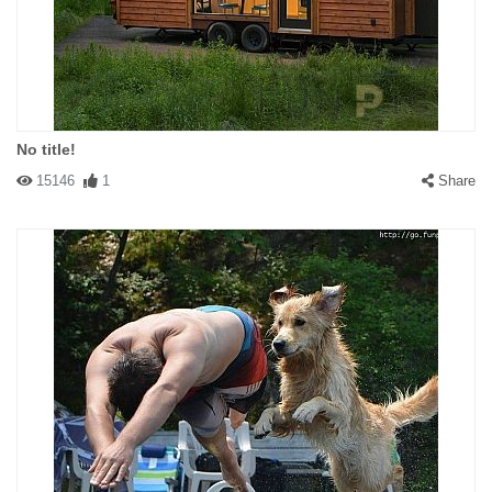
No title!
15146
1
Share