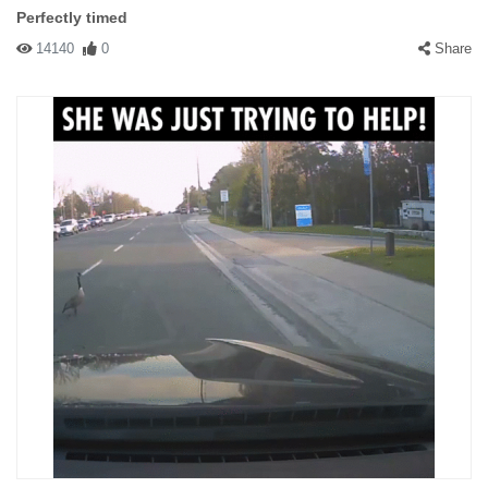
Perfectly timed
14140
0
Share