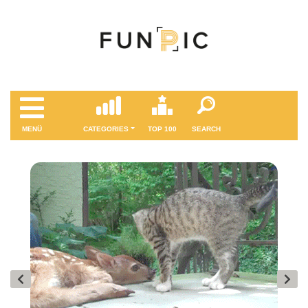
MENÜ
CATEGORIES
TOP 100
SEARCH