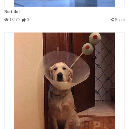
No title!
13270
0
Share