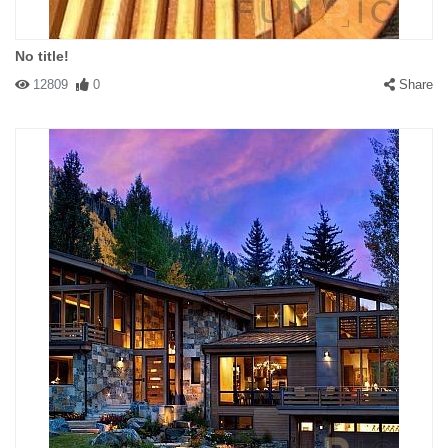
No title!
12809
0
Share