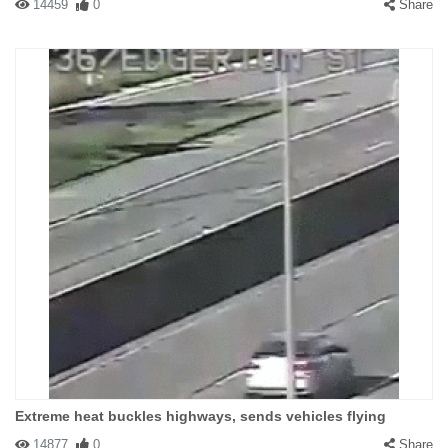
14459
0
Share
Extreme heat buckles highways, sends vehicles flying
14877
0
Share