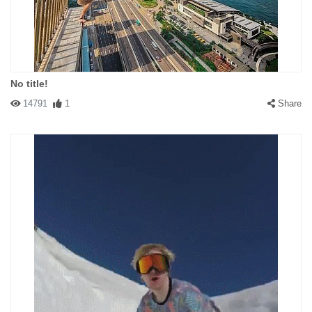
No title!
14791
1
Share