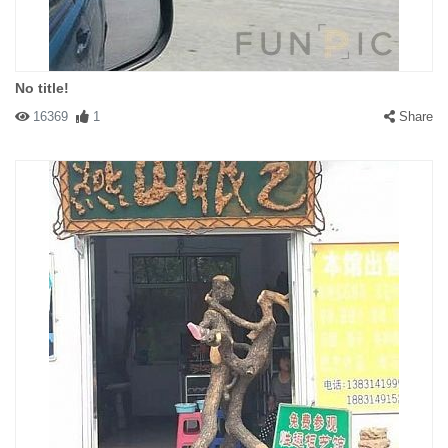
No title!
16369
1
Share