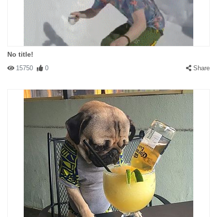
No title!
15750
0
Share