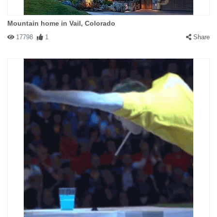
Mountain home in Vail, Colorado
17798
1
Share