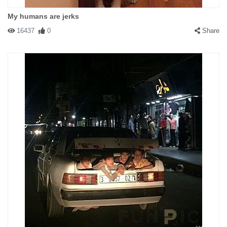
My humans are jerks
16437
0
Share