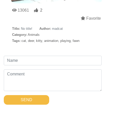
13061
2
Favorite
Title:
No title!
Author:
madcat
Category:
Animals
Tags:
cat
,
deer
,
kitty
,
animation
,
playing
,
fawn
SEND