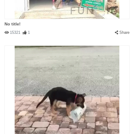
No title!
15321
1
Share