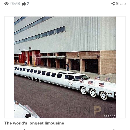
26548
2
Share
The world's longest limousine