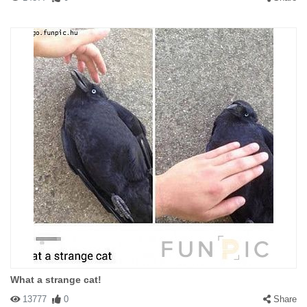
What a strange cat!
13777
0
Share