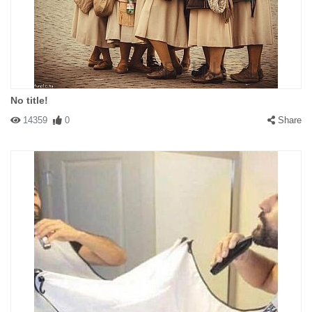
No title!
14359
0
Share