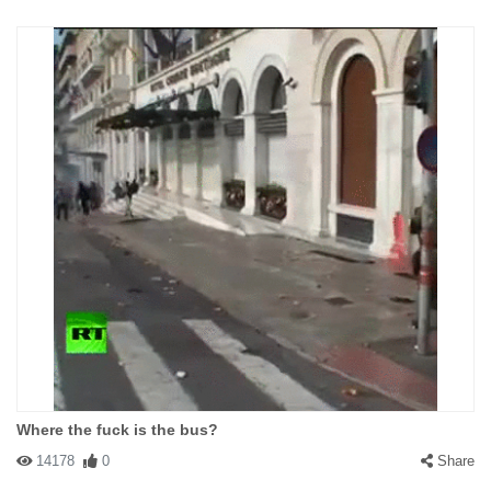
Where the fuck is the bus?
14178
0
Share