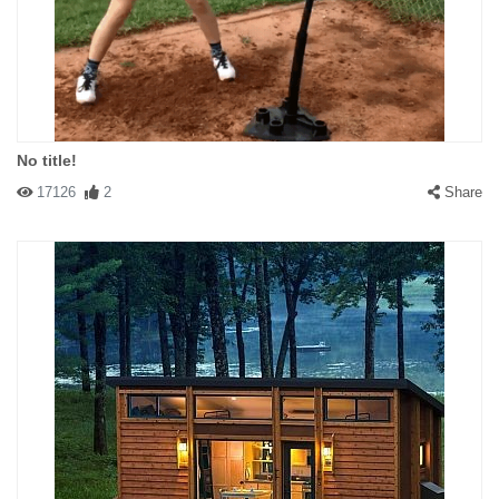
No title!
17126
2
Share