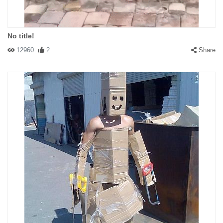
No title!
12960
2
Share