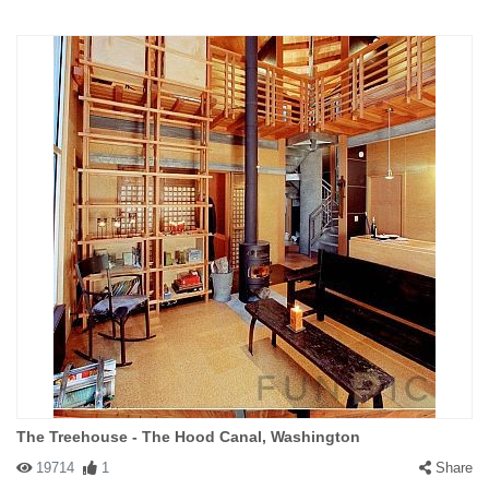
The Treehouse - The Hood Canal, Washington
19714
1
Share