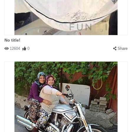
No title!
12604
0
Share