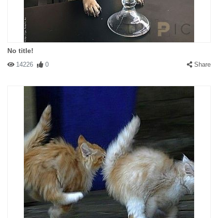
No title!
14226
0
Share