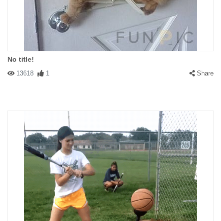
No title!
13618
1
Share