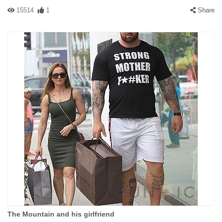
15514
1
Share
The Mountain and his girlfriend